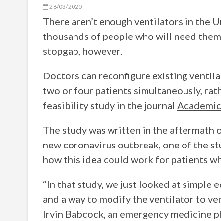
26/03/2020
There aren’t enough ventilators in the U
thousands of people who will need them
stopgap, however.
Doctors can reconfigure existing ventila
two or four patients simultaneously, rath
feasibility study in the journal
Academic
The study was written in the aftermath 
new coronavirus outbreak, one of the st
how this idea could work for patients w
“In that study, we just looked at simpl
and a way to modify the ventilator to ven
Irvin Babcock, an emergency medicine ph