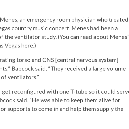
in Menes, an emergency room physician who treated
Vegas country music concert. Menes had been a
f the ventilator study. (You can read about Menes’
as Vegas here.)
trating torso and CNS [central nervous system]
ents,” Babcock said. “They received a large volume
of ventilators.”
 get reconfigured with one T-tube so it could serv
abcock said. “He was able to keep them alive for
tor supports to come in and help them supply the