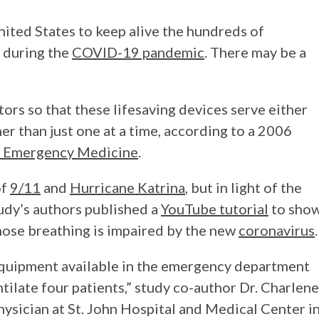
nited States to keep alive the hundreds of
 during the
COVID-19 pandemic
. There may be a
tors so that these lifesaving devices serve either
er than just one at a time, according to a 2006
 Emergency Medicine
.
of
9/11
and
Hurricane Katrina
, but in light of the
udy’s authors published a
YouTube tutorial
to sho
hose breathing is impaired by the new
coronavirus
.
e equipment available in the emergency department
tilate four patients,” study co-author Dr. Charlene
ysician at St. John Hospital and Medical Center i