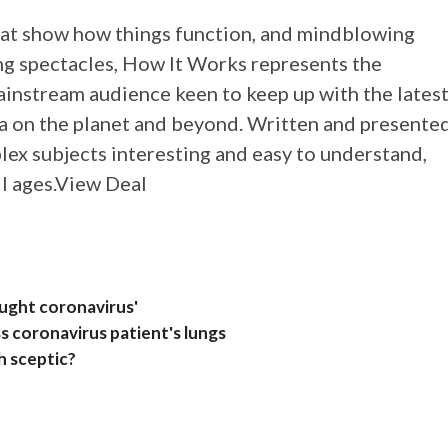
hat show how things function, and mindblowing
ng spectacles, How It Works represents the
mainstream audience keen to keep up with the lates
 on the planet and beyond. Written and presente
lex subjects interesting and easy to understand,
ll ages.View Deal
aught coronavirus'
s coronavirus patient's lungs
h sceptic?