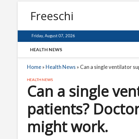
Freeschi
Friday, August 07, 2026
HEALTH NEWS
Home
»
Health News
»
Can a single ventilator s
HEALTH NEWS
Can a single ven
patients? Doctor
might work.