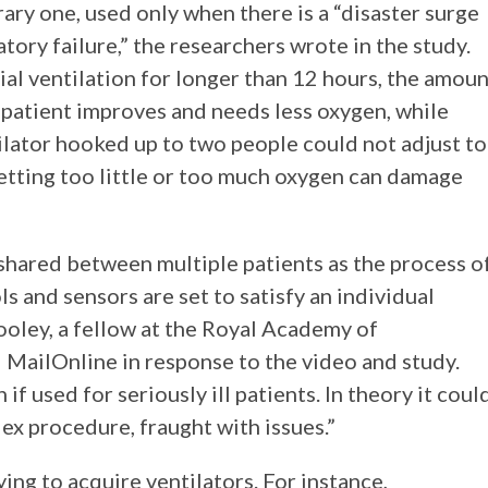
ary one, used only when there is a “disaster surge
atory failure,” the researchers wrote in the study.
ial ventilation for longer than 12 hours, the amou
e patient improves and needs less oxygen, while
lator hooked up to two people could not adjust to
etting too little or too much oxygen can damage
 shared between multiple patients as the process o
ls and sensors are set to satisfy an individual
ooley, a fellow at the Royal Academy of
 MailOnline in response to the video and study.
if used for seriously ill patients. In theory it coul
ex procedure, fraught with issues.”
ying to acquire ventilators. For instance,