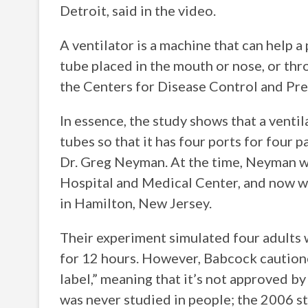
Detroit, said in the video.
A ventilator is a machine that can help 
tube placed in the mouth or nose, or thro
the Centers for Disease Control and Pre
In essence, the study shows that a venti
tubes so that it has four ports for four 
Dr. Greg Neyman. At the time, Neyman wa
Hospital and Medical Center, and now wo
in Hamilton, New Jersey.
Their experiment simulated four adults w
for 12 hours. However, Babcock cautioned
label,” meaning that it’s not approved b
was never studied in people; the 2006 st