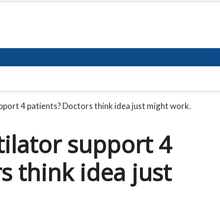
upport 4 patients? Doctors think idea just might work.
tilator support 4
s think idea just