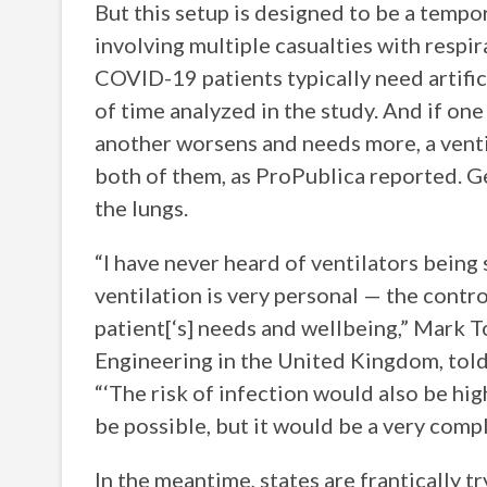
But this setup is designed to be a tempor
involving multiple casualties with respir
COVID-19 patients typically need artific
of time analyzed in the study. And if on
another worsens and needs more, a venti
both of them, as ProPublica reported. G
the lungs.
“I have never heard of ventilators being
ventilation is very personal — the contro
patient[‘s] needs and wellbeing,” Mark T
Engineering in the United Kingdom, told
“‘The risk of infection would also be high 
be possible, but it would be a very compl
In the meantime, states are frantically tr