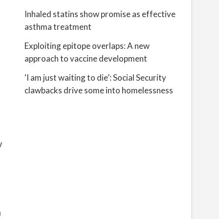
Inhaled statins show promise as effective
asthma treatment
Exploiting epitope overlaps: A new
approach to vaccine development
‘I am just waiting to die’: Social Security
clawbacks drive some into homelessness
w
n