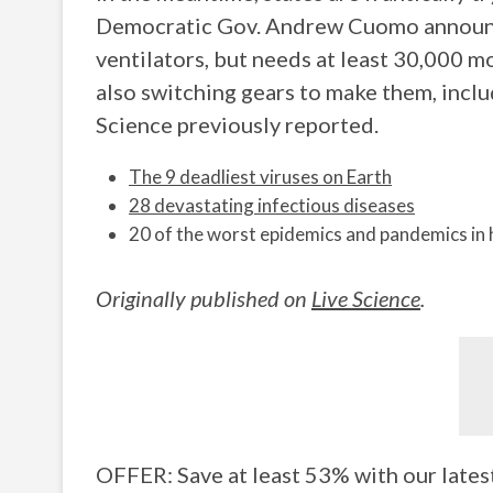
Democratic Gov. Andrew Cuomo announc
ventilators, but needs at least 30,000
also switching gears to make them, inclu
Science previously reported.
The 9 deadliest viruses on Earth
28 devastating infectious diseases
20 of the worst epidemics and pandemics in 
Originally published on
Live Science
.
OFFER: Save at least 53% with our lates