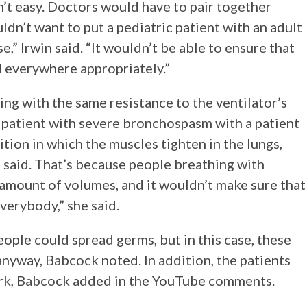
n’t easy. Doctors would have to pair together
uldn’t want to put a pediatric patient with an adult
,” Irwin said. “It wouldn’t be able to ensure that
d everywhere appropriately.”
ng with the same resistance to the ventilator’s
a patient with severe bronchospasm with a patient
ion in which the muscles tighten in the lungs,
n said. That’s because people breathing with
 amount of volumes, and it wouldn’t make sure that
verybody,” she said.
eople could spread germs, but in this case, these
yway, Babcock noted. In addition, the patients
ork, Babcock added in the YouTube comments.