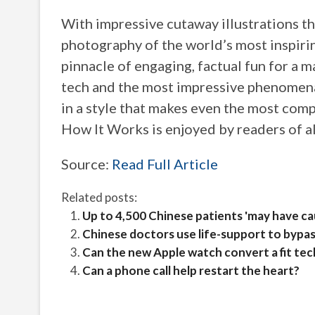
With impressive cutaway illustrations t
photography of the world’s most inspiri
pinnacle of engaging, factual fun for a 
tech and the most impressive phenomena
in a style that makes even the most comp
How It Works is enjoyed by readers of a
Source:
Read Full Article
Related posts:
Up to 4,500 Chinese patients 'may have c
Chinese doctors use life-support to bypas
Can the new Apple watch convert a fit tec
Can a phone call help restart the heart?