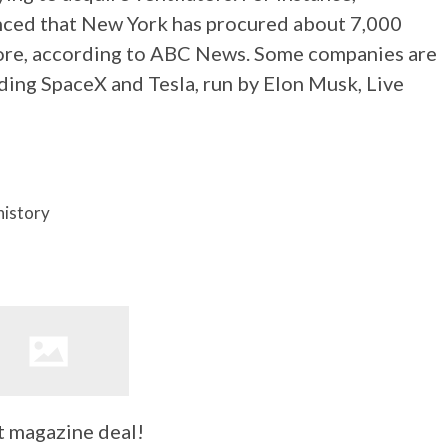
ed that New York has procured about 7,000
 more, according to ABC News. Some companies are
ding SpaceX and Tesla, run by Elon Musk, Live
history
t magazine deal!