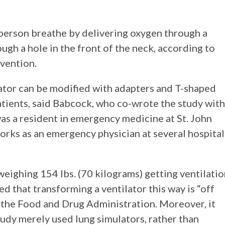
a person breathe by delivering oxygen through a
ugh a hole in the front of the neck, according to
vention.
lator can be modified with adapters and T-shaped
patients, said Babcock, who co-wrote the study with
s a resident in emergency medicine at St. John
rks as an emergency physician at several hospital
eighing 154 lbs. (70 kilograms) getting ventilati
 that transforming a ventilator this way is “off
y the Food and Drug Administration. Moreover, it
udy merely used lung simulators, rather than