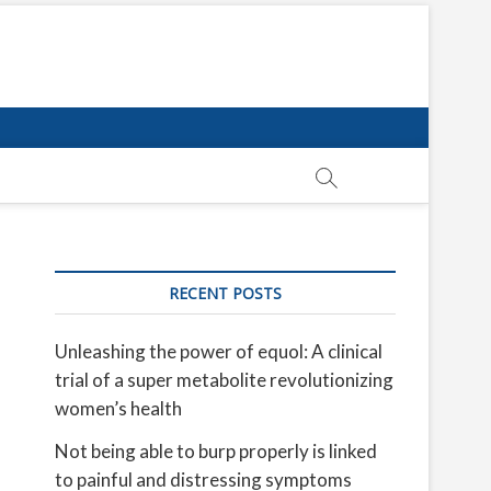
RECENT POSTS
Unleashing the power of equol: A clinical
trial of a super metabolite revolutionizing
women’s health
Not being able to burp properly is linked
to painful and distressing symptoms