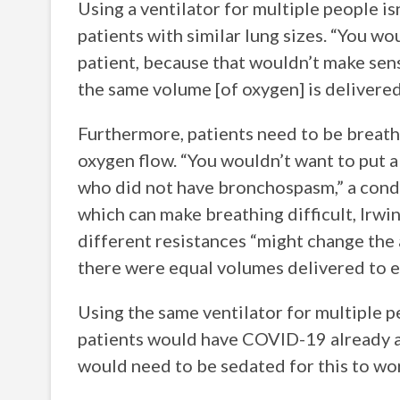
Using a ventilator for multiple people is
patients with similar lung sizes. “You wo
patient, because that wouldn’t make sense
the same volume [of oxygen] is delivere
Furthermore, patients need to be breathi
oxygen flow. “You wouldn’t want to put 
who did not have bronchospasm,” a condit
which can make breathing difficult, Irwi
different resistances “might change the
there were equal volumes delivered to e
Using the same ventilator for multiple p
patients would have COVID-19 already an
would need to be sedated for this to w