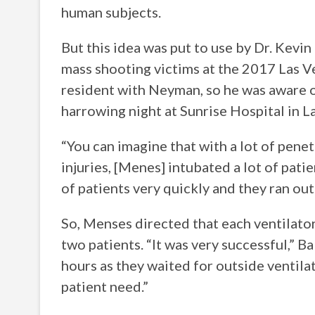
human subjects.
But this idea was put to use by Dr. Kev
mass shooting victims at the 2017 Las 
resident with Neyman, so he was aware o
harrowing night at Sunrise Hospital in L
“You can imagine that with a lot of pene
injuries, [Menes] intubated a lot of pati
of patients very quickly and they ran out 
So, Menses directed that each ventilator
two patients. “It was very successful,” B
hours as they waited for outside ventila
patient need.”