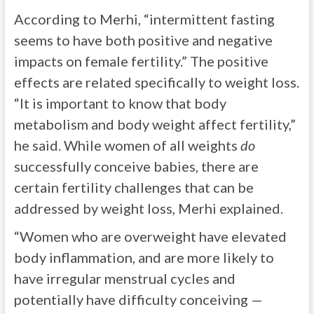
According to Merhi, “intermittent fasting
seems to have both positive and negative
impacts on female fertility.” The positive
effects are related specifically to weight loss.
“It is important to know that body
metabolism and body weight affect fertility,”
he said. While women of all weights
do
successfully conceive babies, there are
certain fertility challenges that can be
addressed by weight loss, Merhi explained.
“Women who are overweight have elevated
body inflammation, and are more likely to
have irregular menstrual cycles and
potentially have difficulty conceiving —