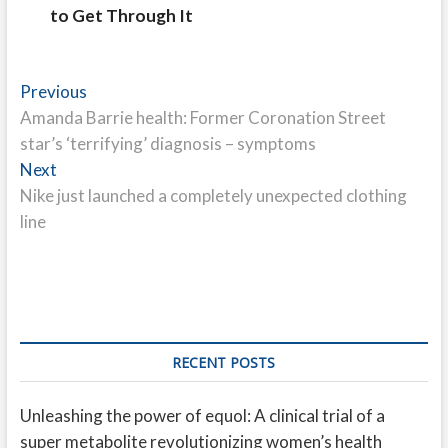
to Get Through It
Post
Previous
Previous
post:
Amanda Barrie health: Former Coronation Street
navigation
star’s ‘terrifying’ diagnosis – symptoms
Next
Next
post:
Nike just launched a completely unexpected clothing
line
RECENT POSTS
Unleashing the power of equol: A clinical trial of a
super metabolite revolutionizing women’s health