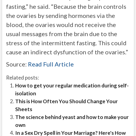
fasting,” he said. “Because the brain controls
the ovaries by sending hormones via the
blood, the ovaries would not receive the
usual messages from the brain due to the
stress of the intermittent fasting. This could
cause an indirect dysfunction of the ovaries.”
Source:
Read Full Article
Related posts:
How to get your regular medication during self-
isolation
This is How Often You Should Change Your
Sheets
The science behind yeast and how to make your
own
In a Sex Dry Spell in Your Marriage? Here's How