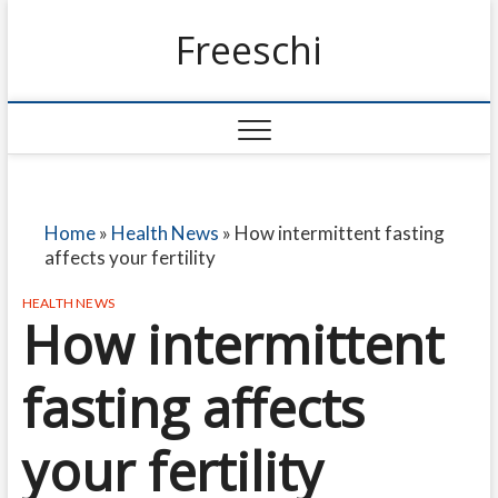
Freeschi
Home
»
Health News
»
How intermittent fasting
affects your fertility
HEALTH NEWS
How intermittent
fasting affects
your fertility