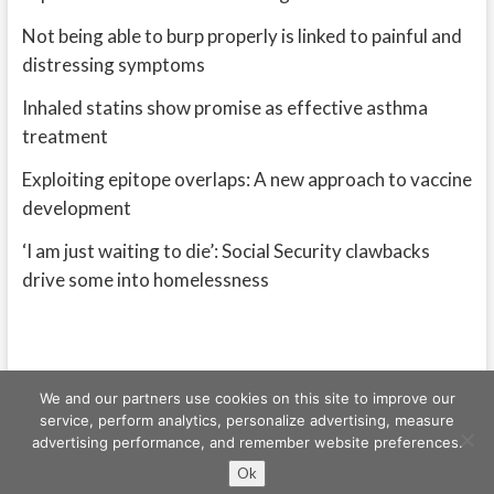
Not being able to burp properly is linked to painful and
distressing symptoms
Inhaled statins show promise as effective asthma
treatment
Exploiting epitope overlaps: A new approach to vaccine
development
‘I am just waiting to die’: Social Security clawbacks
drive some into homelessness
We and our partners use cookies on this site to improve our
service, perform analytics, personalize advertising, measure
advertising performance, and remember website preferences.
Freeschi
| © Copyright All right reserved
Ok