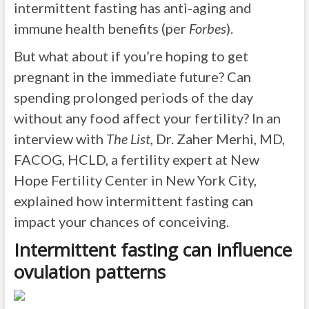
intermittent fasting has anti-aging and
immune health benefits (per
Forbes
).
But what about if you’re hoping to get
pregnant in the immediate future? Can
spending prolonged periods of the day
without any food affect your fertility? In an
interview with
The List
, Dr. Zaher Merhi, MD,
FACOG, HCLD, a fertility expert at New
Hope Fertility Center in New York City,
explained how intermittent fasting can
impact your chances of conceiving.
Intermittent fasting can influence
ovulation patterns