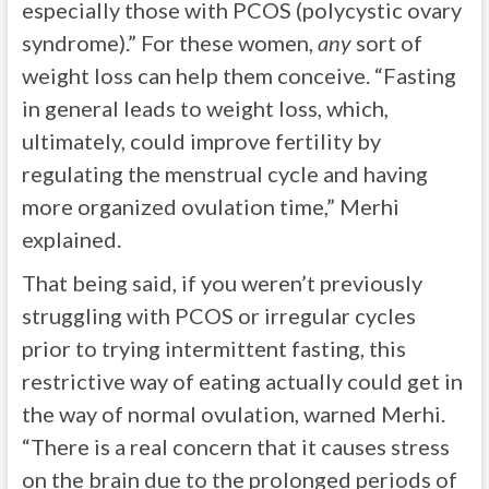
especially those with PCOS (polycystic ovary
syndrome).” For these women,
any
sort of
weight loss can help them conceive. “Fasting
in general leads to weight loss, which,
ultimately, could improve fertility by
regulating the menstrual cycle and having
more organized ovulation time,” Merhi
explained.
That being said, if you weren’t previously
struggling with PCOS or irregular cycles
prior to trying intermittent fasting, this
restrictive way of eating actually could get in
the way of normal ovulation, warned Merhi.
“There is a real concern that it causes stress
on the brain due to the prolonged periods of