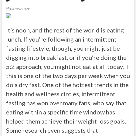
04/09/2020
It’s noon, and the rest of the world is eating
lunch. If you’re following an intermittent
fasting lifestyle, though, you might just be
digging into breakfast, or if you’re doing the
5:2 approach, you might not eat at all today, if
this is one of the two days per week when you
do a dry fast. One of the hottest trends in the
health and wellness circles, intermittent
fasting has won over many fans, who say that
eating within a specific time window has
helped them achieve their weight loss goals.
Some research even suggests that