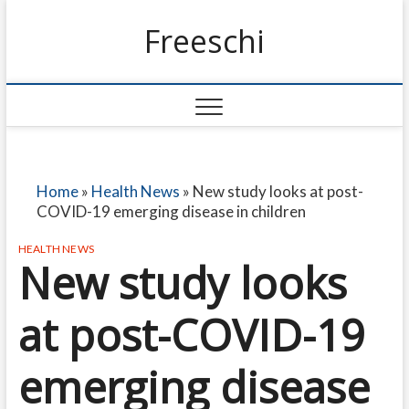
Freeschi
Home
»
Health News
»
New study looks at post-
COVID-19 emerging disease in children
HEALTH NEWS
New study looks
at post-COVID-19
emerging disease