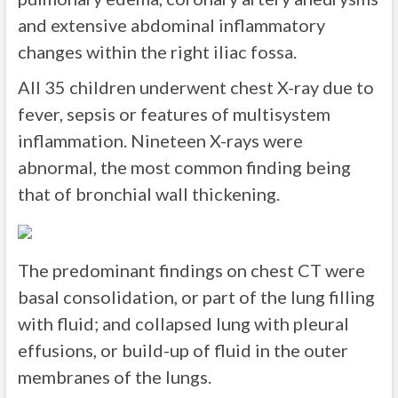
and extensive abdominal inflammatory
changes within the right iliac fossa.
All 35 children underwent chest X-ray due to
fever, sepsis or features of multisystem
inflammation. Nineteen X-rays were
abnormal, the most common finding being
that of bronchial wall thickening.
The predominant findings on chest CT were
basal consolidation, or part of the lung filling
with fluid; and collapsed lung with pleural
effusions, or build-up of fluid in the outer
membranes of the lungs.