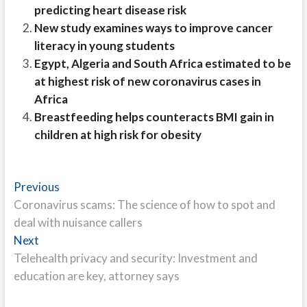
predicting heart disease risk
New study examines ways to improve cancer
literacy in young students
Egypt, Algeria and South Africa estimated to be
at highest risk of new coronavirus cases in
Africa
Breastfeeding helps counteracts BMI gain in
children at high risk for obesity
Post
Previous
Previous
post:
Coronavirus scams: The science of how to spot and
navigation
deal with nuisance callers
Next
Next
post:
Telehealth privacy and security: Investment and
education are key, attorney says