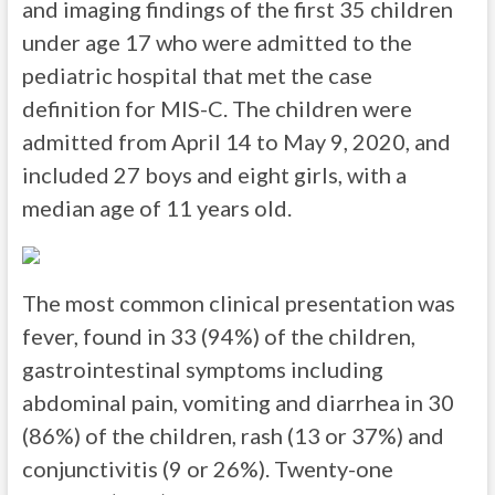
and imaging findings of the first 35 children
under age 17 who were admitted to the
pediatric hospital that met the case
definition for MIS-C. The children were
admitted from April 14 to May 9, 2020, and
included 27 boys and eight girls, with a
median age of 11 years old.
The most common clinical presentation was
fever, found in 33 (94%) of the children,
gastrointestinal symptoms including
abdominal pain, vomiting and diarrhea in 30
(86%) of the children, rash (13 or 37%) and
conjunctivitis (9 or 26%). Twenty-one