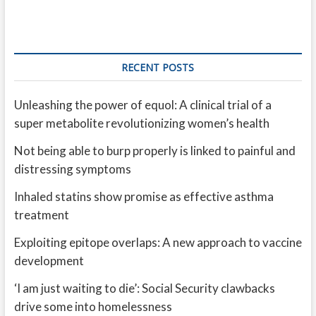
RECENT POSTS
Unleashing the power of equol: A clinical trial of a
super metabolite revolutionizing women’s health
Not being able to burp properly is linked to painful and
distressing symptoms
Inhaled statins show promise as effective asthma
treatment
Exploiting epitope overlaps: A new approach to vaccine
development
‘I am just waiting to die’: Social Security clawbacks
drive some into homelessness