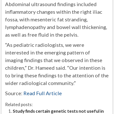
Abdominal ultrasound findings included
inflammatory changes within the right iliac
fossa, with mesenteric fat stranding,
lymphadenopathy and bowel wall thickening,
as well as free fluid in the pelvis.
“As pediatric radiologists, we were
interested in the emerging pattern of
imaging findings that we observed in these
children,” Dr. Hameed said. “Our intention is
to bring these findings to the attention of the
wider radiological community.”
Source:
Read Full Article
Related posts:
Study finds certain genetic tests not useful in