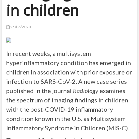
in children
25/06/2020
In recent weeks, a multisystem
hyperinflammatory condition has emerged in
children in association with prior exposure or
infection to SARS-CoV-2. A new case series
published in the journal
Radiology
examines
the spectrum of imaging findings in children
with the post-COVID-19 inflammatory
condition known in the U.S. as Multisystem
Inflammatory Syndrome in Children (MIS-C).