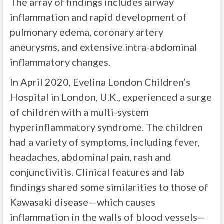
The array of findings includes airway
inflammation and rapid development of
pulmonary edema, coronary artery
aneurysms, and extensive intra-abdominal
inflammatory changes.
In April 2020, Evelina London Children’s
Hospital in London, U.K., experienced a surge
of children with a multi-system
hyperinflammatory syndrome. The children
had a variety of symptoms, including fever,
headaches, abdominal pain, rash and
conjunctivitis. Clinical features and lab
findings shared some similarities to those of
Kawasaki disease—which causes
inflammation in the walls of blood vessels—