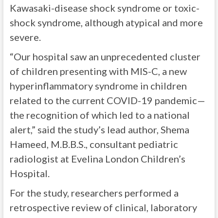
Kawasaki-disease shock syndrome or toxic-
shock syndrome, although atypical and more
severe.
“Our hospital saw an unprecedented cluster
of children presenting with MIS-C, a new
hyperinflammatory syndrome in children
related to the current COVID-19 pandemic—
the recognition of which led to a national
alert,” said the study’s lead author, Shema
Hameed, M.B.B.S., consultant pediatric
radiologist at Evelina London Children’s
Hospital.
For the study, researchers performed a
retrospective review of clinical, laboratory