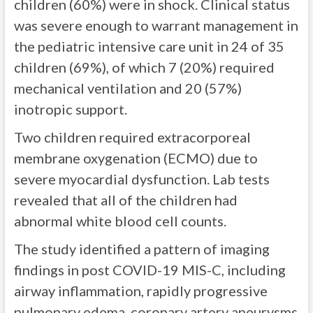
children (60%) were in shock. Clinical status
was severe enough to warrant management in
the pediatric intensive care unit in 24 of 35
children (69%), of which 7 (20%) required
mechanical ventilation and 20 (57%)
inotropic support.
Two children required extracorporeal
membrane oxygenation (ECMO) due to
severe myocardial dysfunction. Lab tests
revealed that all of the children had
abnormal white blood cell counts.
The study identified a pattern of imaging
findings in post COVID-19 MIS-C, including
airway inflammation, rapidly progressive
pulmonary edema, coronary artery aneurysms