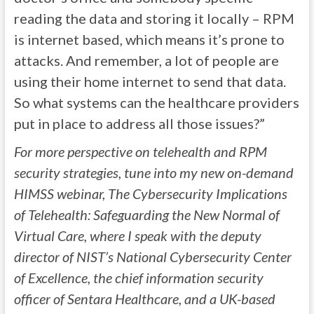
reading the data and storing it locally – RPM
is internet based, which means it’s prone to
attacks. And remember, a lot of people are
using their home internet to send that data.
So what systems can the healthcare providers
put in place to address all those issues?”
For more perspective on telehealth and RPM
security strategies, tune into my new on-demand
HIMSS webinar, The Cybersecurity Implications
of Telehealth: Safeguarding the New Normal of
Virtual Care, where I speak with the deputy
director of NIST’s National Cybersecurity Center
of Excellence, the chief information security
officer of Sentara Healthcare, and a UK-based