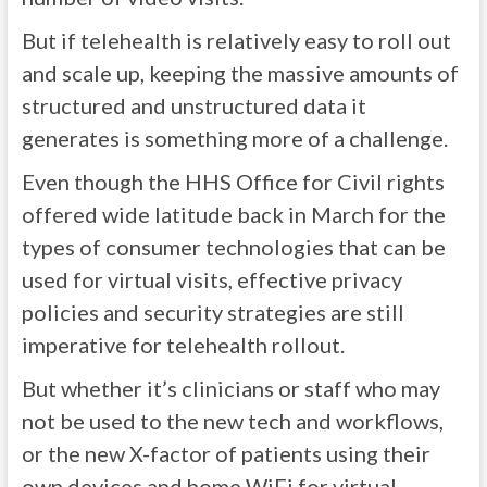
But if telehealth is relatively easy to roll out
and scale up, keeping the massive amounts of
structured and unstructured data it
generates is something more of a challenge.
Even though the HHS Office for Civil rights
offered wide latitude back in March for the
types of consumer technologies that can be
used for virtual visits, effective privacy
policies and security strategies are still
imperative for telehealth rollout.
But whether it’s clinicians or staff who may
not be used to the new tech and workflows,
or the new X-factor of patients using their
own devices and home WiFi for virtual