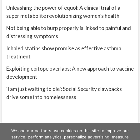
Unleashing the power of equol: A clinical trial of a
super metabolite revolutionizing women’s health
Not being able to burp properly is linked to painful and
distressing symptoms
Inhaled statins show promise as effective asthma
treatment
Exploiting epitope overlaps: A new approach to vaccine
development
‘I am just waiting to die’: Social Security clawbacks
drive some into homelessness
We and our partners use cookies on this site to improve our
service, perform analytics, personalize advertising, measure