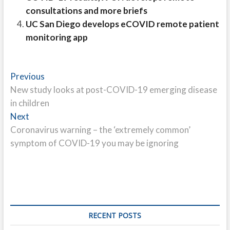
consultations and more briefs
UC San Diego develops eCOVID remote patient
monitoring app
Post
Previous
Previous
post:
New study looks at post-COVID-19 emerging disease
navigation
in children
Next
Next
post:
Coronavirus warning – the ‘extremely common’
symptom of COVID-19 you may be ignoring
RECENT POSTS