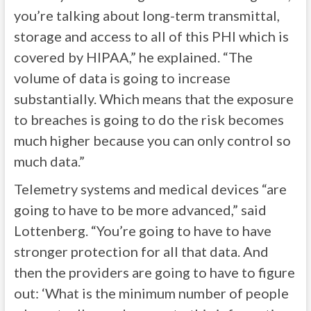
you’re talking about long-term transmittal,
storage and access to all of this PHI which is
covered by HIPAA,” he explained. “The
volume of data is going to increase
substantially. Which means that the exposure
to breaches is going to do the risk becomes
much higher because you can only control so
much data.”
Telemetry systems and medical devices “are
going to have to be more advanced,” said
Lottenberg. “You’re going to have to have
stronger protection for all that data. And
then the providers are going to have to figure
out: ‘What is the minimum number of people