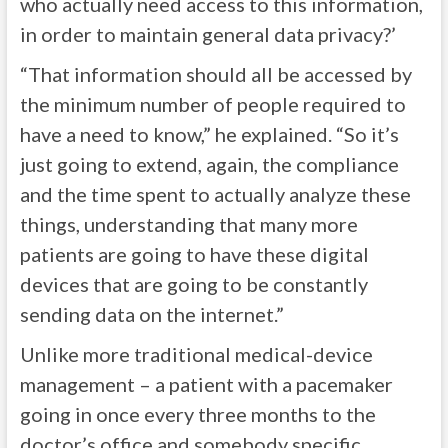
who actually need access to this information,
in order to maintain general data privacy?’
“That information should all be accessed by
the minimum number of people required to
have a need to know,” he explained. “So it’s
just going to extend, again, the compliance
and the time spent to actually analyze these
things, understanding that many more
patients are going to have these digital
devices that are going to be constantly
sending data on the internet.”
Unlike more traditional medical-device
management – a patient with a pacemaker
going in once every three months to the
doctor’s office and somebody specific