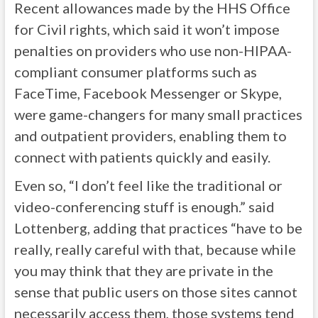
Recent allowances made by the HHS Office
for Civil rights, which said it won’t impose
penalties on providers who use non-HIPAA-
compliant consumer platforms such as
FaceTime, Facebook Messenger or Skype,
were game-changers for many small practices
and outpatient providers, enabling them to
connect with patients quickly and easily.
Even so, “I don’t feel like the traditional or
video-conferencing stuff is enough.” said
Lottenberg, adding that practices “have to be
really, really careful with that, because while
you may think that they are private in the
sense that public users on those sites cannot
necessarily access them, those systems tend