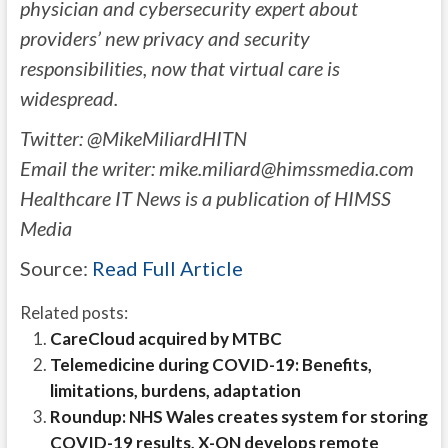
physician and cybersecurity expert about
providers’ new privacy and security
responsibilities, now that virtual care is
widespread.
Twitter: @MikeMiliardHITN
Email the writer:
mike.miliard@himssmedia.com
Healthcare IT News is a publication of HIMSS
Media
Source:
Read Full Article
Related posts:
CareCloud acquired by MTBC
Telemedicine during COVID-19: Benefits,
limitations, burdens, adaptation
Roundup: NHS Wales creates system for storing
COVID-19 results, X-ON develops remote