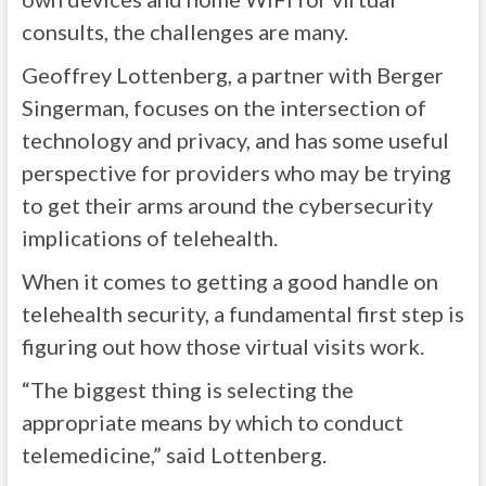
consults, the challenges are many.
Geoffrey Lottenberg, a partner with Berger
Singerman, focuses on the intersection of
technology and privacy, and has some useful
perspective for providers who may be trying
to get their arms around the cybersecurity
implications of telehealth.
When it comes to getting a good handle on
telehealth security, a fundamental first step is
figuring out how those virtual visits work.
“The biggest thing is selecting the
appropriate means by which to conduct
telemedicine,” said Lottenberg.