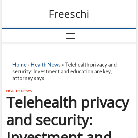
Freeschi
Home
»
Health News
»
Telehealth privacy and
security: Investment and education are key,
attorney says
HEALTH NEWS
Telehealth privacy
and security:
Investment and