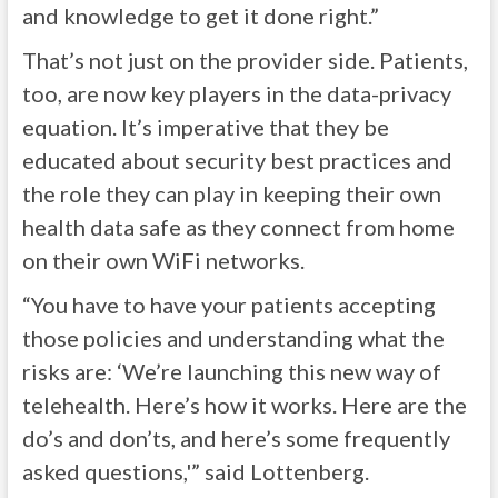
and knowledge to get it done right.”
That’s not just on the provider side. Patients,
too, are now key players in the data-privacy
equation. It’s imperative that they be
educated about security best practices and
the role they can play in keeping their own
health data safe as they connect from home
on their own WiFi networks.
“You have to have your patients accepting
those policies and understanding what the
risks are: ‘We’re launching this new way of
telehealth. Here’s how it works. Here are the
do’s and don’ts, and here’s some frequently
asked questions,'” said Lottenberg.