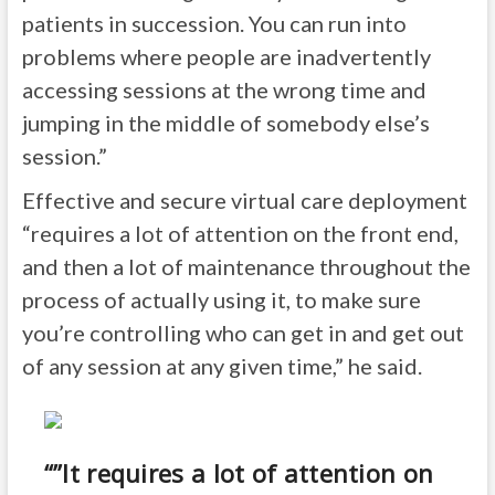
patients in succession. You can run into
problems where people are inadvertently
accessing sessions at the wrong time and
jumping in the middle of somebody else’s
session.”
Effective and secure virtual care deployment
“requires a lot of attention on the front end,
and then a lot of maintenance throughout the
process of actually using it, to make sure
you’re controlling who can get in and get out
of any session at any given time,” he said.
“”It requires a lot of attention on