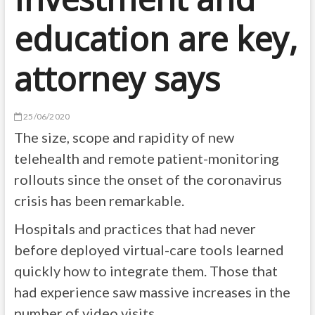
education are key,
attorney says
25/06/2020
The size, scope and rapidity of new
telehealth and remote patient-monitoring
rollouts since the onset of the coronavirus
crisis has been remarkable.
Hospitals and practices that had never
before deployed virtual-care tools learned
quickly how to integrate them. Those that
had experience saw massive increases in the
number of video visits.