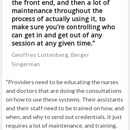
the front end, and then a lot of
maintenance throughout the
process of actually using it, to
make sure you’re controlling who
can get in and get out of any
session at any given time.”
Geoffrey Lottenberg, Berger
Singerman
“Providers need to be educating the nurses
and doctors that are doing the consultations
on how to use these systems. Their assistants
and their staff need to be trained on how, and
when, and why to send out credentials. It just
requires a lot of maintenance, and training,