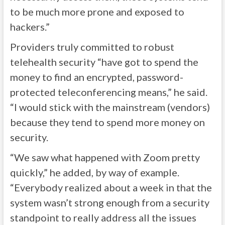
to be much more prone and exposed to
hackers.”
Providers truly committed to robust
telehealth security “have got to spend the
money to find an encrypted, password-
protected teleconferencing means,” he said.
“I would stick with the mainstream (vendors)
because they tend to spend more money on
security.
“We saw what happened with Zoom pretty
quickly,” he added, by way of example.
“Everybody realized about a week in that the
system wasn’t strong enough from a security
standpoint to really address all the issues