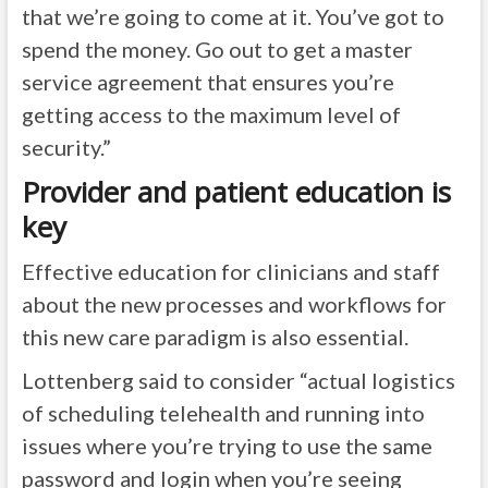
that we’re going to come at it. You’ve got to
spend the money. Go out to get a master
service agreement that ensures you’re
getting access to the maximum level of
security.”
Provider and patient education is
key
Effective education for clinicians and staff
about the new processes and workflows for
this new care paradigm is also essential.
Lottenberg said to consider “actual logistics
of scheduling telehealth and running into
issues where you’re trying to use the same
password and login when you’re seeing