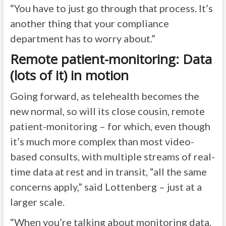
“You have to just go through that process. It’s
another thing that your compliance
department has to worry about.”
Remote patient-monitoring: Data
(lots of it) in motion
Going forward, as telehealth becomes the
new normal, so will its close cousin, remote
patient-monitoring – for which, even though
it’s much more complex than most video-
based consults, with multiple streams of real-
time data at rest and in transit, “all the same
concerns apply,” said Lottenberg – just at a
larger scale.
“When you’re talking about monitoring data,