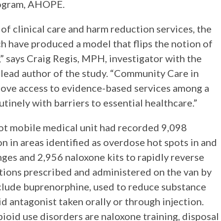
rogram, AHOPE.
f clinical care and harm reduction services, the
ch have produced a model that flips the notion of
,” says Craig Regis, MPH, investigator with the
lead author of the study. “Community Care in
rove access to evidence-based services among a
tinely with barriers to essential healthcare.”
ot mobile medical unit had recorded 9,098
n in areas identified as overdose hot spots in and
ges and 2,956 naloxone kits to rapidly reverse
tions prescribed and administered on the van by
lude buprenorphine, used to reduce substance
id antagonist taken orally or through injection.
ioid use disorders are naloxone training, disposal