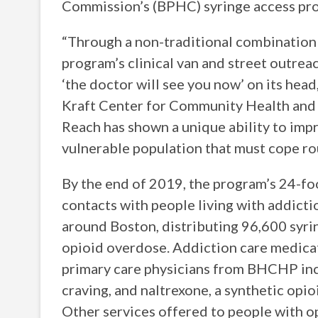
Commission’s (BPHC) syringe access p
“Through a non-traditional combination o
program’s clinical van and street outrea
‘the doctor will see you now’ on its head
Kraft Center for Community Health and 
Reach has shown a unique ability to imp
vulnerable population that must cope rou
By the end of 2019, the program’s 24-fo
contacts with people living with addictio
around Boston, distributing 96,600 syrin
opioid overdose. Addiction care medica
primary care physicians from BHCHP inc
craving, and naltrexone, a synthetic opio
Other services offered to people with op