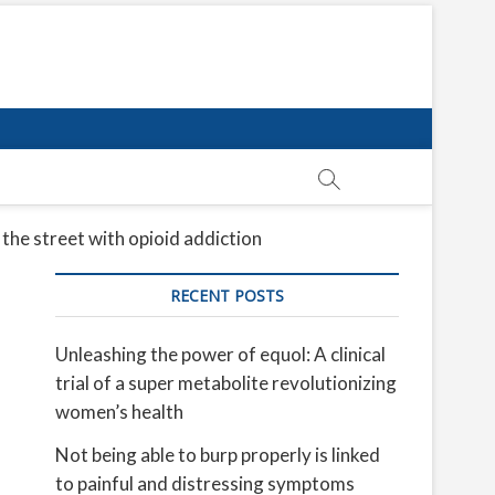
 the street with opioid addiction
RECENT POSTS
Unleashing the power of equol: A clinical
trial of a super metabolite revolutionizing
women’s health
Not being able to burp properly is linked
to painful and distressing symptoms