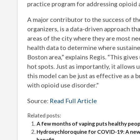
practice program for addressing opioid 
A major contributor to the success of t
organizers, is a data-driven approach tha
areas of the city where they are most 
health data to determine where sustained
Boston area,” explains Regis. “This gives 
hot spots. Just as importantly, it allows
this model can be just as effective as a 
with opioid use disorder.”
Source:
Read Full Article
Related posts:
A few months of vaping puts healthy peopl
Hydroxychloroquine for COVID-19: A new r
benefit