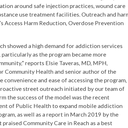
ation around safe injection practices, wound care
stance use treatment facilities. Outreach and har
’s Access Harm Reduction, Overdose Prevention
ch showed a high demand for addiction services
, particularly as the program became more
ommunity,” reports Elsie Taveras, MD, MPH,
for Community Health and senior author of the
the convenience and ease of accessing the program,
roactive street outreach initiated by our team of
irm the success of the model was the recent
nt of Public Health to expand mobile addiction
rogram, as well as a report in March 2019 by the
 praised Community Care in Reach as a best