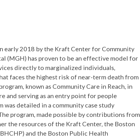
n
in early 2018 by the Kraft Center for Community
al (MGH) has proven to be an effective model for
ices directly to marginalized individuals,
that faces the highest risk of near-term death from
 program, known as Community Care in Reach, in
re and serving as an entry point for people
m was detailed in a community case study
. The program, made possible by contributions from
her the resources of the Kraft Center, the Boston
(BHCHP) and the Boston Public Health