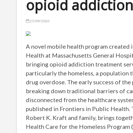
opioid addictio
25/09/2020
A novel mobile health program created 
Health at Massachusetts General Hospit
bringing opioid addiction treatment serv
particularly the homeless, a population 
drug overdose. The early success of the
breaking down traditional barriers of ca
disconnected from the healthcare syste
published in Frontiers in Public Health
Robert K. Kraft and family, brings toget
Health Care for the Homeless Program 