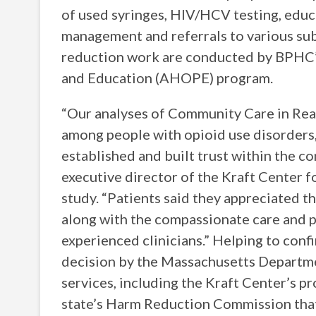
of used syringes, HIV/HCV testing, educ
management and referrals to various sub
reduction work are conducted by BPHC
and Education (AHOPE) program.
“Our analyses of Community Care in Rea
among people with opioid use disorders
established and built trust within the c
executive director of the Kraft Center 
study. “Patients said they appreciated 
along with the compassionate care and p
experienced clinicians.” Helping to conf
decision by the Massachusetts Departme
services, including the Kraft Center’s p
state’s Harm Reduction Commission that