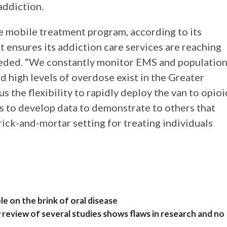
addiction.
he mobile treatment program, according to its
t ensures its addiction care services are reaching
needed. “We constantly monitor EMS and populatio
 high levels of overdose exist in the Greater
us the flexibility to rapidly deploy the van to opioi
 us to develop data to demonstrate to others that
brick-and-mortar setting for treating individuals
e on the brink of oral disease
eview of several studies shows flaws in research and no