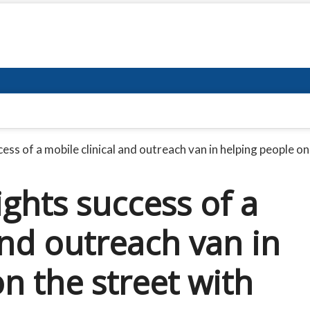
ss of a mobile clinical and outreach van in helping people on
ghts success of a
and outreach van in
n the street with