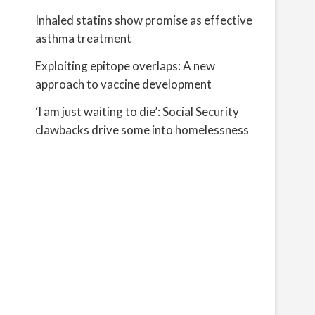
Inhaled statins show promise as effective
asthma treatment
Exploiting epitope overlaps: A new
approach to vaccine development
‘I am just waiting to die’: Social Security
clawbacks drive some into homelessness