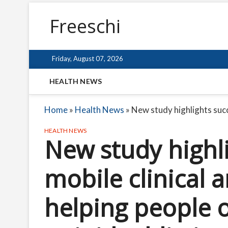
Freeschi
Friday, August 07, 2026
HEALTH NEWS
Home
»
Health News
»
New study highlights succe
HEALTH NEWS
New study highli
mobile clinical 
helping people o