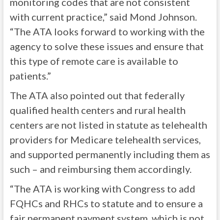
monitoring codes that are not consistent
with current practice,” said Mond Johnson.
“The ATA looks forward to working with the
agency to solve these issues and ensure that
this type of remote care is available to
patients.”
The ATA also pointed out that federally
qualified health centers and rural health
centers are not listed in statute as telehealth
providers for Medicare telehealth services,
and supported permanently including them as
such – and reimbursing them accordingly.
“The ATA is working with Congress to add
FQHCs and RHCs to statute and to ensure a
fair permanent payment system, which is not