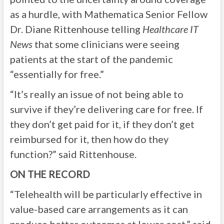
as a hurdle, with Mathematica Senior Fellow
Dr. Diane Rittenhouse telling
Healthcare IT
News
that some clinicians were seeing
patients at the start of the pandemic
“essentially for free.”
“It’s really an issue of not being able to
survive if they’re delivering care for free. If
they don’t get paid for it, if they don’t get
reimbursed for it, then how do they
function?” said Rittenhouse.
ON THE RECORD
“Telehealth will be particularly effective in
value-based care arrangements as it can