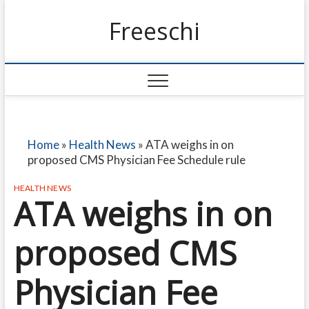
Freeschi
Home
»
Health News
»
ATA weighs in on
proposed CMS Physician Fee Schedule rule
HEALTH NEWS
ATA weighs in on
proposed CMS
Physician Fee