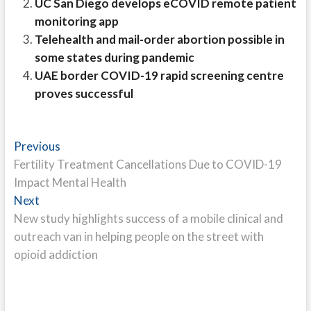
UC San Diego develops eCOVID remote patient
monitoring app
Telehealth and mail-order abortion possible in
some states during pandemic
UAE border COVID-19 rapid screening centre
proves successful
Post
Previous
Previous
post:
Fertility Treatment Cancellations Due to COVID-19
navigation
Impact Mental Health
Next
Next
post:
New study highlights success of a mobile clinical and
outreach van in helping people on the street with
opioid addiction