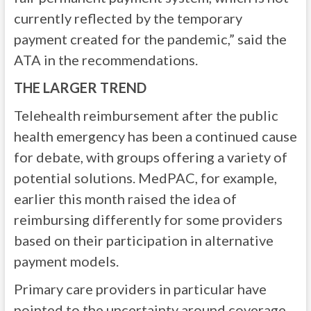
currently reflected by the temporary
payment created for the pandemic,” said the
ATA in the recommendations.
THE LARGER TREND
Telehealth reimbursement after the public
health emergency has been a continued cause
for debate, with groups offering a variety of
potential solutions. MedPAC, for example,
earlier this month raised the idea of
reimbursing differently for some providers
based on their participation in alternative
payment models.
Primary care providers in particular have
pointed to the uncertainty around coverage