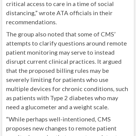
critical access to care in a time of social
distancing,” wrote ATA officials in their
recommendations.
The group also noted that some of CMS’
attempts to clarify questions around remote
patient monitoring may serve to instead
disrupt current clinical practices. It argued
that the proposed billing rules may be
severely limiting for patients who use
multiple devices for chronic conditions, such
as patients with Type 2 diabetes who may
need a glucometer and a weight scale.
“While perhaps well-intentioned, CMS
proposes new changes to remote patient