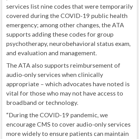
services list nine codes that were temporarily
covered during the COVID-19 public health
emergency; among other changes, the ATA
supports adding these codes for group
psychotherapy, neurobehavioral status exam,
and evaluation and management.
The ATA also supports reimbursement of
audio-only services when clinically
appropriate – which advocates have noted is
vital for those who may not have access to
broadband or technology.
“During the COVID-19 pandemic, we
encourage CMS to cover audio-only services
more widely to ensure patients can maintain