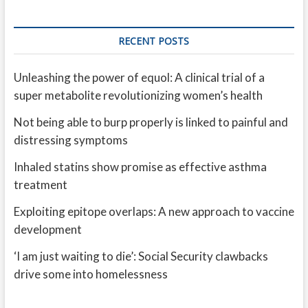
RECENT POSTS
Unleashing the power of equol: A clinical trial of a
super metabolite revolutionizing women’s health
Not being able to burp properly is linked to painful and
distressing symptoms
Inhaled statins show promise as effective asthma
treatment
Exploiting epitope overlaps: A new approach to vaccine
development
‘I am just waiting to die’: Social Security clawbacks
drive some into homelessness