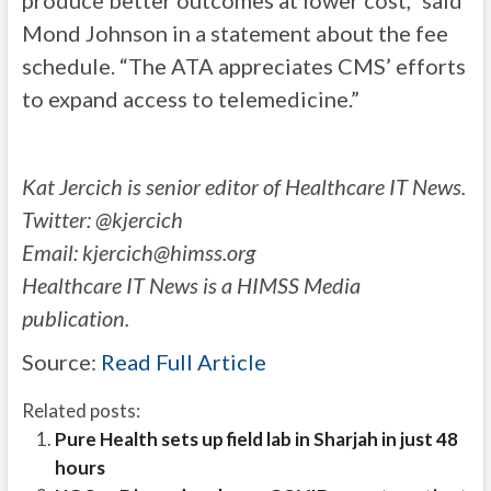
produce better outcomes at lower cost,” said
Mond Johnson in a statement about the fee
schedule. “The ATA appreciates CMS’ efforts
to expand access to telemedicine.”
Kat Jercich is senior editor of Healthcare IT News.
Twitter: @kjercich
Email:
kjercich@himss.org
Healthcare IT News is a HIMSS Media
publication.
Source:
Read Full Article
Related posts:
Pure Health sets up field lab in Sharjah in just 48
hours