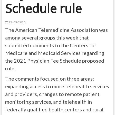
Schedule rule
25/09/2020
The American Telemedicine Association was
among several groups this week that
submitted comments to the Centers for
Medicare and Medicaid Services regarding
the 2021 Physician Fee Schedule proposed
rule.
The comments focused on three areas:
expanding access to more telehealth services
and providers, changes to remote patient
monitoring services, and telehealth in
federally qualified health centers and rural