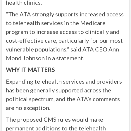
health clinics.
“The ATA strongly supports increased access
to telehealth services in the Medicare
program to increase access to clinically and
cost-effective care, particularly for our most
vulnerable populations,” said ATA CEO Ann
Mond Johnson in a statement.
WHY IT MATTERS
Expanding telehealth services and providers
has been generally supported across the
political spectrum, and the ATA’s comments
are no exception.
The proposed CMS rules would make
permanent additions to the telehealth