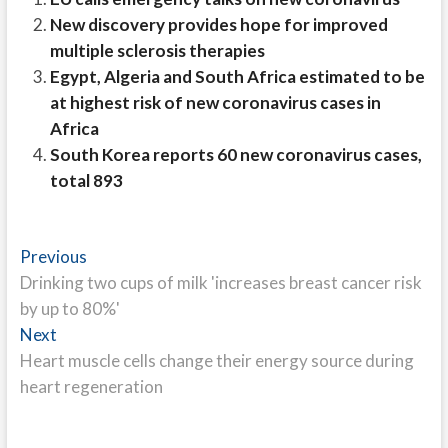
New discovery provides hope for improved
multiple sclerosis therapies
Egypt, Algeria and South Africa estimated to be
at highest risk of new coronavirus cases in
Africa
South Korea reports 60 new coronavirus cases,
total 893
Post
Previous
Previous
post:
Drinking two cups of milk 'increases breast cancer risk
navigation
by up to 80%'
Next
Next
post:
Heart muscle cells change their energy source during
heart regeneration