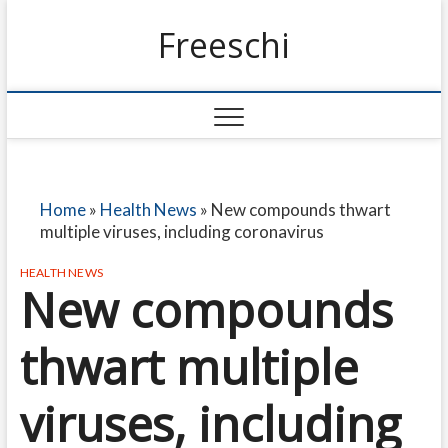
Freeschi
Home
»
Health News
»
New compounds thwart
multiple viruses, including coronavirus
HEALTH NEWS
New compounds
thwart multiple
viruses, including