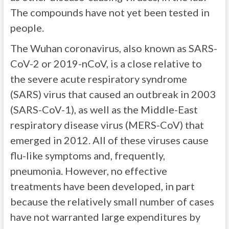
The compounds have not yet been tested in
people.
The Wuhan coronavirus, also known as SARS-
CoV-2 or 2019-nCoV, is a close relative to
the severe acute respiratory syndrome
(SARS) virus that caused an outbreak in 2003
(SARS-CoV-1), as well as the Middle-East
respiratory disease virus (MERS-CoV) that
emerged in 2012. All of these viruses cause
flu-like symptoms and, frequently,
pneumonia. However, no effective
treatments have been developed, in part
because the relatively small number of cases
have not warranted large expenditures by