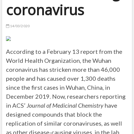
coronavirus
14/03/2020
According to a February 13 report from the
World Health Organization, the Wuhan
coronavirus has stricken more than 46,000
people and has caused over 1,300 deaths
since the first cases in Wuhan, China, in
December 2019. Now, researchers reporting
in ACS’
Journal of Medicinal Chemistry
have
designed compounds that block the
replication of similar coronaviruses, as well
as other disease-causing viruses, in the lab.