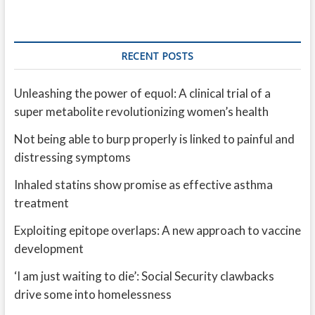
RECENT POSTS
Unleashing the power of equol: A clinical trial of a
super metabolite revolutionizing women’s health
Not being able to burp properly is linked to painful and
distressing symptoms
Inhaled statins show promise as effective asthma
treatment
Exploiting epitope overlaps: A new approach to vaccine
development
‘I am just waiting to die’: Social Security clawbacks
drive some into homelessness