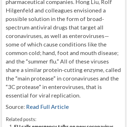
pharmaceutical companies. Hong Liu, Rolf
Hilgenfeld and colleagues envisioned a
possible solution in the form of broad-
spectrum antiviral drugs that target all
coronaviruses, as well as enteroviruses—
some of which cause conditions like the
common cold; hand, foot and mouth disease;
and the “summer flu.” All of these viruses
share a similar protein-cutting enzyme, called
the “main protease” in coronaviruses and the
“3C protease” in enteroviruses, that is
essential for viral replication.
Source:
Read Full Article
Related posts:
EU calls emergency talks on new coronavirus