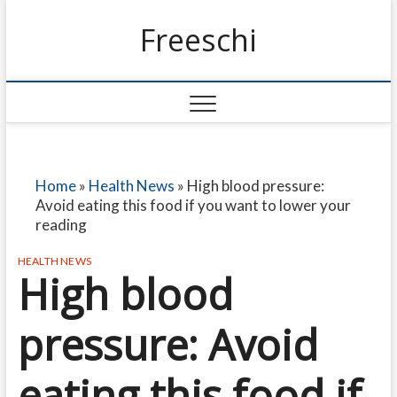
Freeschi
Home
»
Health News
»
High blood pressure:
Avoid eating this food if you want to lower your
reading
HEALTH NEWS
High blood
pressure: Avoid
eating this food if