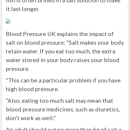
fish is often brined in a salt solution to make
it last longer.
Blood Pressure UK explains the impact of
salt on blood pressure: “Salt makes your body
retain water. If you eat too much, the extra
water stored in your body raises your blood
pressure.
“This can be a particular problem if you have
high blood pressure.
“Also, eating too much salt may mean that
blood pressure medicines, such as diuretics,
don’t work as well.”
An adult should eat no more than 6g of salt a