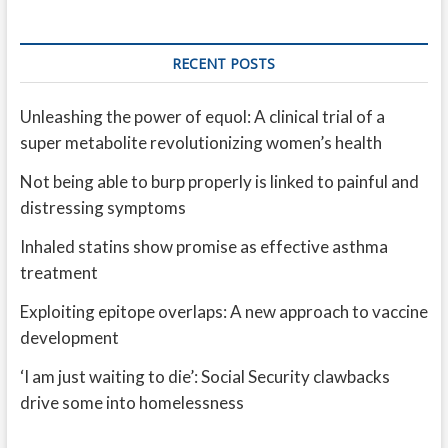
RECENT POSTS
Unleashing the power of equol: A clinical trial of a
super metabolite revolutionizing women’s health
Not being able to burp properly is linked to painful and
distressing symptoms
Inhaled statins show promise as effective asthma
treatment
Exploiting epitope overlaps: A new approach to vaccine
development
‘I am just waiting to die’: Social Security clawbacks
drive some into homelessness