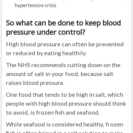
hypertensive crisis
So what can be done to keep blood
pressure under control?
High blood pressure can often be prevented
or reduced by eating healthily.
The NHS recommends cutting down on the
amount of salt in your food, because salt
raises blood pressure.
One food that tends to be high in salt, which
people with high blood pressure should think
to avoid, is frozen fish and seafood.
While seafood is considered healthy, frozen