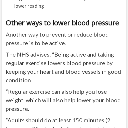
lower reading
Other ways to lower blood pressure
Another way to prevent or reduce blood
pressure is to be active.
The NHS advises: “Being active and taking
regular exercise lowers blood pressure by
keeping your heart and blood vessels in good
condition.
“Regular exercise can also help you lose
weight, which will also help lower your blood
pressure.
“Adults should do at least 150 minutes (2