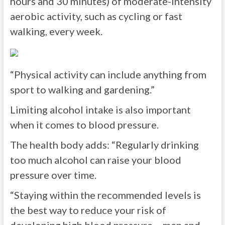
hours and 30 minutes) of moderate-intensity
aerobic activity, such as cycling or fast
walking, every week.
“Physical activity can include anything from
sport to walking and gardening.”
Limiting alcohol intake is also important
when it comes to blood pressure.
The health body adds: “Regularly drinking
too much alcohol can raise your blood
pressure over time.
“Staying within the recommended levels is
the best way to reduce your risk of