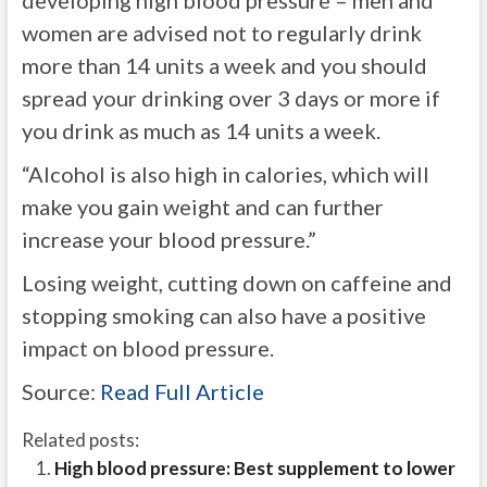
developing high blood pressure – men and
women are advised not to regularly drink
more than 14 units a week and you should
spread your drinking over 3 days or more if
you drink as much as 14 units a week.
“Alcohol is also high in calories, which will
make you gain weight and can further
increase your blood pressure.”
Losing weight, cutting down on caffeine and
stopping smoking can also have a positive
impact on blood pressure.
Source:
Read Full Article
Related posts:
High blood pressure: Best supplement to lower