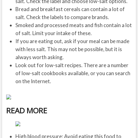
salt. Check the label and choose low-salt options.
Bread and breakfast cereals can contain a lot of
salt. Check the labels to compare brands.
Smoked and processed meats and fish contain a lot
of salt. Limit your intake of these.
If you are eating out, ask if your meal can be made
with less salt. This may not be possible, but it is
always worth asking.
Look out for low-salt recipes. There are a number
of low-salt cookbooks available, or you can search
on the Internet.
READ MORE
High blood pressure: Avoid eating this food to