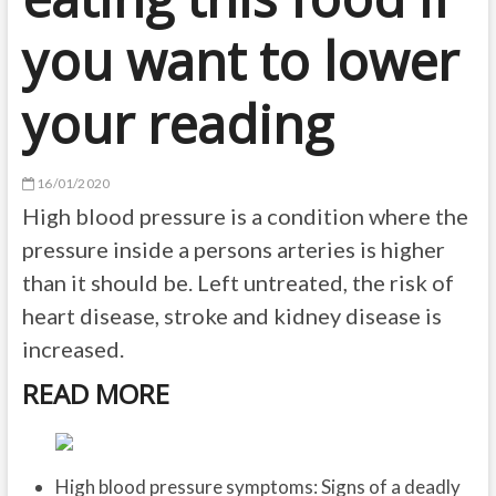
you want to lower
your reading
16/01/2020
High blood pressure is a condition where the
pressure inside a persons arteries is higher
than it should be. Left untreated, the risk of
heart disease, stroke and kidney disease is
increased.
READ MORE
High blood pressure symptoms: Signs of a deadly