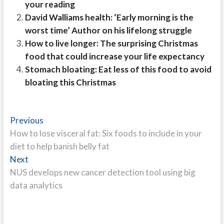
your reading
David Walliams health: ‘Early morning is the
worst time’ Author on his lifelong struggle
How to live longer: The surprising Christmas
food that could increase your life expectancy
Stomach bloating: Eat less of this food to avoid
bloating this Christmas
Post
Previous
Previous
post:
How to lose visceral fat: Six foods to include in your
navigation
diet to help banish belly fat
Next
Next
post:
NUS develops new cancer detection tool using big
data analytics