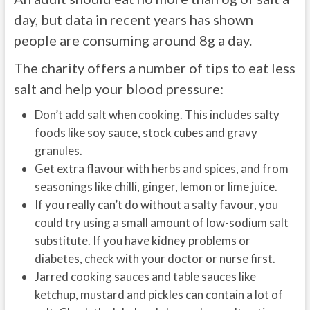
day, but data in recent years has shown
people are consuming around 8g a day.
The charity offers a number of tips to eat less
salt and help your blood pressure:
Don’t add salt when cooking. This includes salty
foods like soy sauce, stock cubes and gravy
granules.
Get extra flavour with herbs and spices, and from
seasonings like chilli, ginger, lemon or lime juice.
If you really can’t do without a salty favour, you
could try using a small amount of low-sodium salt
substitute. If you have kidney problems or
diabetes, check with your doctor or nurse first.
Jarred cooking sauces and table sauces like
ketchup, mustard and pickles can contain a lot of