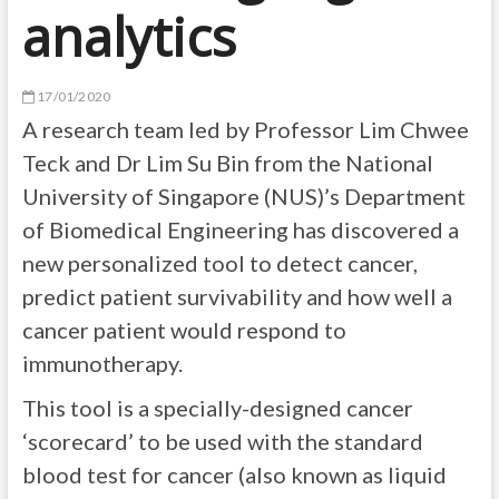
analytics
17/01/2020
A research team led by Professor Lim Chwee
Teck and Dr Lim Su Bin from the National
University of Singapore (NUS)’s Department
of Biomedical Engineering has discovered a
new personalized tool to detect cancer,
predict patient survivability and how well a
cancer patient would respond to
immunotherapy.
This tool is a specially-designed cancer
‘scorecard’ to be used with the standard
blood test for cancer (also known as liquid