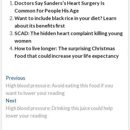
Doctors Say Sanders’s Heart Surgery Is
Common for People His Age
Want to include black rice in your diet? Learn
about its benefits first
SCAD: The hidden heart complaint killing young
women
How to live longer: The surprising Christmas
food that could increase your life expectancy
Post
Previous
Previous
post:
High blood pressure: Avoid eating this food if you
navigation
want to lower your reading
Next
Next
post:
High blood pressure: Drinking this juice could help
lower your reading