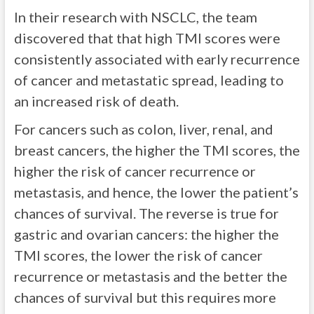
In their research with NSCLC, the team
discovered that that high TMI scores were
consistently associated with early recurrence
of cancer and metastatic spread, leading to
an increased risk of death.
For cancers such as colon, liver, renal, and
breast cancers, the higher the TMI scores, the
higher the risk of cancer recurrence or
metastasis, and hence, the lower the patient’s
chances of survival. The reverse is true for
gastric and ovarian cancers: the higher the
TMI scores, the lower the risk of cancer
recurrence or metastasis and the better the
chances of survival but this requires more