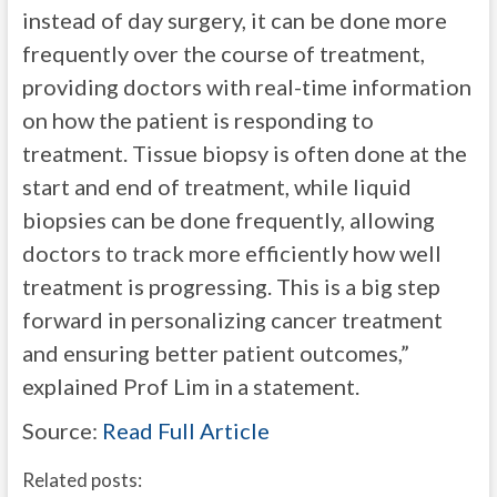
instead of day surgery, it can be done more
frequently over the course of treatment,
providing doctors with real-time information
on how the patient is responding to
treatment. Tissue biopsy is often done at the
start and end of treatment, while liquid
biopsies can be done frequently, allowing
doctors to track more efficiently how well
treatment is progressing. This is a big step
forward in personalizing cancer treatment
and ensuring better patient outcomes,”
explained Prof Lim in a statement.
Source:
Read Full Article
Related posts: