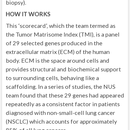
biopsy).
HOW IT WORKS
This ‘scorecard’, which the team termed as
the Tumor Matrisome Index (TMI), is a panel
of 29 selected genes produced in the
extracellular matrix (ECM) of the human
body. ECM is the space around cells and
provides structural and biochemical support
to surrounding cells, behaving like a
scaffolding. In a series of studies, the NUS
team found that these 29 genes had appeared
repeatedly as a consistent factor in patients
diagnosed with non-small-cell lung cancer
(NSCLC) which accounts for approximately