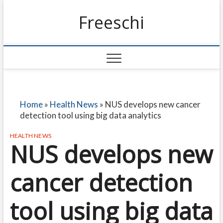
Freeschi
Home
»
Health News
»
NUS develops new cancer
detection tool using big data analytics
HEALTH NEWS
NUS develops new
cancer detection
tool using big data