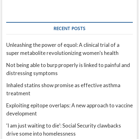
RECENT POSTS
Unleashing the power of equol: A clinical trial of a
super metabolite revolutionizing women’s health
Not being able to burp properly is linked to painful and
distressing symptoms
Inhaled statins show promise as effective asthma
treatment
Exploiting epitope overlaps: A new approach to vaccine
development
‘I am just waiting to die’: Social Security clawbacks
drive some into homelessness