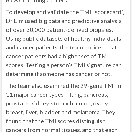
85% of all lung cancers.
To develop and validate the TMI “scorecard”,
Dr Lim used big data and predictive analysis
of over 30,000 patient-derived biopsies.
Using public datasets of healthy individuals
and cancer patients, the team noticed that
cancer patients had a higher set of TMI
scores. Testing a person’s TMI signature can
determine if someone has cancer or not.
The team also examined the 29-gene TMI in
11 major cancer types – lung, pancreas,
prostate, kidney, stomach, colon, ovary,
breast, liver, bladder and melanoma. They
found that the TMI scores distinguish
cancers from normal tissues, and that each