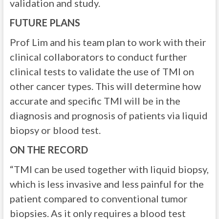
validation and study.
FUTURE PLANS
Prof Lim and his team plan to work with their
clinical collaborators to conduct further
clinical tests to validate the use of TMI on
other cancer types. This will determine how
accurate and specific TMI will be in the
diagnosis and prognosis of patients via liquid
biopsy or blood test.
ON THE RECORD
“TMI can be used together with liquid biopsy,
which is less invasive and less painful for the
patient compared to conventional tumor
biopsies. As it only requires a blood test