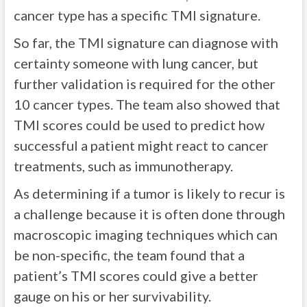
cancer type has a specific TMI signature.
So far, the TMI signature can diagnose with
certainty someone with lung cancer, but
further validation is required for the other
10 cancer types. The team also showed that
TMI scores could be used to predict how
successful a patient might react to cancer
treatments, such as immunotherapy.
As determining if a tumor is likely to recur is
a challenge because it is often done through
macroscopic imaging techniques which can
be non-specific, the team found that a
patient’s TMI scores could give a better
gauge on his or her survivability.