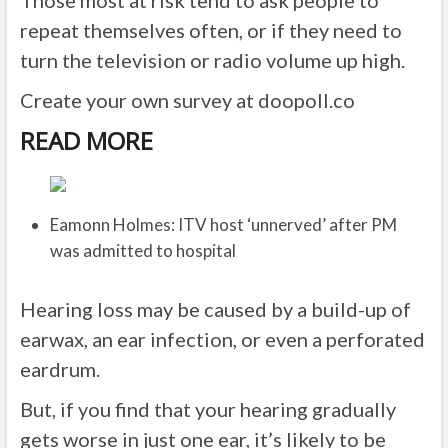
Those most at risk tend to ask people to
repeat themselves often, or if they need to
turn the television or radio volume up high.
Create your own survey at doopoll.co
READ MORE
Eamonn Holmes: ITV host ‘unnerved’ after PM
was admitted to hospital
Hearing loss may be caused by a build-up of
earwax, an ear infection, or even a perforated
eardrum.
But, if you find that your hearing gradually
gets worse in just one ear, it’s likely to be