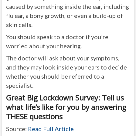
caused by something inside the ear, including
flu ear, a bony growth, or even a build-up of
skin cells.
You should speak to a doctor if you’re
worried about your hearing.
The doctor will ask about your symptoms,
and they may look inside your ears to decide
whether you should be referred to a
specialist.
Great Big Lockdown Survey: Tell us
what life’s like for you by answering
THESE questions
Source:
Read Full Article