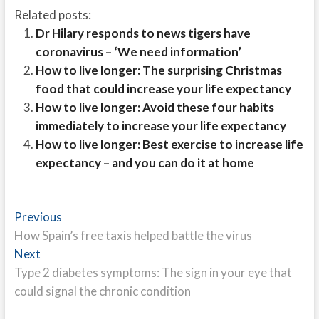
Related posts:
Dr Hilary responds to news tigers have
coronavirus – ‘We need information’
How to live longer: The surprising Christmas
food that could increase your life expectancy
How to live longer: Avoid these four habits
immediately to increase your life expectancy
How to live longer: Best exercise to increase life
expectancy – and you can do it at home
Post
Previous
Previous
post:
How Spain’s free taxis helped battle the virus
navigation
Next
Next
post:
Type 2 diabetes symptoms: The sign in your eye that
could signal the chronic condition