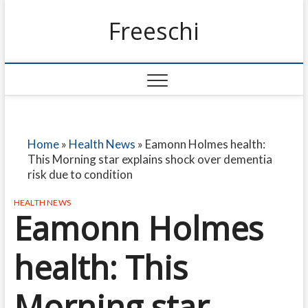
Freeschi
Home
»
Health News
»
Eamonn Holmes health:
This Morning star explains shock over dementia
risk due to condition
HEALTH NEWS
Eamonn Holmes
health: This
Morning star