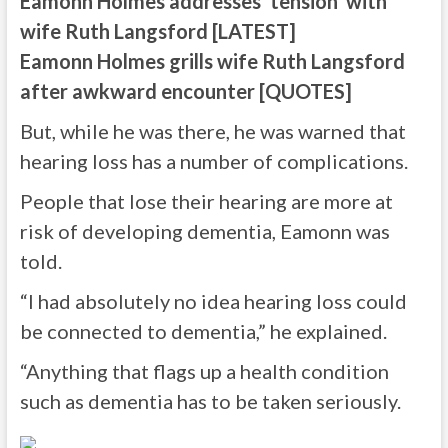
Eamonn Holmes addresses ‘tension’ with
wife Ruth Langsford [LATEST]
Eamonn Holmes grills wife Ruth Langsford
after awkward encounter [QUOTES]
But, while he was there, he was warned that
hearing loss has a number of complications.
People that lose their hearing are more at
risk of developing dementia, Eamonn was
told.
“I had absolutely no idea hearing loss could
be connected to dementia,” he explained.
“Anything that flags up a health condition
such as dementia has to be taken seriously.