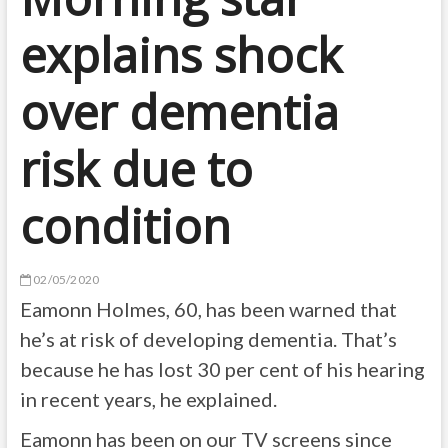
explains shock
over dementia
risk due to
condition
02/05/2020
Eamonn Holmes, 60, has been warned that
he’s at risk of developing dementia. That’s
because he has lost 30 per cent of his hearing
in recent years, he explained.
Eamonn has been on our TV screens since