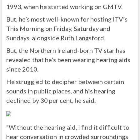
1993, when he started working on GMTV.
But, he’s most well-known for hosting ITV’s
This Morning on Friday, Saturday and
Sundays, alongside Ruth Langsford.
But, the Northern Ireland-born TV star has
revealed that he’s been wearing hearing aids
since 2010.
He struggled to decipher between certain
sounds in public places, and his hearing
declined by 30 per cent, he said.
“Without the hearing aid, I find it difficult to
hear conversation in crowded surroundings