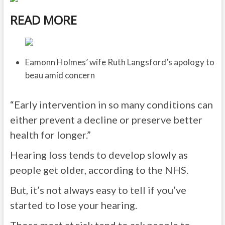
READ MORE
Eamonn Holmes’ wife Ruth Langsford’s apology to
beau amid concern
“Early intervention in so many conditions can
either prevent a decline or preserve better
health for longer.”
Hearing loss tends to develop slowly as
people get older, according to the NHS.
But, it’s not always easy to tell if you’ve
started to lose your hearing.