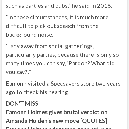
such as parties and pubs,” he said in 2018.
“In those circumstances, it is much more
difficult to pick out speech from the
background noise.
“I shy away from social gatherings,
particularly parties, because there is only so
many times you can say, ‘Pardon? What did
you say?’.”
Eamonn visited a Specsavers store two years
ago to check his hearing.
DON’T MISS
Eamonn Holmes gives brutal verdict on
Amanda Holden’s new move [QUOTES]