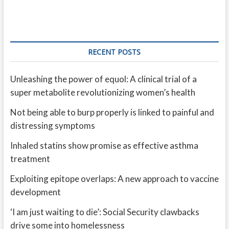
RECENT POSTS
Unleashing the power of equol: A clinical trial of a
super metabolite revolutionizing women’s health
Not being able to burp properly is linked to painful and
distressing symptoms
Inhaled statins show promise as effective asthma
treatment
Exploiting epitope overlaps: A new approach to vaccine
development
‘I am just waiting to die’: Social Security clawbacks
drive some into homelessness