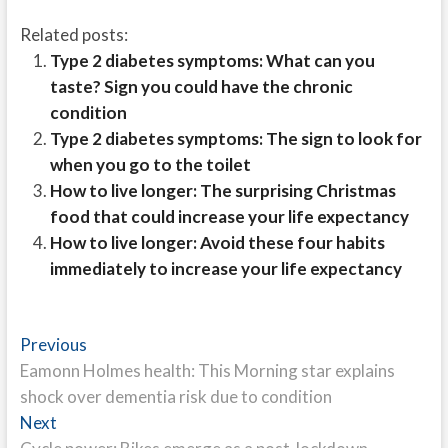
Related posts:
Type 2 diabetes symptoms: What can you
taste? Sign you could have the chronic
condition
Type 2 diabetes symptoms: The sign to look for
when you go to the toilet
How to live longer: The surprising Christmas
food that could increase your life expectancy
How to live longer: Avoid these four habits
immediately to increase your life expectancy
Post
Previous
Previous
post:
Eamonn Holmes health: This Morning star explains
navigation
shock over dementia risk due to condition
Next
Next
post: