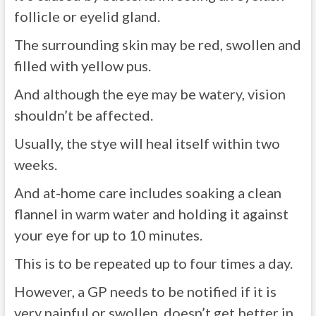
follicle or eyelid gland.
The surrounding skin may be red, swollen and
filled with yellow pus.
And although the eye may be watery, vision
shouldn’t be affected.
Usually, the stye will heal itself within two
weeks.
And at-home care includes soaking a clean
flannel in warm water and holding it against
your eye for up to 10 minutes.
This is to be repeated up to four times a day.
However, a GP needs to be notified if it is
very painful or swollen, doesn’t get better in