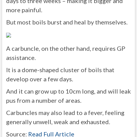
days to three weeks – making it bigger and
more painful.
But most boils burst and heal by themselves.
A carbuncle, on the other hand, requires GP
assistance.
It is a dome-shaped cluster of boils that
develop over a few days.
And it can grow up to 10cm long, and will leak
pus from a number of areas.
Carbuncles may also lead to a fever, feeling
generally unwell, weak and exhausted.
Source:
Read Full Article