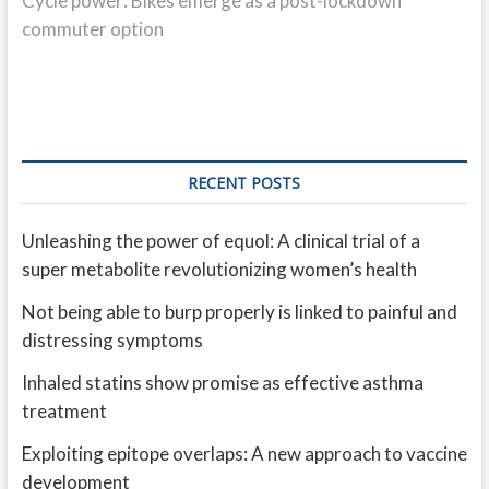
Cycle power: Bikes emerge as a post-lockdown
commuter option
RECENT POSTS
Unleashing the power of equol: A clinical trial of a
super metabolite revolutionizing women’s health
Not being able to burp properly is linked to painful and
distressing symptoms
Inhaled statins show promise as effective asthma
treatment
Exploiting epitope overlaps: A new approach to vaccine
development