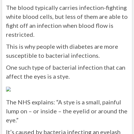
The blood typically carries infection-fighting
white blood cells, but less of them are able to
fight off an infection when blood flow is
restricted.
This is why people with diabetes are more
susceptible to bacterial infections.
One such type of bacterial infection that can
affect the eyes is a stye.
The NHS explains: “A stye is a small, painful
lump on – or inside – the eyelid or around the
eye.”
It’s caused by bacteria infecting an eyelash