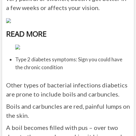
a few weeks or affects your vision.
READ MORE
Type 2 diabetes symptoms: Sign you could have
the chronic condition
Other types of bacterial infections diabetics
are prone to include boils and carbuncles.
Boils and carbuncles are red, painful lumps on
the skin.
A boil becomes filled with pus – over two