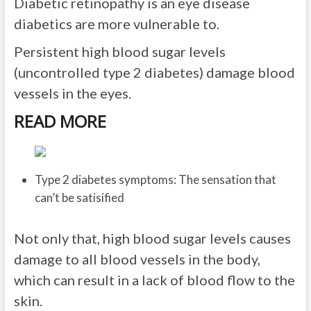
Diabetic retinopathy is an eye disease
diabetics are more vulnerable to.
Persistent high blood sugar levels
(uncontrolled type 2 diabetes) damage blood
vessels in the eyes.
READ MORE
Type 2 diabetes symptoms: The sensation that
can’t be satisified
Not only that, high blood sugar levels causes
damage to all blood vessels in the body,
which can result in a lack of blood flow to the
skin.