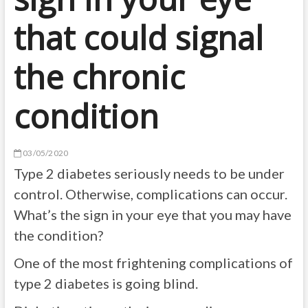
that could signal
the chronic
condition
03/05/2020
Type 2 diabetes seriously needs to be under
control. Otherwise, complications can occur.
What’s the sign in your eye that you may have
the condition?
One of the most frightening complications of
type 2 diabetes is going blind.