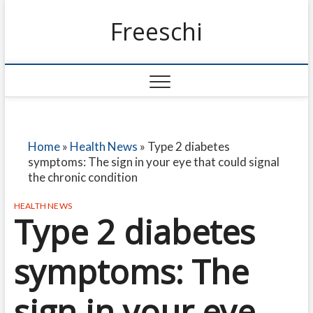
Freeschi
Home
»
Health News
»
Type 2 diabetes
symptoms: The sign in your eye that could signal
the chronic condition
HEALTH NEWS
Type 2 diabetes
symptoms: The
sign in your eye