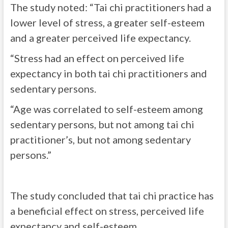
The study noted: “Tai chi practitioners had a
lower level of stress, a greater self-esteem
and a greater perceived life expectancy.
“Stress had an effect on perceived life
expectancy in both tai chi practitioners and
sedentary persons.
“Age was correlated to self-esteem among
sedentary persons, but not among tai chi
practitioner’s, but not among sedentary
persons.”
The study concluded that tai chi practice has
a beneficial effect on stress, perceived life
expectancy and self-esteem.