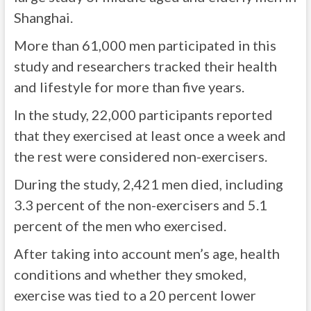
Shanghai.
More than 61,000 men participated in this
study and researchers tracked their health
and lifestyle for more than five years.
In the study, 22,000 participants reported
that they exercised at least once a week and
the rest were considered non-exercisers.
During the study, 2,421 men died, including
3.3 percent of the non-exercisers and 5.1
percent of the men who exercised.
After taking into account men’s age, health
conditions and whether they smoked,
exercise was tied to a 20 percent lower