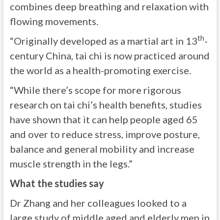
combines deep breathing and relaxation with
flowing movements.
th
“Originally developed as a martial art in 13
-
century China, tai chi is now practiced around
the world as a health-promoting exercise.
“While there’s scope for more rigorous
research on tai chi’s health benefits, studies
have shown that it can help people aged 65
and over to reduce stress, improve posture,
balance and general mobility and increase
muscle strength in the legs.”
What the studies say
Dr Zhang and her colleagues looked to a
large study of middle aged and elderly men in