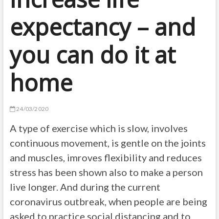
expectancy – and
you can do it at
home
24/03/2020
A type of exercise which is slow, involves
continuous movement, is gentle on the joints
and muscles, imroves flexibility and reduces
stress has been shown also to make a person
live longer. And during the current
coronavirus outbreak, when people are being
asked to practice social distancing and to