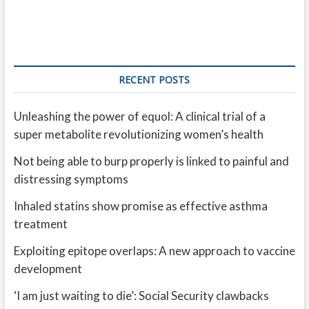
RECENT POSTS
Unleashing the power of equol: A clinical trial of a
super metabolite revolutionizing women’s health
Not being able to burp properly is linked to painful and
distressing symptoms
Inhaled statins show promise as effective asthma
treatment
Exploiting epitope overlaps: A new approach to vaccine
development
‘I am just waiting to die’: Social Security clawbacks