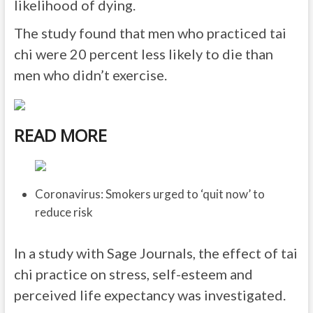
likelihood of dying.
The study found that men who practiced tai
chi were 20 percent less likely to die than
men who didn’t exercise.
READ MORE
Coronavirus: Smokers urged to ‘quit now’ to
reduce risk
In a study with Sage Journals, the effect of tai
chi practice on stress, self-esteem and
perceived life expectancy was investigated.