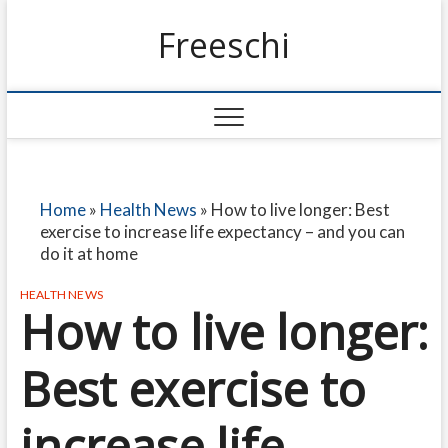
Freeschi
Home
»
Health News
»
How to live longer: Best
exercise to increase life expectancy – and you can
do it at home
HEALTH NEWS
How to live longer:
Best exercise to
increase life