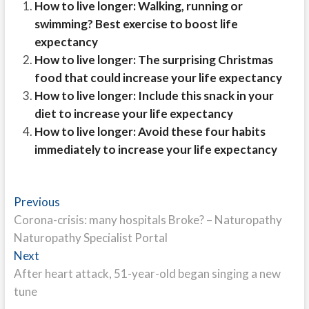
How to live longer: Walking, running or
swimming? Best exercise to boost life
expectancy
How to live longer: The surprising Christmas
food that could increase your life expectancy
How to live longer: Include this snack in your
diet to increase your life expectancy
How to live longer: Avoid these four habits
immediately to increase your life expectancy
Post
Previous
Previous
post:
Corona-crisis: many hospitals Broke? – Naturopathy
navigation
Naturopathy Specialist Portal
Next
Next
post:
After heart attack, 51-year-old began singing a new
tune