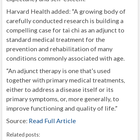
Harvard Health added: “A growing body of
carefully conducted research is building a
compelling case for tai chi as an adjunct to
standard medical treatment for the
prevention and rehabilitation of many
conditions commonly associated with age.
“An adjunct therapy is one that’s used
together with primary medical treatments,
either to address a disease itself or its
primary symptoms, or, more generally, to
improve functioning and quality of life.”
Source:
Read Full Article
Related posts: