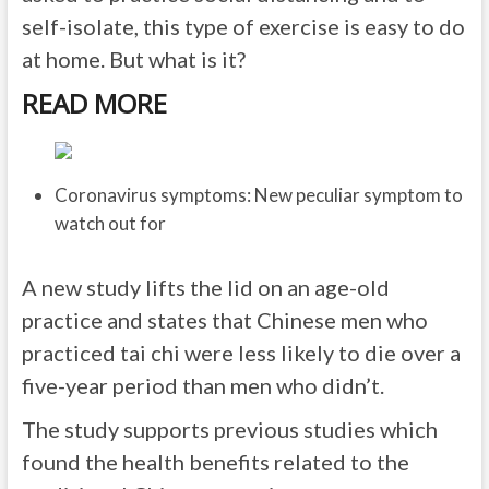
self-isolate, this type of exercise is easy to do
at home. But what is it?
READ MORE
Coronavirus symptoms: New peculiar symptom to
watch out for
A new study lifts the lid on an age-old
practice and states that Chinese men who
practiced tai chi were less likely to die over a
five-year period than men who didn’t.
The study supports previous studies which
found the health benefits related to the