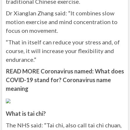
traditional Chinese exercise.
Dr Xianglan Zhang said: “It combines slow
motion exercise and mind concentration to
focus on movement.
“That in itself can reduce your stress and, of
course, it will increase your flexibility and
endurance.”
READ MORE
Coronavirus named: What does
COVID-19 stand for? Coronavirus name
meaning
What is tai chi?
The NHS said: “Tai chi, also call tai chi chuan,