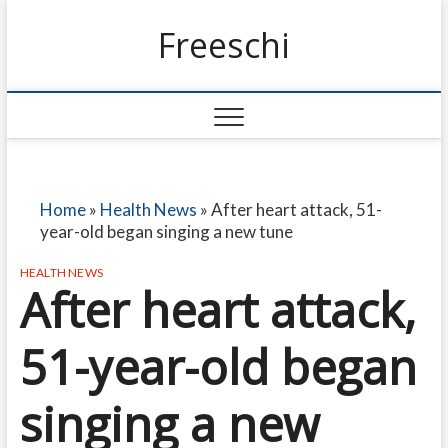
Freeschi
Home
»
Health News
»
After heart attack, 51-
year-old began singing a new tune
HEALTH NEWS
After heart attack,
51-year-old began
singing a new