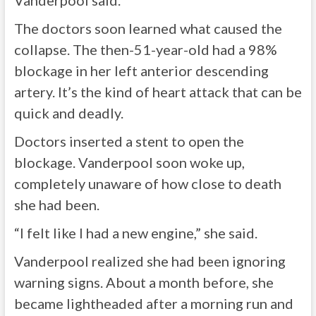
Vanderpool said.
The doctors soon learned what caused the
collapse. The then-51-year-old had a 98%
blockage in her left anterior descending
artery. It’s the kind of heart attack that can be
quick and deadly.
Doctors inserted a stent to open the
blockage. Vanderpool soon woke up,
completely unaware of how close to death
she had been.
“I felt like I had a new engine,” she said.
Vanderpool realized she had been ignoring
warning signs. About a month before, she
became lightheaded after a morning run and