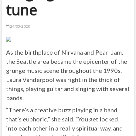
tune
24/03/2020
As the birthplace of Nirvana and Pearl Jam,
the Seattle area became the epicenter of the
grunge music scene throughout the 1990s.
Laura Vanderpool was right in the thick of
things, playing guitar and singing with several
bands.
“There’s a creative buzz playing in a band
that’s euphoric,” she said. “You get locked
into each other in a really spiritual way, and