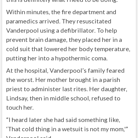
Within minutes, the fire department and
paramedics arrived. They resuscitated
Vanderpool using a defibrillator. To help
prevent brain damage, they placed her in a
cold suit that lowered her body temperature,
putting her into a hypothermic coma.
At the hospital, Vanderpool’s family feared
the worst. Her mother brought in a parish
priest to administer last rites. Her daughter,
Lindsay, then in middle school, refused to
touch her.
“I heard later she had said something like,
‘That cold thing in a wetsuit is not my mom,'”