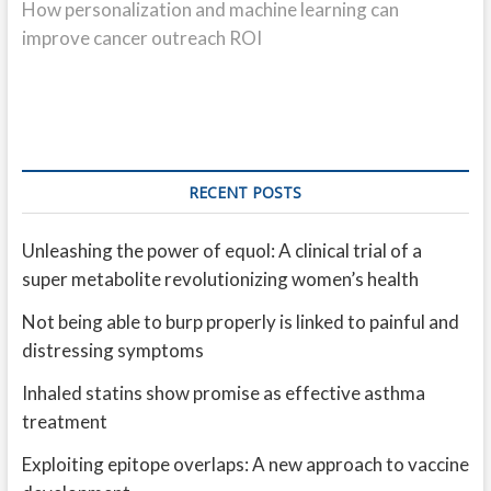
post:
How personalization and machine learning can
improve cancer outreach ROI
RECENT POSTS
Unleashing the power of equol: A clinical trial of a
super metabolite revolutionizing women’s health
Not being able to burp properly is linked to painful and
distressing symptoms
Inhaled statins show promise as effective asthma
treatment
Exploiting epitope overlaps: A new approach to vaccine