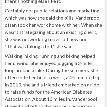
there’s nothing else like it.”
Certainly not public relations and marketing,
which was how she paid the bills. Vanderpool
often took her work home with her. When she
wasn’t strategizing about an existing client,
she was networking to recruit new ones.
“That was taking a toll,” she said.
Walking, hiking, running and biking helped
her unwind. She enjoyed jogging a 3-mile
loop around a lake. During the summers, she
often rode her bike to work, a 45-minute trip.
In 2010, she and a friend embarked on a ride
to raise funds for the American Diabetes
Association. About 10 miles in, Vanderpool
slowed and fell to the ground unconscious.