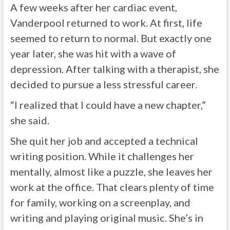
A few weeks after her cardiac event,
Vanderpool returned to work. At first, life
seemed to return to normal. But exactly one
year later, she was hit with a wave of
depression. After talking with a therapist, she
decided to pursue a less stressful career.
“I realized that I could have a new chapter,”
she said.
She quit her job and accepted a technical
writing position. While it challenges her
mentally, almost like a puzzle, she leaves her
work at the office. That clears plenty of time
for family, working on a screenplay, and
writing and playing original music. She’s in