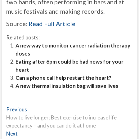
two bands, often performing in bars and at
music festivals and making records.
Source:
Read Full Article
Related posts:
A new way to monitor cancer radiation therapy
doses
Eating after 6pm could be bad news for your
heart
Can a phone call help restart the heart?
A new thermal insulation bag will save lives
Post
Previous
Previous
post:
How to live longer: Best exercise to increase life
navigation
expectancy – and you can do it at home
Next
Next