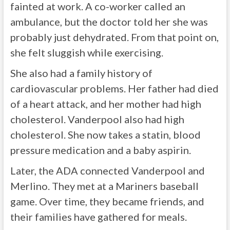
fainted at work. A co-worker called an
ambulance, but the doctor told her she was
probably just dehydrated. From that point on,
she felt sluggish while exercising.
She also had a family history of
cardiovascular problems. Her father had died
of a heart attack, and her mother had high
cholesterol. Vanderpool also had high
cholesterol. She now takes a statin, blood
pressure medication and a baby aspirin.
Later, the ADA connected Vanderpool and
Merlino. They met at a Mariners baseball
game. Over time, they became friends, and
their families have gathered for meals.