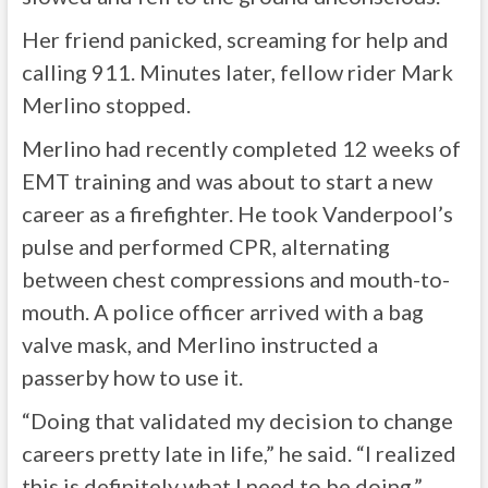
Her friend panicked, screaming for help and
calling 911. Minutes later, fellow rider Mark
Merlino stopped.
Merlino had recently completed 12 weeks of
EMT training and was about to start a new
career as a firefighter. He took Vanderpool’s
pulse and performed CPR, alternating
between chest compressions and mouth-to-
mouth. A police officer arrived with a bag
valve mask, and Merlino instructed a
passerby how to use it.
“Doing that validated my decision to change
careers pretty late in life,” he said. “I realized
this is definitely what I need to be doing.”