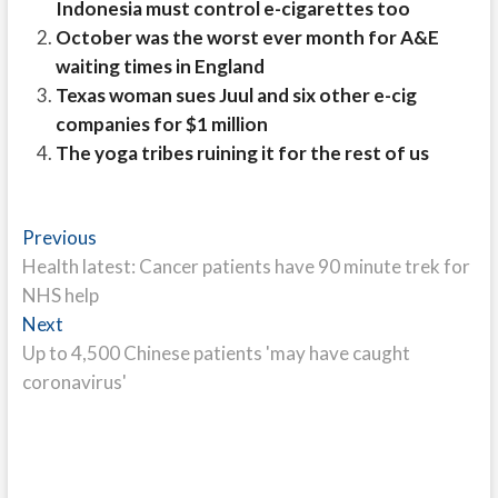
Indonesia must control e-cigarettes too
October was the worst ever month for A&E
waiting times in England
Texas woman sues Juul and six other e-cig
companies for $1 million
The yoga tribes ruining it for the rest of us
Post
Previous
Previous
post:
Health latest: Cancer patients have 90 minute trek for
navigation
NHS help
Next
Next
post:
Up to 4,500 Chinese patients 'may have caught
coronavirus'