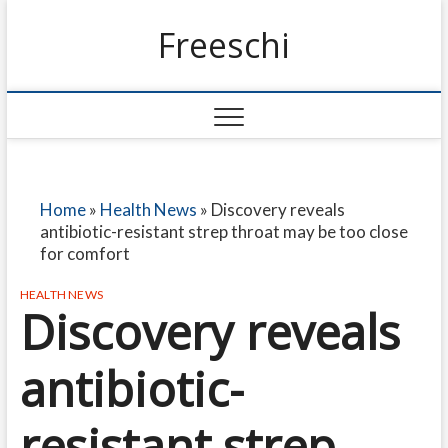
Freeschi
Home
»
Health News
»
Discovery reveals
antibiotic-resistant strep throat may be too close
for comfort
HEALTH NEWS
Discovery reveals
antibiotic-
resistant strep