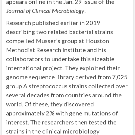
appears online in the Jan. 29 issue of the
Journal of Clinical Microbiology
.
Research published earlier in 2019
describing two related bacterial strains
compelled Musser’s group at Houston
Methodist Research Institute and his
collaborators to undertake this sizeable
international project. They exploited their
genome sequence library derived from 7,025
group A streptococcus strains collected over
several decades from countries around the
world. Of these, they discovered
approximately 2% with gene mutations of
interest. The researchers then tested the
strains in the clinical microbiology