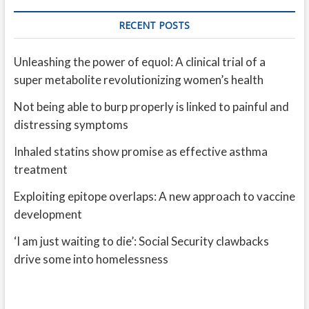
RECENT POSTS
Unleashing the power of equol: A clinical trial of a
super metabolite revolutionizing women’s health
Not being able to burp properly is linked to painful and
distressing symptoms
Inhaled statins show promise as effective asthma
treatment
Exploiting epitope overlaps: A new approach to vaccine
development
‘I am just waiting to die’: Social Security clawbacks
drive some into homelessness