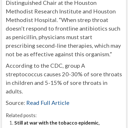
Distinguished Chair at the Houston
Methodist Research Institute and Houston
Methodist Hospital. “When strep throat
doesn’t respond to frontline antibiotics such
as penicillin, physicians must start
prescribing second-line therapies, which may
not be as effective against this organism.”
According to the CDC, group A
streptococcus causes 20-30% of sore throats
in children and 5-15% of sore throats in
adults.
Source:
Read Full Article
Related posts:
Still at war with the tobacco epidemic,