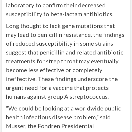
laboratory to confirm their decreased
susceptibility to beta-lactam antibiotics.
Long thought to lack gene mutations that
may lead to penicillin resistance, the findings
of reduced susceptibility in some strains
suggest that penicillin and related antibiotic
treatments for strep throat may eventually
become less effective or completely
ineffective. These findings underscore the
urgent need for a vaccine that protects
humans against group A streptococcus.
“We could be looking at a worldwide public
health infectious disease problem,” said
Musser, the Fondren Presidential