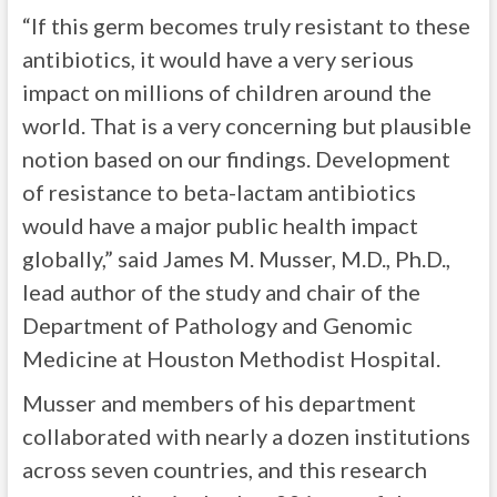
“If this germ becomes truly resistant to these
antibiotics, it would have a very serious
impact on millions of children around the
world. That is a very concerning but plausible
notion based on our findings. Development
of resistance to beta-lactam antibiotics
would have a major public health impact
globally,” said James M. Musser, M.D., Ph.D.,
lead author of the study and chair of the
Department of Pathology and Genomic
Medicine at Houston Methodist Hospital.
Musser and members of his department
collaborated with nearly a dozen institutions
across seven countries, and this research