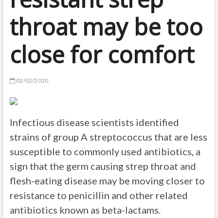
throat may be too
close for comfort
02/02/2020
Infectious disease scientists identified
strains of group A streptococcus that are less
susceptible to commonly used antibiotics, a
sign that the germ causing strep throat and
flesh-eating disease may be moving closer to
resistance to penicillin and other related
antibiotics known as beta-lactams.