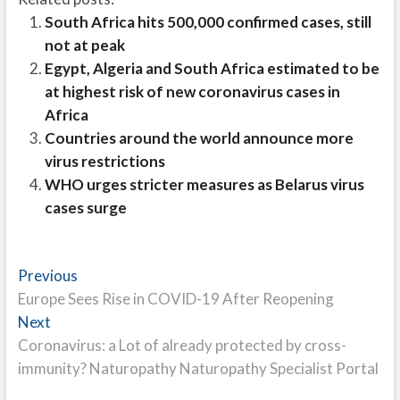
South Africa hits 500,000 confirmed cases, still
not at peak
Egypt, Algeria and South Africa estimated to be
at highest risk of new coronavirus cases in
Africa
Countries around the world announce more
virus restrictions
WHO urges stricter measures as Belarus virus
cases surge
Post
Previous
Previous
post:
Europe Sees Rise in COVID-19 After Reopening
navigation
Next
Next
post:
Coronavirus: a Lot of already protected by cross-
immunity? Naturopathy Naturopathy Specialist Portal