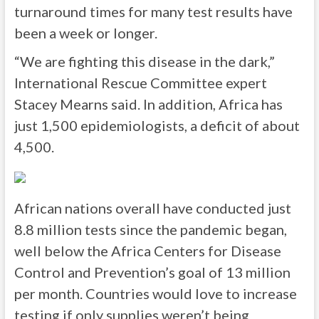
turnaround times for many test results have
been a week or longer.
“We are fighting this disease in the dark,”
International Rescue Committee expert
Stacey Mearns said. In addition, Africa has
just 1,500 epidemiologists, a deficit of about
4,500.
African nations overall have conducted just
8.8 million tests since the pandemic began,
well below the Africa Centers for Disease
Control and Prevention’s goal of 13 million
per month. Countries would love to increase
testing if only supplies weren’t being