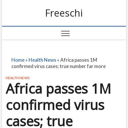
Freeschi
Home
»
Health News
»
Africa passes 1M
confirmed virus cases; true number far more
HEALTH NEWS
Africa passes 1M
confirmed virus
cases; true