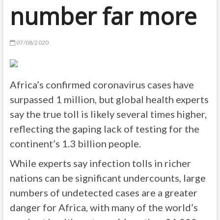
number far more
07/08/2020
Africa’s confirmed coronavirus cases have
surpassed 1 million, but global health experts
say the true toll is likely several times higher,
reflecting the gaping lack of testing for the
continent’s 1.3 billion people.
While experts say infection tolls in richer
nations can be significant undercounts, large
numbers of undetected cases are a greater
danger for Africa, with many of the world’s