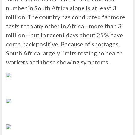
number in South Africa alone is at least 3
million. The country has conducted far more
tests than any other in Africa—more than 3
million—but in recent days about 25% have
come back positive. Because of shortages,
South Africa largely limits testing to health
workers and those showing symptoms.