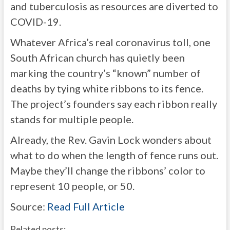
and tuberculosis as resources are diverted to
COVID-19.
Whatever Africa’s real coronavirus toll, one
South African church has quietly been
marking the country’s “known” number of
deaths by tying white ribbons to its fence.
The project’s founders say each ribbon really
stands for multiple people.
Already, the Rev. Gavin Lock wonders about
what to do when the length of fence runs out.
Maybe they’ll change the ribbons’ color to
represent 10 people, or 50.
Source:
Read Full Article
Related posts: