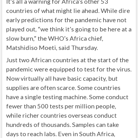
It’s all a warning for Africa’s other 53
countries of what might lie ahead. While dire
early predictions for the pandemic have not
played out, “we think it’s going to be here at a
slow burn,” the WHO’s Africa chief,
Matshidiso Moeti, said Thursday.
Just two African countries at the start of the
pandemic were equipped to test for the virus.
Now virtually all have basic capacity, but
supplies are often scarce. Some countries
have a single testing machine. Some conduct
fewer than 500 tests per million people,
while richer countries overseas conduct
hundreds of thousands. Samples can take
days to reach labs. Even in South Africa,