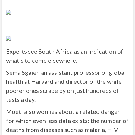
Experts see South Africa as an indication of
what’s to come elsewhere.
Sema Sgaier, an assistant professor of global
health at Harvard and director of the while
poorer ones scrape by on just hundreds of
tests a day.
Moeti also worries about a related danger
for which even less data exists: the number of
deaths from diseases such as malaria, HIV