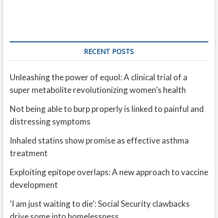
RECENT POSTS
Unleashing the power of equol: A clinical trial of a
super metabolite revolutionizing women’s health
Not being able to burp properly is linked to painful and
distressing symptoms
Inhaled statins show promise as effective asthma
treatment
Exploiting epitope overlaps: A new approach to vaccine
development
‘I am just waiting to die’: Social Security clawbacks
drive some into homelessness