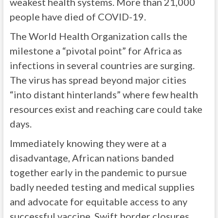
weakest health systems. More than 21,000
people have died of COVID-19.
The World Health Organization calls the
milestone a “pivotal point” for Africa as
infections in several countries are surging.
The virus has spread beyond major cities
“into distant hinterlands” where few health
resources exist and reaching care could take
days.
Immediately knowing they were at a
disadvantage, African nations banded
together early in the pandemic to pursue
badly needed testing and medical supplies
and advocate for equitable access to any
successful vaccine. Swift border closures