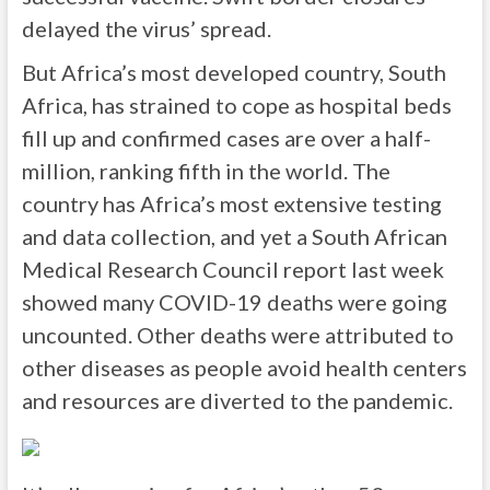
delayed the virus’ spread.
But Africa’s most developed country, South
Africa, has strained to cope as hospital beds
fill up and confirmed cases are over a half-
million, ranking fifth in the world. The
country has Africa’s most extensive testing
and data collection, and yet a South African
Medical Research Council report last week
showed many COVID-19 deaths were going
uncounted. Other deaths were attributed to
other diseases as people avoid health centers
and resources are diverted to the pandemic.