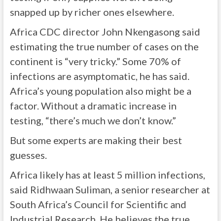
snapped up by richer ones elsewhere.
Africa CDC director John Nkengasong said
estimating the true number of cases on the
continent is “very tricky.” Some 70% of
infections are asymptomatic, he has said.
Africa’s young population also might be a
factor. Without a dramatic increase in
testing, “there’s much we don’t know.”
But some experts are making their best
guesses.
Africa likely has at least 5 million infections,
said Ridhwaan Suliman, a senior researcher at
South Africa’s Council for Scientific and
Industrial Research. He believes the true