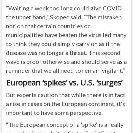
“Waiting a week too long could give COVID
the upper hand,” Skopec said. “The mistaken
notion that certain countries or
municipalities have beaten the virus led many
to think they could simply carry on as if the
disease was no longer a threat. This second
wave is proof otherwise and should serve as a
reminder that we all need to remain vigilant.”
European ‘spikes’ vs. U.S. ‘surges’
But experts caution that while there is in fact
a rise in cases on the European continent, it’s
important to have some perspective.
“The European concept of a ‘spike’ is a really