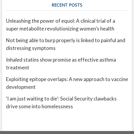
RECENT POSTS
Unleashing the power of equol: A clinical trial of a
super metabolite revolutionizing women’s health
Not being able to burp properly is linked to painful and
distressing symptoms
Inhaled statins show promise as effective asthma
treatment
Exploiting epitope overlaps: A new approach to vaccine
development
‘I am just waiting to die’: Social Security clawbacks
drive some into homelessness