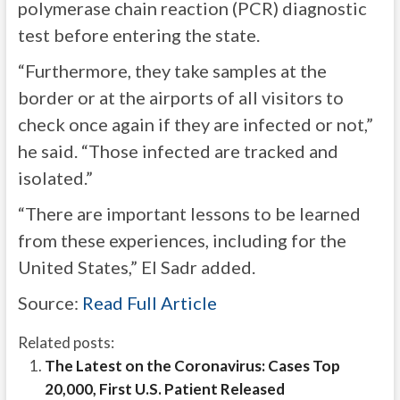
polymerase chain reaction (PCR) diagnostic
test before entering the state.
“Furthermore, they take samples at the
border or at the airports of all visitors to
check once again if they are infected or not,”
he said. “Those infected are tracked and
isolated.”
“There are important lessons to be learned
from these experiences, including for the
United States,” El Sadr added.
Source:
Read Full Article
Related posts:
The Latest on the Coronavirus: Cases Top
20,000, First U.S. Patient Released