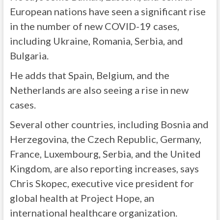
European nations have seen a significant rise
in the number of new COVID-19 cases,
including Ukraine, Romania, Serbia, and
Bulgaria.
He adds that Spain, Belgium, and the
Netherlands are also seeing a rise in new
cases.
Several other countries, including Bosnia and
Herzegovina, the Czech Republic, Germany,
France, Luxembourg, Serbia, and the United
Kingdom, are also reporting increases, says
Chris Skopec, executive vice president for
global health at Project Hope, an
international healthcare organization.