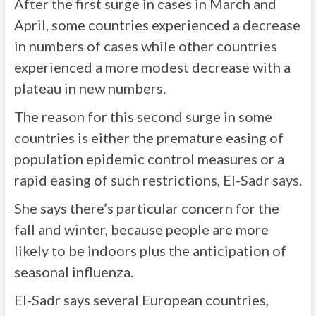
After the first surge in cases in March and
April, some countries experienced a decrease
in numbers of cases while other countries
experienced a more modest decrease with a
plateau in new numbers.
The reason for this second surge in some
countries is either the premature easing of
population epidemic control measures or a
rapid easing of such restrictions, El-Sadr says.
She says there’s particular concern for the
fall and winter, because people are more
likely to be indoors plus the anticipation of
seasonal influenza.
El-Sadr says several European countries,