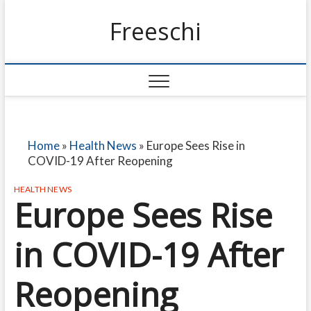
Freeschi
Home
»
Health News
»
Europe Sees Rise in
COVID-19 After Reopening
HEALTH NEWS
Europe Sees Rise
in COVID-19 After
Reopening