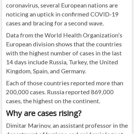
coronavirus, several European nations are
noticing an uptick in confirmed COVID-19
cases and bracing for a second wave.
Data from the World Health Organization’s
European division shows that the countries
with the highest number of cases in the last
14 days include Russia, Turkey, the United
Kingdom, Spain, and Germany.
Each of those countries reported more than
200,000 cases. Russia reported 869,000
cases, the highest on the continent.
Why are cases rising?
Dimitar Marinov, an assistant professor in the