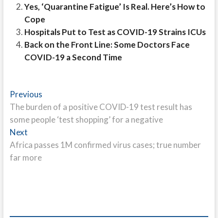
Yes, ‘Quarantine Fatigue’ Is Real. Here’s How to
Cope
Hospitals Put to Test as COVID-19 Strains ICUs
Back on the Front Line: Some Doctors Face
COVID-19 a Second Time
Post
Previous
Previous
post:
The burden of a positive COVID-19 test result has
navigation
some people ‘test shopping’ for a negative
Next
Next
post:
Africa passes 1M confirmed virus cases; true number
far more