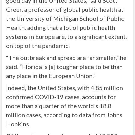
good day in the United States,” said Scott
Greer, a professor of global public health at
the University of Michigan School of Public
Health, adding that a lot of public health
systems in Europe are, to a significant extent,
on top of the pandemic.
“The outbreak and spread are far smaller,” he
said. “Florida is [a] tougher place to be than
any place in the European Union.”
Indeed, the United States, with 4.85 million
confirmed COVID-19 cases, accounts for
more than a quarter of the world’s 18.8
million cases, according to data from Johns
Hopkins.