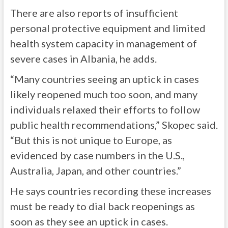
There are also reports of insufficient
personal protective equipment and limited
health system capacity in management of
severe cases in Albania, he adds.
“Many countries seeing an uptick in cases
likely reopened much too soon, and many
individuals relaxed their efforts to follow
public health recommendations,” Skopec said.
“But this is not unique to Europe, as
evidenced by case numbers in the U.S.,
Australia, Japan, and other countries.”
He says countries recording these increases
must be ready to dial back reopenings as
soon as they see an uptick in cases.