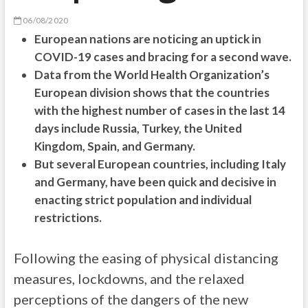
06/08/2020
European nations are noticing an uptick in
COVID-19 cases and bracing for a second wave.
Data from the World Health Organization’s
European division shows that the countries
with the highest number of cases in the last 14
days include Russia, Turkey, the United
Kingdom, Spain, and Germany.
But several European countries, including Italy
and Germany, have been quick and decisive in
enacting strict population and individual
restrictions.
Following the easing of physical distancing
measures, lockdowns, and the relaxed
perceptions of the dangers of the new