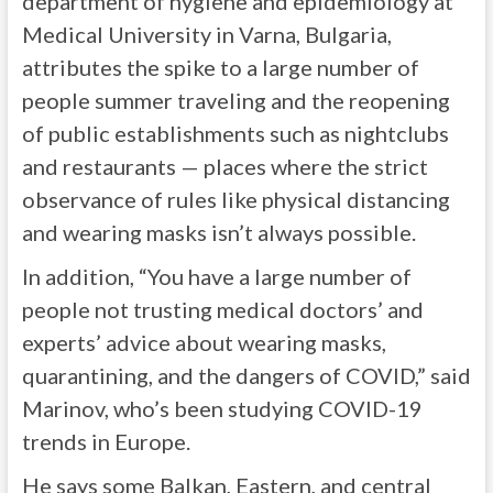
department of hygiene and epidemiology at
Medical University in Varna, Bulgaria,
attributes the spike to a large number of
people summer traveling and the reopening
of public establishments such as nightclubs
and restaurants — places where the strict
observance of rules like physical distancing
and wearing masks isn’t always possible.
In addition, “You have a large number of
people not trusting medical doctors’ and
experts’ advice about wearing masks,
quarantining, and the dangers of COVID,” said
Marinov, who’s been studying COVID-19
trends in Europe.
He says some Balkan, Eastern, and central