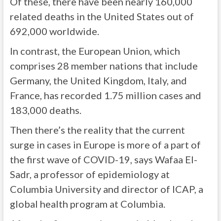
Of these, there have been nearly 160,000
related deaths in the United States out of
692,000 worldwide.
In contrast, the European Union, which
comprises 28 member nations that include
Germany, the United Kingdom, Italy, and
France, has recorded 1.75 million cases and
183,000 deaths.
Then there’s the reality that the current
surge in cases in Europe is more of a part of
the first wave of COVID-19, says Wafaa El-
Sadr, a professor of epidemiology at
Columbia University and director of ICAP, a
global health program at Columbia.