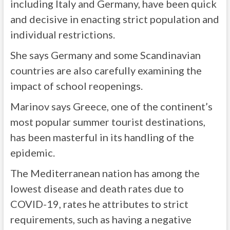
including Italy and Germany, have been quick
and decisive in enacting strict population and
individual restrictions.
She says Germany and some Scandinavian
countries are also carefully examining the
impact of school reopenings.
Marinov says Greece, one of the continent’s
most popular summer tourist destinations,
has been masterful in its handling of the
epidemic.
The Mediterranean nation has among the
lowest disease and death rates due to
COVID-19, rates he attributes to strict
requirements, such as having a negative