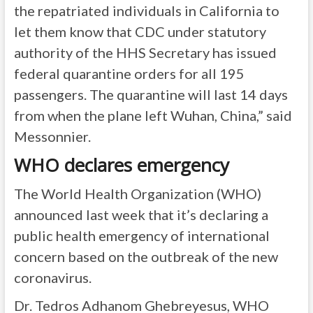
the repatriated individuals in California to
let them know that CDC under statutory
authority of the HHS Secretary has issued
federal quarantine orders for all 195
passengers. The quarantine will last 14 days
from when the plane left Wuhan, China,” said
Messonnier.
WHO declares emergency
The World Health Organization (WHO)
announced last week that it’s declaring a
public health emergency of international
concern based on the outbreak of the new
coronavirus.
Dr. Tedros Adhanom Ghebreyesus, WHO