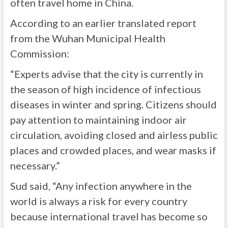
often travel home in China.
According to an earlier translated report
from the Wuhan Municipal Health
Commission:
“Experts advise that the city is currently in
the season of high incidence of infectious
diseases in winter and spring. Citizens should
pay attention to maintaining indoor air
circulation, avoiding closed and airless public
places and crowded places, and wear masks if
necessary.”
Sud said, “Any infection anywhere in the
world is always a risk for every country
because international travel has become so