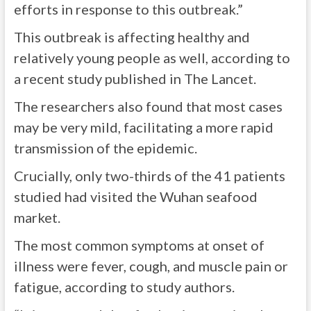
efforts in response to this outbreak.”
This outbreak is affecting healthy and
relatively young people as well, according to
a
recent study
published in The Lancet.
The researchers also found that most cases
may be very mild, facilitating a more rapid
transmission of the epidemic.
Crucially, only two-thirds of the 41 patients
studied had visited the Wuhan seafood
market.
The most common symptoms at onset of
illness were fever, cough, and muscle pain or
fatigue, according to study authors.