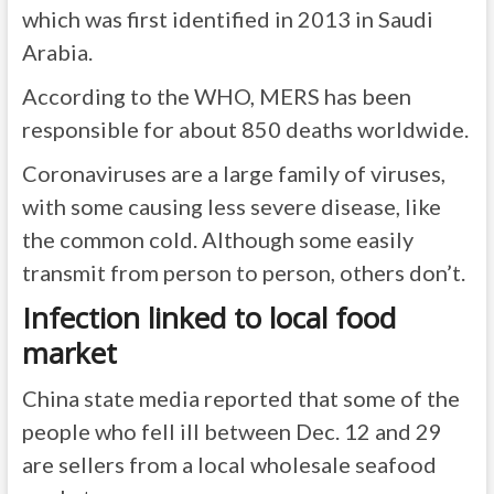
which was first
identified in 2013
in Saudi
Arabia.
According to the
WHO
, MERS has been
responsible for about 850 deaths worldwide.
Coronaviruses are a large family of viruses,
with some causing less severe disease, like
the common cold. Although some easily
transmit from person to person, others don’t.
Infection linked to local food
market
China state media reported that some of the
people who fell ill between Dec. 12 and 29
are sellers from a local wholesale seafood