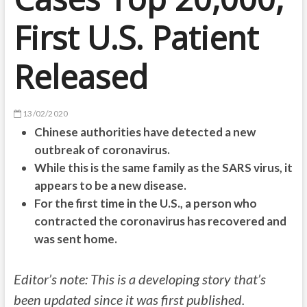
First U.S. Patient
Released
13/02/2020
Chinese authorities have detected a new
outbreak of coronavirus.
While this is the same family as the SARS virus, it
appears to be a new disease.
For the first time in the U.S., a person who
contracted the coronavirus has recovered and
was sent home.
Editor’s note: This is a developing story that’s
been updated since it was first published.