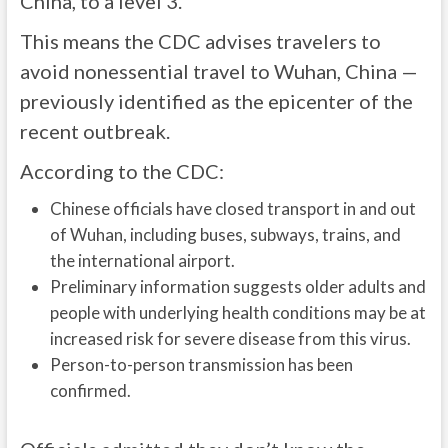
China, to a level 3.
This means the CDC advises travelers to
avoid nonessential travel to Wuhan, China —
previously identified as the epicenter of the
recent outbreak.
According to the CDC:
Chinese officials have closed transport in and out
of Wuhan, including buses, subways, trains, and
the international airport.
Preliminary information suggests older adults and
people with underlying health conditions may be at
increased risk for severe disease from this virus.
Person-to-person transmission has been
confirmed.