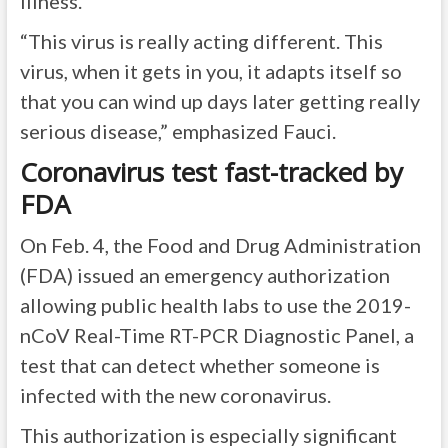
illness.
“This virus is really acting different. This
virus, when it gets in you, it adapts itself so
that you can wind up days later getting really
serious disease,” emphasized Fauci.
Coronavirus test fast-tracked by
FDA
On Feb. 4, the Food and Drug Administration
(FDA) issued an emergency authorization
allowing public health labs to use the 2019-
nCoV Real-Time RT-PCR Diagnostic Panel, a
test that can detect whether someone is
infected with the new coronavirus.
This authorization is especially significant