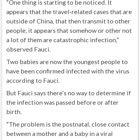
“One thing is starting to be noticed. It
appears that the travel-related cases that are
outside of China, that then transmit to other
people, it appears that somehow or other not
a lot of them are catastrophic infection,”
observed Fauci.
Two babies are now the youngest people to
have been confirmed infected with the virus
according to Fauci.
But Fauci says there’s no way to determine if
the infection was passed before or after
birth.
“The problem is the postnatal, close contact
between a mother and a baby in a viral