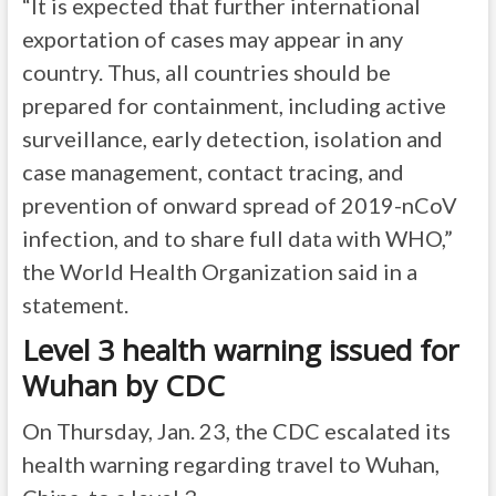
“It is expected that further international
exportation of cases may appear in any
country. Thus, all countries should be
prepared for containment, including active
surveillance, early detection, isolation and
case management, contact tracing, and
prevention of onward spread of 2019-nCoV
infection, and to share full data with WHO,”
the World Health Organization said in a
statement
.
Level 3 health warning issued for
Wuhan by CDC
On Thursday, Jan. 23, the CDC escalated its
health warning regarding travel to Wuhan,