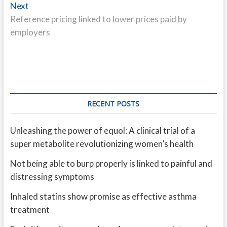
Next
Next
post:
Reference pricing linked to lower prices paid by
employers
RECENT POSTS
Unleashing the power of equol: A clinical trial of a
super metabolite revolutionizing women’s health
Not being able to burp properly is linked to painful and
distressing symptoms
Inhaled statins show promise as effective asthma
treatment