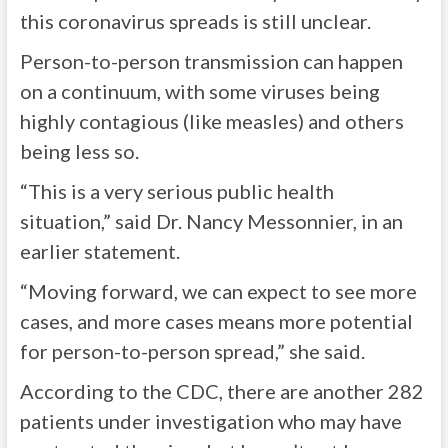
this coronavirus spreads is still unclear.
Person-to-person transmission can happen
on a continuum, with some viruses being
highly contagious (like measles) and others
being less so.
“This is a very serious public health
situation,” said Dr. Nancy Messonnier, in an
earlier statement.
“Moving forward, we can expect to see more
cases, and more cases means more potential
for person-to-person spread,” she said.
According to the
CDC
, there are another 282
patients under investigation who may have