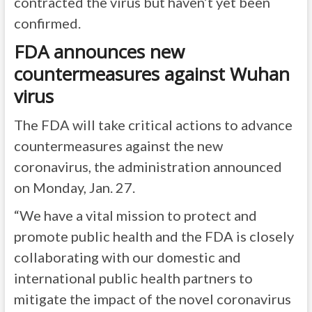
contracted the virus but haven’t yet been
confirmed.
FDA announces new
countermeasures against Wuhan
virus
The FDA will take critical actions to advance
countermeasures against the new
coronavirus, the administration announced
on Monday, Jan. 27.
“We have a vital mission to protect and
promote public health and the FDA is closely
collaborating with our domestic and
international public health partners to
mitigate the impact of the novel coronavirus