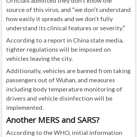
Officials admitted they don’t know the
source of this virus, and “we don’t understand
how easily it spreads and we don’t fully
understand its clinical features or severity.”
According to a report in China state media,
tighter regulations will be imposed on
vehicles leaving the city.
Additionally, vehicles are banned from taking
passengers out of Wuhan, and measures
including body temperature monitoring of
drivers and vehicle disinfection will be
implemented.
Another MERS and SARS?
According to the
WHO
, initial information