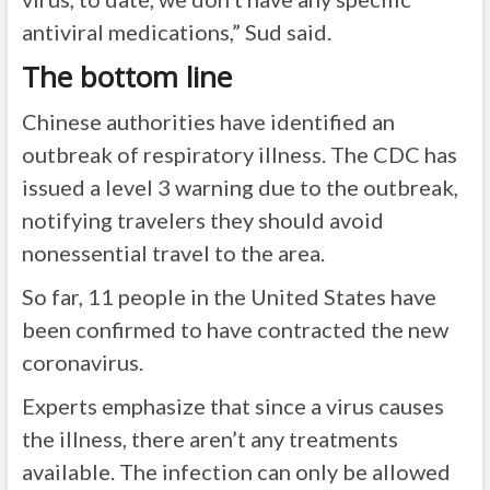
antiviral medications,” Sud said.
The bottom line
Chinese authorities have identified an
outbreak of respiratory illness. The CDC has
issued a level 3 warning due to the outbreak,
notifying travelers they should avoid
nonessential travel to the area.
So far, 11 people in the United States have
been confirmed to have contracted the new
coronavirus.
Experts emphasize that since a virus causes
the illness, there aren’t any treatments
available. The infection can only be allowed