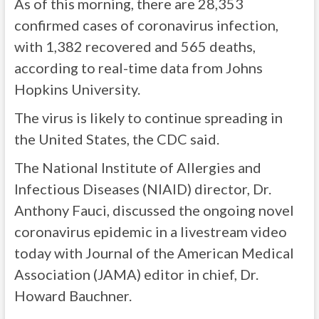
As of this morning, there are 28,353
confirmed cases of coronavirus infection,
with 1,382 recovered and 565 deaths,
according to real-time data from Johns
Hopkins University.
The virus is likely to continue spreading in
the United States, the CDC said.
The National Institute of Allergies and
Infectious Diseases (NIAID) director, Dr.
Anthony Fauci, discussed the ongoing novel
coronavirus epidemic in a livestream video
today with Journal of the American Medical
Association (JAMA) editor in chief, Dr.
Howard Bauchner.