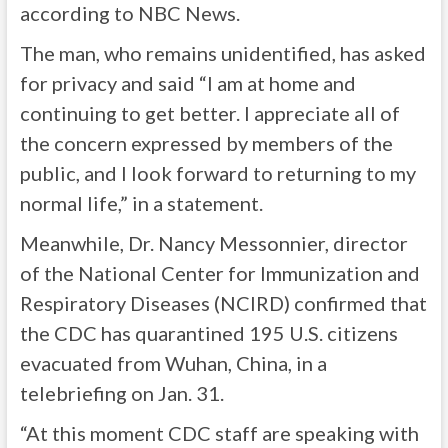
according to NBC News.
The man, who remains unidentified, has asked
for privacy and said “I am at home and
continuing to get better. I appreciate all of
the concern expressed by members of the
public, and I look forward to returning to my
normal life,” in a statement.
Meanwhile, Dr. Nancy Messonnier, director
of the National Center for Immunization and
Respiratory Diseases (NCIRD) confirmed that
the CDC has quarantined 195 U.S. citizens
evacuated from Wuhan, China, in a
telebriefing on Jan. 31.
“At this moment CDC staff are speaking with