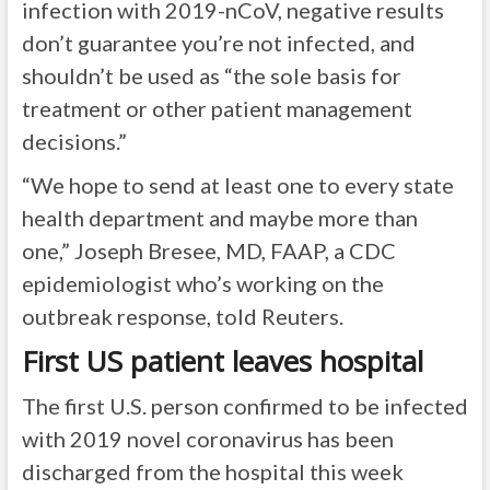
infection with 2019-nCoV, negative results
don’t guarantee you’re not infected, and
shouldn’t be used as “the sole basis for
treatment or other patient management
decisions.”
“We hope to send at least one to every state
health department and maybe more than
one,” Joseph Bresee, MD, FAAP, a CDC
epidemiologist who’s working on the
outbreak response, told Reuters.
First US patient leaves hospital
The first U.S. person confirmed to be infected
with 2019 novel coronavirus has been
discharged from the hospital this week