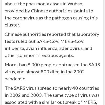
about the pneumonia cases in Wuhan,
provided by Chinese authorities, points to
the coronavirus as the pathogen causing this
cluster.
Chinese authorities reported that laboratory
tests ruled out SARS-CoV, MERS-CoV,
influenza, avian influenza, adenovirus, and
other common infectious agents.
More than 8,000 people contracted the SARS
virus, and almost 800 died in the 2002
pandemic.
The SARS virus spread to nearly
40 countries
in 2002 and 2003. The same type of virus was
associated with a similar outbreak of MERS,