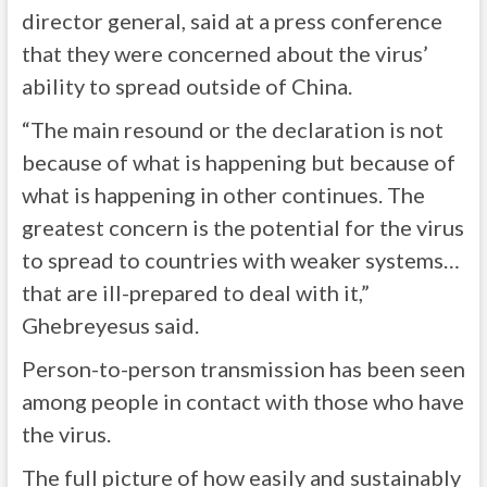
director general, said at a press conference
that they were concerned about the virus’
ability to spread outside of China.
“The main resound or the declaration is not
because of what is happening but because of
what is happening in other continues. The
greatest concern is the potential for the virus
to spread to countries with weaker systems…
that are ill-prepared to deal with it,”
Ghebreyesus said.
Person-to-person transmission has been seen
among people in contact with those who have
the virus.
The full picture of how easily and sustainably