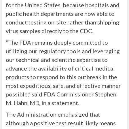
for the United States, because hospitals and
public health departments are now able to
conduct testing on-site rather than shipping
virus samples directly to the CDC.
“The FDA remains deeply committed to
utilizing our regulatory tools and leveraging
our technical and scientific expertise to
advance the availability of critical medical
products to respond to this outbreak in the
most expeditious, safe, and effective manner
possible,” said FDA Commissioner Stephen
M. Hahn, MD, in a statement.
The Administration emphasized that
although a positive test result likely means