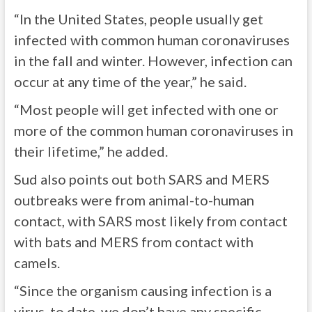
“In the United States, people usually get
infected with common human coronaviruses
in the fall and winter. However, infection can
occur at any time of the year,” he said.
“Most people will get infected with one or
more of the common human coronaviruses in
their lifetime,” he added.
Sud also points out both SARS and MERS
outbreaks were from animal-to-human
contact, with SARS most likely from contact
with bats and MERS from contact with
camels.
“Since the organism causing infection is a
virus, to date, we don’t have any specific