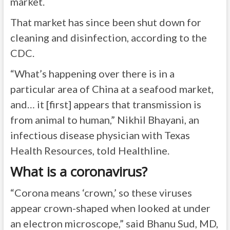
market.
That market has since been shut down for
cleaning and disinfection, according to the
CDC.
“What’s happening over there is in a
particular area of China at a seafood market,
and… it [first] appears that transmission is
from animal to human,” Nikhil Bhayani, an
infectious disease physician with Texas
Health Resources, told Healthline.
What is a coronavirus?
“Corona means ‘crown,’ so these viruses
appear crown-shaped when looked at under
an electron microscope,” said Bhanu Sud, MD,