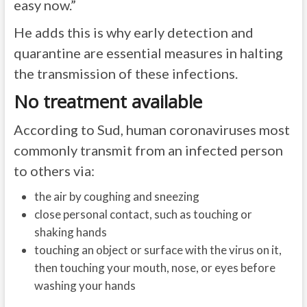
easy now.”
He adds this is why early detection and
quarantine are essential measures in halting
the transmission of these infections.
No treatment available
According to Sud, human coronaviruses most
commonly transmit from an infected person
to others via:
the air by coughing and sneezing
close personal contact, such as touching or
shaking hands
touching an object or surface with the virus on it,
then touching your mouth, nose, or eyes before
washing your hands