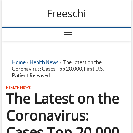
Freeschi
Home
»
Health News
»
The Latest on the
Coronavirus: Cases Top 20,000, First U.S.
Patient Released
HEALTH NEWS
The Latest on the
Coronavirus:
Cases Top 20,000,