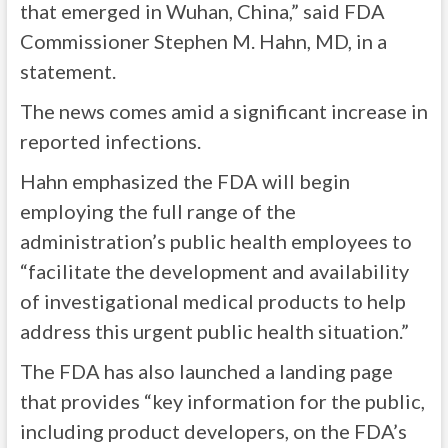
that emerged in Wuhan, China,” said FDA
Commissioner Stephen M. Hahn, MD, in a
statement
.
The news comes amid a significant increase in
reported infections.
Hahn emphasized the FDA will begin
employing the full range of the
administration’s public health employees to
“facilitate the development and availability
of investigational medical products to help
address this urgent public health situation.”
The FDA has also launched a
landing page
that provides “key information for the public,
including product developers, on the FDA’s