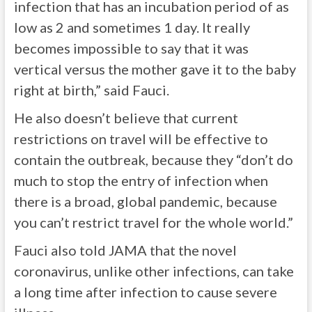
infection that has an incubation period of as
low as 2 and sometimes 1 day. It really
becomes impossible to say that it was
vertical versus the mother gave it to the baby
right at birth,” said Fauci.
He also doesn’t believe that current
restrictions on travel will be effective to
contain the outbreak, because they “don’t do
much to stop the entry of infection when
there is a broad, global pandemic, because
you can’t restrict travel for the whole world.”
Fauci also told JAMA that the novel
coronavirus, unlike other infections, can take
a long time after infection to cause severe