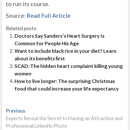
to run its course.
Source:
Read Full Article
Related posts:
Doctors Say Sanders’s Heart Surgery Is
Common for People His Age
Want to include black rice in your diet? Learn
about its benefits first
SCAD: The hidden heart complaint killing young
women
How to live longer: The surprising Christmas
food that could increase your life expectancy
Post
Previous
Previous
post:
Experts Reveal the Secret to Having an Attractive and
navigation
Professional LinkedIn Photo