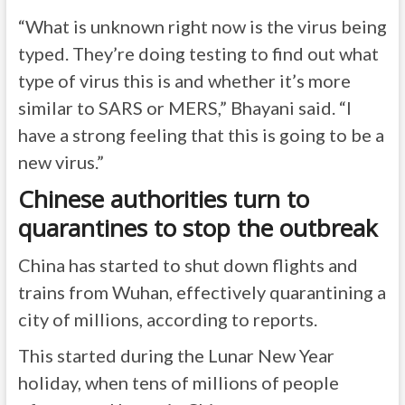
“What is unknown right now is the virus being
typed. They’re doing testing to find out what
type of virus this is and whether it’s more
similar to SARS or MERS,” Bhayani said. “I
have a strong feeling that this is going to be a
new virus.”
Chinese authorities turn to
quarantines to stop the outbreak
China has started to shut down flights and
trains from Wuhan, effectively quarantining a
city of millions, according to reports.
This started during the Lunar New Year
holiday, when tens of millions of people