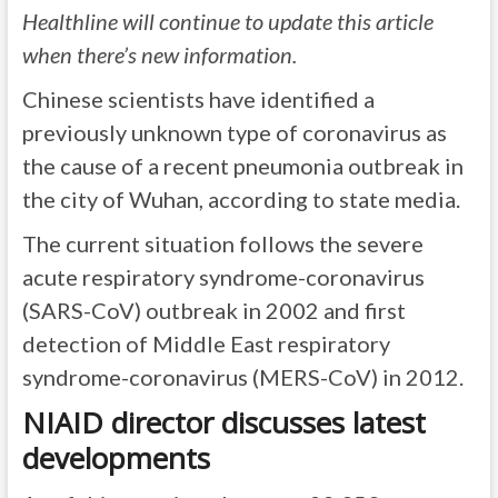
Healthline will continue to update this article
when there’s new information.
Chinese scientists have identified a
previously unknown type of coronavirus as
the cause of a recent pneumonia outbreak in
the city of Wuhan, according to state media.
The current situation follows the severe
acute respiratory syndrome-coronavirus
(SARS-CoV) outbreak in 2002 and first
detection of Middle East respiratory
syndrome-coronavirus (MERS-CoV) in 2012.
NIAID director discusses latest
developments