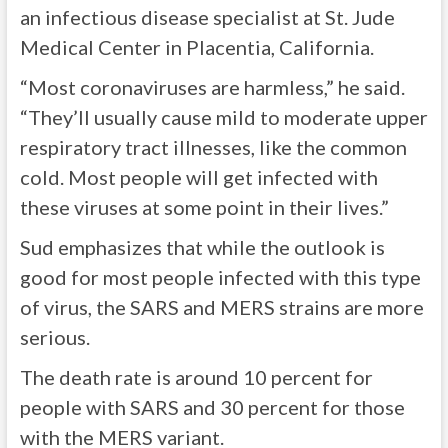
an infectious disease specialist at St. Jude
Medical Center in Placentia, California.
“Most coronaviruses are harmless,” he said.
“They’ll usually cause mild to moderate upper
respiratory tract illnesses, like the common
cold. Most people will get infected with
these viruses at some point in their lives.”
Sud emphasizes that while the outlook is
good for most people infected with this type
of virus, the SARS and MERS strains are more
serious.
The death rate is around 10 percent for
people with SARS and 30 percent for those
with the MERS variant.