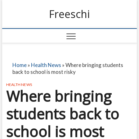
Freeschi
Home
»
Health News
»
Where bringing students
back to school is most risky
HEALTH NEWS
Where bringing
students back to
school is most