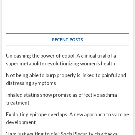
RECENT POSTS
Unleashing the power of equol: A clinical trial of a
super metabolite revolutionizing women’s health
Not being able to burp properly is linked to painful and
distressing symptoms
Inhaled statins show promise as effective asthma
treatment
Exploiting epitope overlaps: A new approach to vaccine
development
‘I am just waiting to die’: Social Security clawbacks