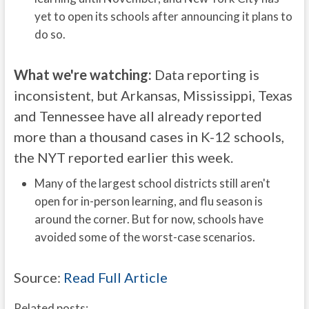
yet to open its schools after announcing it plans to
do so.
What we're watching:
Data reporting is
inconsistent, but Arkansas, Mississippi, Texas
and Tennessee have all already reported
more than a thousand cases in K-12 schools,
the NYT reported earlier this week.
Many of the largest school districts still aren't
open for in-person learning, and flu season is
around the corner. But for now, schools have
avoided some of the worst-case scenarios.
Source:
Read Full Article
Related posts: