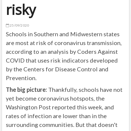
risky
25/09/2020
Schools in Southern and Midwestern states
are most at risk of coronavirus transmission,
according to an analysis by Coders Against
COVID that uses risk indicators developed
by the Centers for Disease Control and
Prevention.
The big picture:
Thankfully, schools have not
yet become coronavirus hotspots, the
Washington Post reported this week, and
rates of infection are lower than in the
surrounding communities. But that doesn't