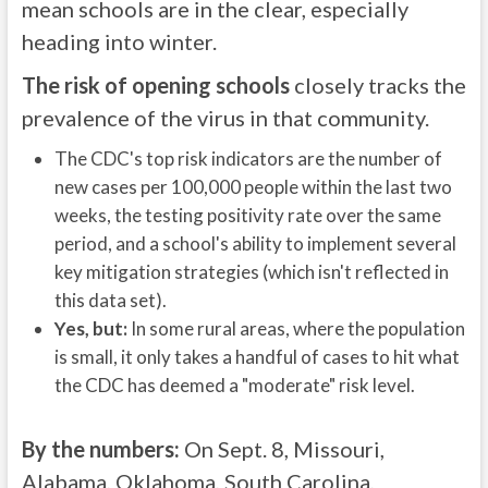
mean schools are in the clear, especially
heading into winter.
The risk of opening schools
closely tracks the
prevalence of the virus in that community.
The CDC's top risk indicators are the number of
new cases per 100,000 people within the last two
weeks, the testing positivity rate over the same
period, and a school's ability to implement several
key mitigation strategies (which isn't reflected in
this data set).
Yes, but:
In some rural areas, where the population
is small, it only takes a handful of cases to hit what
the CDC has deemed a "moderate" risk level.
By the numbers:
On Sept. 8, Missouri,
Alabama, Oklahoma, South Carolina,