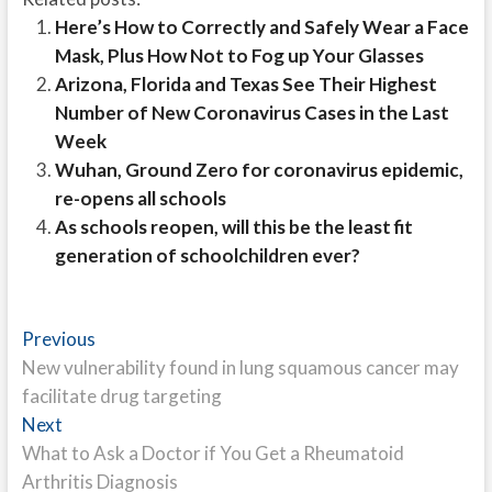
Here’s How to Correctly and Safely Wear a Face
Mask, Plus How Not to Fog up Your Glasses
Arizona, Florida and Texas See Their Highest
Number of New Coronavirus Cases in the Last
Week
Wuhan, Ground Zero for coronavirus epidemic,
re-opens all schools
As schools reopen, will this be the least fit
generation of schoolchildren ever?
Post
Previous
Previous
post:
New vulnerability found in lung squamous cancer may
navigation
facilitate drug targeting
Next
Next
post:
What to Ask a Doctor if You Get a Rheumatoid
Arthritis Diagnosis