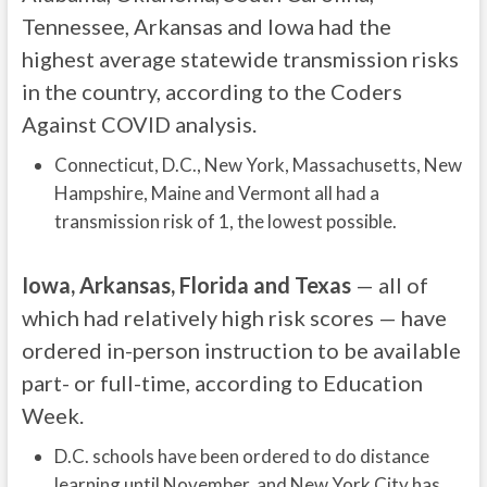
Tennessee, Arkansas and Iowa had the
highest average statewide transmission risks
in the country, according to the Coders
Against COVID analysis.
Connecticut, D.C., New York, Massachusetts, New
Hampshire, Maine and Vermont all had a
transmission risk of 1, the lowest possible.
Iowa, Arkansas, Florida and Texas
— all of
which had relatively high risk scores — have
ordered in-person instruction to be available
part- or full-time, according to Education
Week.
D.C. schools have been ordered to do distance
learning until November, and New York City has