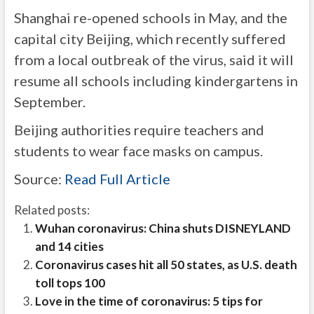
Shanghai re-opened schools in May, and the
capital city Beijing, which recently suffered
from a local outbreak of the virus, said it will
resume all schools including kindergartens in
September.
Beijing authorities require teachers and
students to wear face masks on campus.
Source:
Read Full Article
Related posts:
Wuhan coronavirus: China shuts DISNEYLAND
and 14 cities
Coronavirus cases hit all 50 states, as U.S. death
toll tops 100
Love in the time of coronavirus: 5 tips for