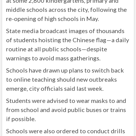
at some 2,800 kindergartens, primary and
middle schools across the city, following the
re-opening of high schools in May.
State media broadcast images of thousands
of students hoisting the Chinese flag—a daily
routine at all public schools—despite
warnings to avoid mass gatherings.
Schools have drawn up plans to switch back
to online teaching should new outbreaks
emerge, city officials said last week.
Students were advised to wear masks to and
from school and avoid public buses or trains
if possible.
Schools were also ordered to conduct drills