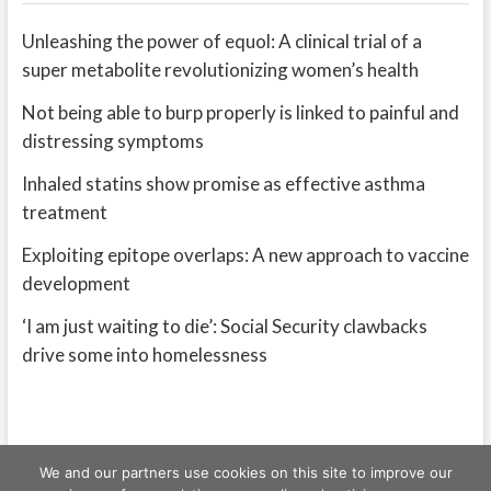
Unleashing the power of equol: A clinical trial of a
super metabolite revolutionizing women’s health
Not being able to burp properly is linked to painful and
distressing symptoms
Inhaled statins show promise as effective asthma
treatment
Exploiting epitope overlaps: A new approach to vaccine
development
‘I am just waiting to die’: Social Security clawbacks
drive some into homelessness
We and our partners use cookies on this site to improve our