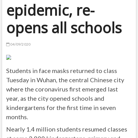
epidemic, re-
opens all schools
04/09/2020
Students in face masks returned to class
Tuesday in Wuhan, the central Chinese city
where the coronavirus first emerged last
year, as the city opened schools and
kindergartens for the first time in seven
months.
Nearly 1.4 million students resumed classes