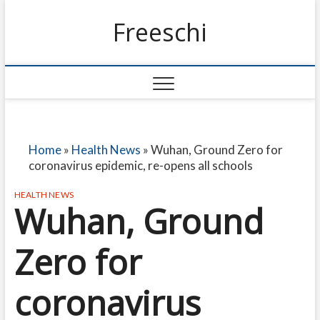
Freeschi
Home
»
Health News
»
Wuhan, Ground Zero for
coronavirus epidemic, re-opens all schools
HEALTH NEWS
Wuhan, Ground
Zero for
coronavirus