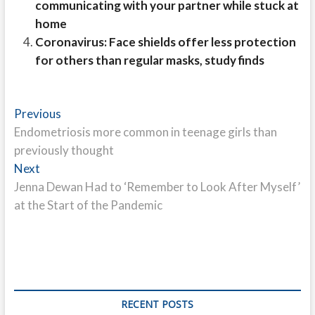
communicating with your partner while stuck at
home
Coronavirus: Face shields offer less protection
for others than regular masks, study finds
Post
Previous
Previous
post:
Endometriosis more common in teenage girls than
navigation
previously thought
Next
Next
post:
Jenna Dewan Had to ‘Remember to Look After Myself’
at the Start of the Pandemic
RECENT POSTS