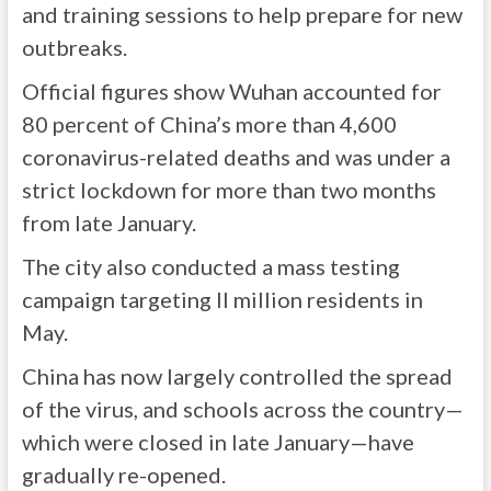
and training sessions to help prepare for new
outbreaks.
Official figures show Wuhan accounted for
80 percent of China’s more than 4,600
coronavirus-related deaths and was under a
strict lockdown for more than two months
from late January.
The city also conducted a mass testing
campaign targeting ll million residents in
May.
China has now largely controlled the spread
of the virus, and schools across the country—
which were closed in late January—have
gradually re-opened.