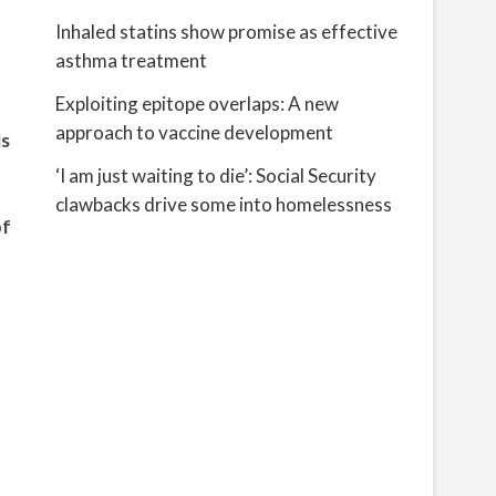
Inhaled statins show promise as effective
asthma treatment
Exploiting epitope overlaps: A new
approach to vaccine development
is
‘I am just waiting to die’: Social Security
clawbacks drive some into homelessness
of