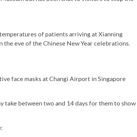
temperatures of patients arriving at Xianning
on the eve of the Chinese New Year celebrations.
ive face masks at Changi Airport in Singapore
ay take between two and 14 days for them to show
e: