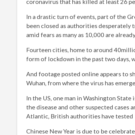
coronavirus that has killed at least 26 p
In a drastic turn of events, part of the 
been closed as authorities desperately 
amid fears as many as 10,000 are already 
Fourteen cities, home to around 40milli
form of lockdown in the past two days, w
And footage posted online appears to s
Wuhan, from where the virus has emerge
In the US, one man in Washington State 
the disease and other suspected cases ar
Atlantic, British authorities have teste
Chinese New Year is due to be celebrat