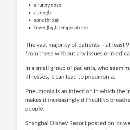
a runny nose
a cough
sore throat
fever (high temperature)
The vast majority of patients – at least 
from these without any issues or medical
In a small group of patients, who seem m
illnesses, it can lead to pneumonia.
Pneumonia is an infection in which the ins
makes it increasingly difficult to breathe
people.
Shanghai Disney Resort posted on its web