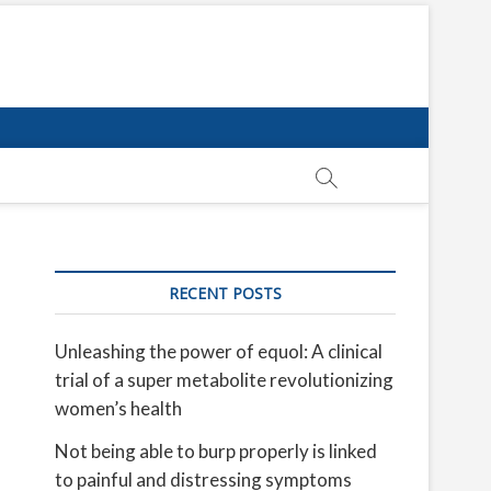
RECENT POSTS
Unleashing the power of equol: A clinical
trial of a super metabolite revolutionizing
women’s health
Not being able to burp properly is linked
to painful and distressing symptoms