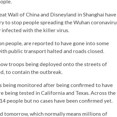
eople.
Great Wall of China and Disneyland in Shanghai have
try to stop people spreading the Wuhan coronaviru
infected with the killer virus.
on people, are reported to have gone into some
ith public transport halted and roads closed.
how troops being deployed onto the streets of
d, to contain the outbreak.
is being monitored after being confirmed to have
e being tested in California and Texas. Across the
d 14 people but no cases have been confirmed yet.
ed tomorrow, which normally means millions of