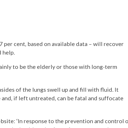
97 per cent, based on available data – will recover
 help.
ainly to be the elderly or those with long-term
ides of the lungs swell up and fill with fluid. It
 and, if left untreated, can be fatal and suffocate
site: ‘In response to the prevention and control 