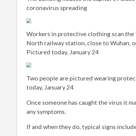
coronavirus spreading
Workers in protective clothing scan the 
North railway station, close to Wuhan, 
Pictured today, January 24
Two people are pictured wearing protect
today, January 24
Once someone has caught the virus it m
any symptoms.
If and when they do, typical signs includ