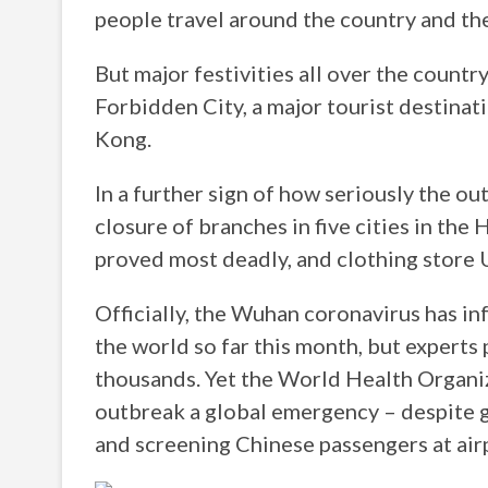
people travel around the country and the 
But major festivities all over the countr
Forbidden City, a major tourist destinati
Kong.
In a further sign of how seriously the o
closure of branches in five cities in th
proved most deadly, and clothing store 
Officially, the Wuhan coronavirus has i
the world so far this month, but experts 
thousands. Yet the World Health Organiz
outbreak a global emergency – despite 
and screening Chinese passengers at air