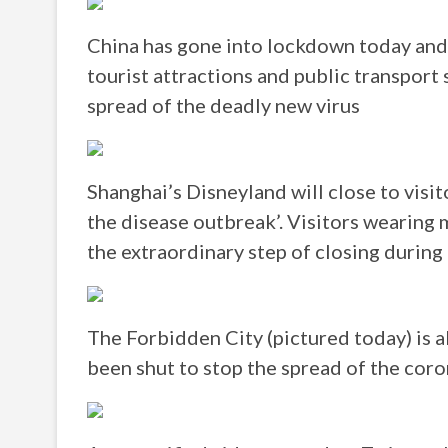
China has gone into lockdown today and 
tourist attractions and public transport 
spread of the deadly new virus
Shanghai’s Disneyland will close to visi
the disease outbreak’. Visitors wearing 
the extraordinary step of closing durin
The Forbidden City (pictured today) is a
been shut to stop the spread of the coro