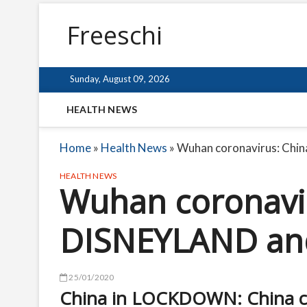
Freeschi
Sunday, August 09, 2026
HEALTH NEWS
Home
»
Health News
»
Wuhan coronavirus: Chin
HEALTH NEWS
Wuhan coronavir
DISNEYLAND and 
25/01/2020
China in LOCKDOWN: China can