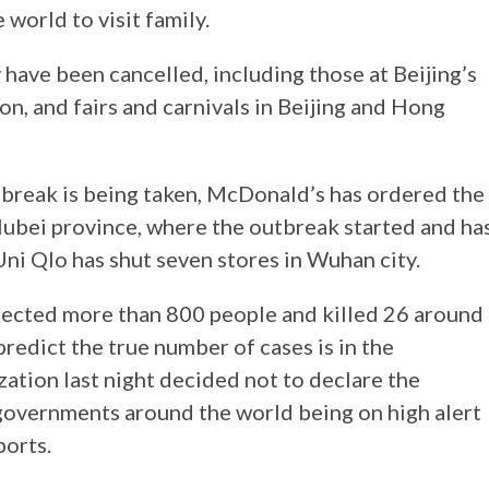
world to visit family.
y have been cancelled, including those at Beijing’s
on, and fairs and carnivals in Beijing and Hong
utbreak is being taken, McDonald’s has ordered the
e Hubei province, where the outbreak started and ha
Uni Qlo has shut seven stores in Wuhan city.
nfected more than 800 people and killed 26 around
predict the true number of cases is in the
ation last night decided not to declare the
governments around the world being on high alert
ports.