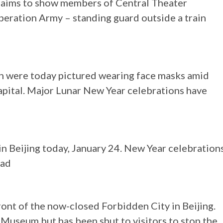
claims to show members of Central Theater
beration Army – standing guard outside a train
on were today pictured wearing face masks amid
capital. Major Lunar New Year celebrations have
in Beijing today, January 24. New Year celebration
ead
ont of the now-closed Forbidden City in Beijing.
 Museum but has been shut to visitors to stop the