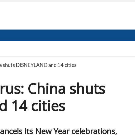
a shuts DISNEYLAND and 14 cities
us: China shuts
14 cities
cels its New Year celebrations,