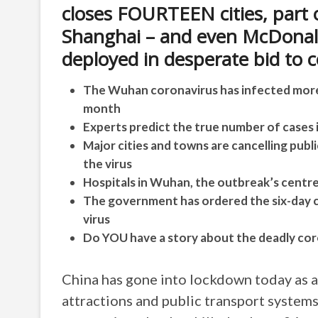
closes FOURTEEN cities, part 
Shanghai – and even McDonald
deployed in desperate bid to c
The Wuhan coronavirus has infected more t
month
Experts predict the true number of cases i
Major cities and towns are cancelling publ
the virus
Hospitals in Wuhan, the outbreak’s centre
The government has ordered the six-day c
virus
Do YOU have a story about the deadly cor
China has gone into lockdown today as a
attractions and public transport systems