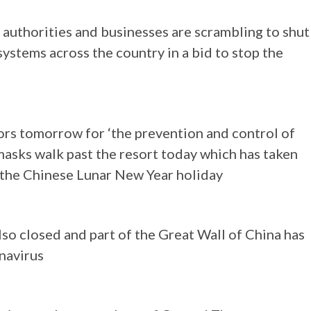
authorities and businesses are scrambling to shut
systems across the country in a bid to stop the
tors tomorrow for ‘the prevention and control of
masks walk past the resort today which has taken
g the Chinese Lunar New Year holiday
lso closed and part of the Great Wall of China has
navirus