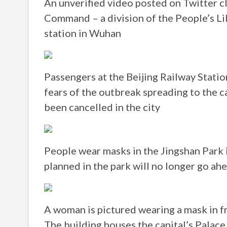
An unverified video posted on Twitter 
Command – a division of the People’s Li
station in Wuhan
Passengers at the Beijing Railway Stati
fears of the outbreak spreading to the 
been cancelled in the city
People wear masks in the Jingshan Park 
planned in the park will no longer go ah
A woman is pictured wearing a mask in fr
The building houses the capital’s Palace