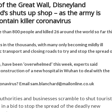
of the Great Wall, Disneyland
’s shuts up shop – as the army is
ontain killer coronavirus
han 800 people and killed 26 around the world so far th
s in the thousands, with many only becoming mildly ill
ic transport and closing roads to try and stop the spread 
, have been ‘overwhelmed’ this week, experts said
onstruction of a new hospital in Wuhan to deal with the
onavirus? Email
sam.blanchard@mailonline.co.uk
uthorities and businesses scramble to shut tourist
 in a bid to stop the spread of the deadly new