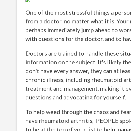
One of the most stressful things a perso
from a doctor, no matter what it is. Your 
perhaps immediately jump ahead to wors
with questions for the doctor, and to ha
Doctors are trained to handle these situ
information on the subject. It's likely t
don't have every answer, they can at least
chronic illness, including rheumatoid ar
treatment and management, making it eve
questions and advocating for yourself.
To help weed through the chaos and fear 
have rheumatoid arthritis, PEOPLE spok
to be at the top of your list to help man