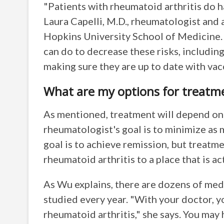
"Patients with rheumatoid arthritis do ha
Laura Capelli, M.D., rheumatologist and 
Hopkins University School of Medicine. 
can do to decrease these risks, including
making sure they are up to date with vac
What are my options for treatm
As mentioned, treatment will depend on 
rheumatologist's goal is to minimize as
goal is to achieve remission, but treatme
rheumatoid arthritis to a place that is a
As Wu explains, there are dozens of med
studied every year. "With your doctor, y
rheumatoid arthritis," she says. You may