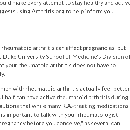
should make every attempt to stay healthy and activ
ggests using Arthritis.org to help inform you
rheumatoid arthritis can affect pregnancies, but
e Duke University School of Medicine's Division o
 your rheumatoid arthritis does not have to
ly.
en with rheumatoid arthritis actually feel better
 half can have active rheumatoid arthritis during
cautions that while many R.A.-treating medications
t is important to talk with your rheumatologist
pregnancy before you conceive," as several can