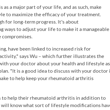
s as a major part of your life, and as such, make
yle to maximize the efficacy of your treatment.
h for long-term progress. It's about
g ways to adjust your life to make it a manageable
re compromises.
ing, have been linked to increased risk for
ctivity," says Wu – which further illustrates the
ith your doctor about your health and lifestyle as
an. "It is a good idea to discuss with your doctor 
make to help keep your rheumatoid arthritis
to help their rheumatoid arthritis in addition to
 will know what sort of lifestyle modifications hav