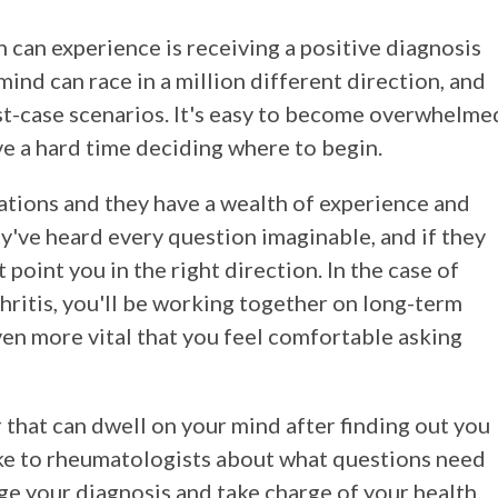
n can experience is receiving a positive diagnosis
mind can race in a million different direction, and
t-case scenarios. It's easy to become overwhelme
ve a hard time deciding where to begin.
ations and they have a wealth of experience and
hey've heard every question imaginable, and if they
 point you in the right direction. In the case of
thritis, you'll be working together on long-term
n more vital that you feel comfortable asking
that can dwell on your mind after finding out you
e to rheumatologists about what questions need
age your diagnosis and take charge of your health.