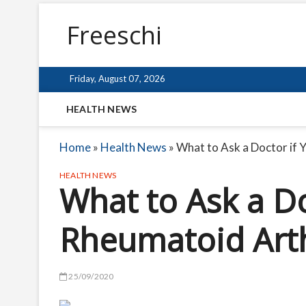
Freeschi
Friday, August 07, 2026
HEALTH NEWS
Home
»
Health News
»
What to Ask a Doctor if 
HEALTH NEWS
What to Ask a Do
Rheumatoid Arth
25/09/2020