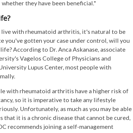
 whether they have been beneficial."
ife?
live with rheumatoid arthritis, it's natural to be
e you've gotten your case under control, will you
 life? According to Dr. Anca Askanase, associate
rsity's Vagelos College of Physicians and
University Lupus Center, most people with
mally.
le with rheumatoid arthritis have a higher risk of
ancy, so it is imperative to take any lifestyle
riously. Unfortunately, as much as you may be able
s that it is a chronic disease that cannot be cured,
 CDC recommends joining a self-management