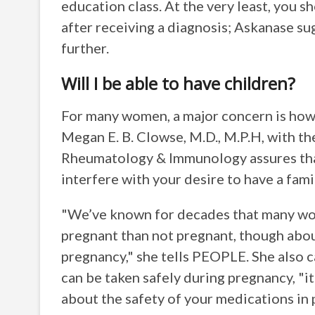
education class. At the very least, you 
after receiving a diagnosis; Askanase su
further.
Will I be able to have children?
For many women, a major concern is how 
Megan E. B. Clowse, M.D., M.P.H, with th
Rheumatology & Immunology assures that
interfere with your desire to have a fami
"We’ve known for decades that many wom
pregnant than not pregnant, though about
pregnancy," she tells PEOPLE. She also 
can be taken safely during pregnancy, "i
about the safety of your medications in 