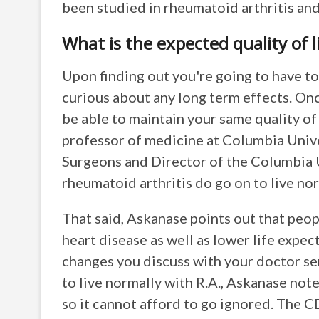
been studied in rheumatoid arthritis and
What is the expected quality of l
Upon finding out you're going to have to 
curious about any long term effects. Onc
be able to maintain your same quality of
professor of medicine at Columbia Unive
Surgeons and Director of the Columbia 
rheumatoid arthritis do go on to live nor
That said, Askanase points out that peop
heart disease as well as lower life expect
changes you discuss with your doctor se
to live normally with R.A., Askanase note
so it cannot afford to go ignored. The