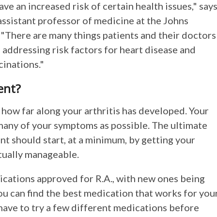
ve an increased risk of certain health issues," say
assistant professor of medicine at the Johns
"There are many things patients and their doctors
 addressing risk factors for heart disease and
cinations."
ent?
how far along your arthritis has developed. Your
 many of your symptoms as possible. The ultimate
nt should start, at a minimum, by getting your
ctually manageable.
ications approved for R.A., with new ones being
ou can find the best medication that works for you
 have to try a few different medications before