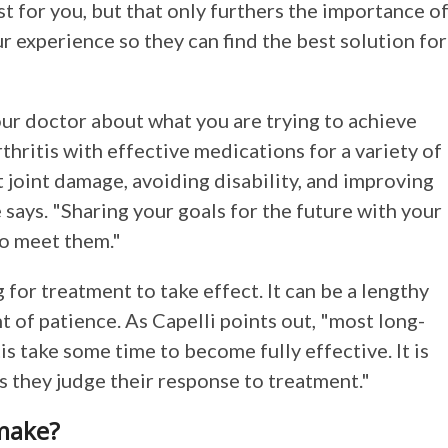
t for you, but that only furthers the importance o
 experience so they can find the best solution for
our doctor about what you are trying to achieve
hritis with effective medications for a variety of
 joint damage, avoiding disability, and improving
e says. "Sharing your goals for the future with your
to meet them."
for treatment to take effect. It can be a lengthy
 of patience. As Capelli points out, "most long-
s take some time to become fully effective. It is
as they judge their response to treatment."
 make?