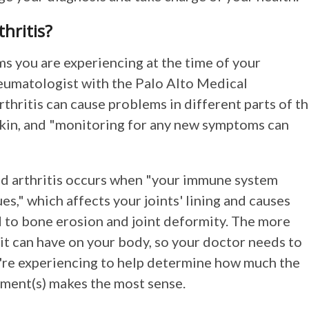
hritis?
ems you are experiencing at the time of your
eumatologist with the Palo Alto Medical
hritis can cause problems in different parts of t
 skin, and "monitoring for any new symptoms can
id arthritis occurs when "your immune system
s," which affects your joints' lining and causes
ad to bone erosion and joint deformity. The more
 it can have on your body, so your doctor needs to
're experiencing to help determine how much the
tment(s) makes the most sense.