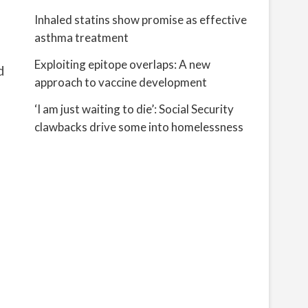
Inhaled statins show promise as effective
asthma treatment
Exploiting epitope overlaps: A new
d
approach to vaccine development
‘I am just waiting to die’: Social Security
clawbacks drive some into homelessness