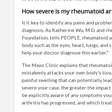
How severe is my rheumatoid art
It it key to identify any pains and probl
diagnosis. As Katherine Wu, M.D. and rh
Foundation, tells PEOPLE, rheumatoid art
body such as the eyes, heart, lungs, and
help your doctor diagnose this earlier."
The Mayo Clinic explains that rheumato
mistakenly attacks your own body's tissue
painful swelling that can potentially le
severe your case, the greater the impact
be explicitly aware of any symptoms you
arthritis has progressed, and which trea