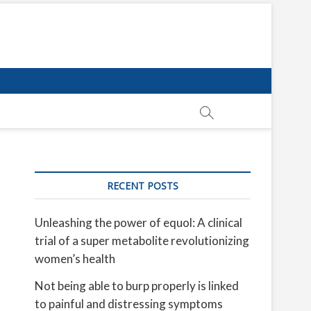
RECENT POSTS
Unleashing the power of equol: A clinical
trial of a super metabolite revolutionizing
women’s health
Not being able to burp properly is linked
to painful and distressing symptoms