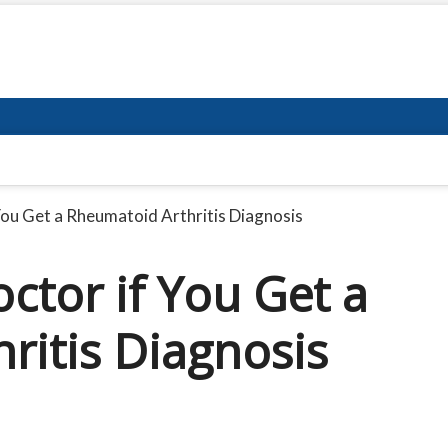
You Get a Rheumatoid Arthritis Diagnosis
ctor if You Get a
ritis Diagnosis