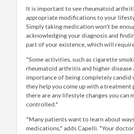
It is important to see rheumatoid arthriti
appropriate modifications to your lifest
Simply taking medication won't be enoug
acknowledging your diagnosis and findin
part of your existence, which will requi
"Some activities, such as cigarette smok
rheumatoid arthritis and higher disease a
importance of being completely candid w
they help you come up with a treatment pl
there are any lifestyle changes you can 
controlled."
"Many patients want to learn about ways 
medications," adds Capelli. "Your doctor