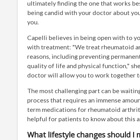
ultimately finding the one that works bes
being candid with your doctor about your
you.
Capelli believes in being open with to y
with treatment: "We treat rheumatoid art
reasons, including preventing permanent
quality of life and physical function," sh
doctor will allow you to work together 
The most challenging part can be waiting 
process that requires an immense amount
term medications for rheumatoid arthriti
helpful for patients to know about this 
What lifestyle changes should I