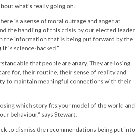
about what’s really going on.
there is a sense of moral outrage and anger at
nd the handling of this crisis by our elected leade
in the information that is being put forward by the
it is science-backed.”
derstandable that people are angry. They are losing
re for, their routine, their sense of reality and
ity to maintain meaningful connections with their
hoosing which story fits your model of the world and
our behaviour,” says Stewart.
ick to dismiss the recommendations being put int