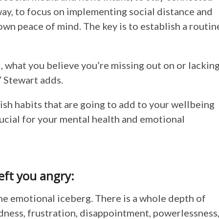
 way, to focus on implementing social distance and
own peace of mind. The key is to establish a routin
, what you believe you’re missing out on or lacking
” Stewart adds.
ish habits that are going to add to your wellbeing
rucial for your mental health and emotional
left you angry:
the emotional iceberg. There is a whole depth of
adness, frustration, disappointment, powerlessness