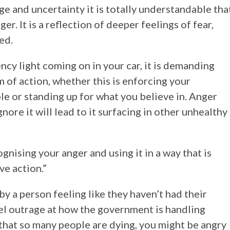
ge and uncertainty it is totally understandable tha
r. It is a reflection of deeper feelings of fear,
ed.
ncy light coming on in your car, it is demanding
 of action, whether this is enforcing your
 or standing up for what you believe in. Anger
gnore it will lead to it surfacing in other unhealthy
gnising your anger and using it in a way that is
ve action.”
y a person feeling like they haven’t had their
el outrage at how the government is handling
that so many people are dying, you might be angry