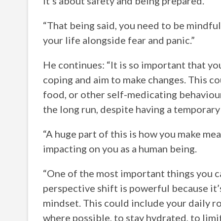
it’s about safety and being prepared.
“That being said, you need to be mindful 
your life alongside fear and panic.”
He continues: “It is so important that y
coping and aim to make changes. This cou
food, or other self-medicating behaviour
the long run, despite having a temporar
“A huge part of this is how you make mea
impacting on you as a human being.
“One of the most important things you ca
perspective shift is powerful because it
mindset. This could include your daily ro
where possible, to stay hydrated, to lim