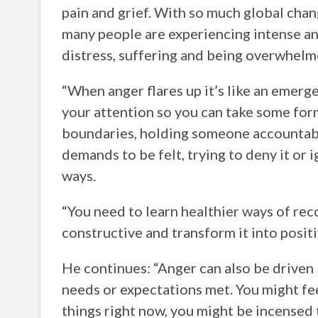
pain and grief. With so much global chan
many people are experiencing intense ange
distress, suffering and being overwhelm
“When anger flares up it’s like an emerge
your attention so you can take some form
boundaries, holding someone accountable
demands to be felt, trying to deny it or i
ways.
“You need to learn healthier ways of reco
constructive and transform it into positi
He continues: “Anger can also be driven b
needs or expectations met. You might fe
things right now, you might be incensed 