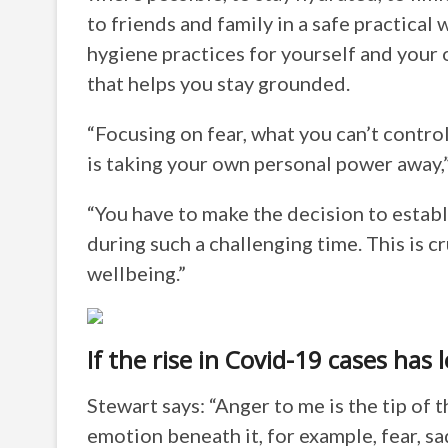
to friends and family in a safe practical
hygiene practices for yourself and your 
that helps you stay grounded.
“Focusing on fear, what you can’t control
is taking your own personal power away,
“You have to make the decision to establ
during such a challenging time. This is c
wellbeing.”
If the rise in Covid-19 cases has 
Stewart says: “Anger to me is the tip of 
emotion beneath it, for example, fear, s