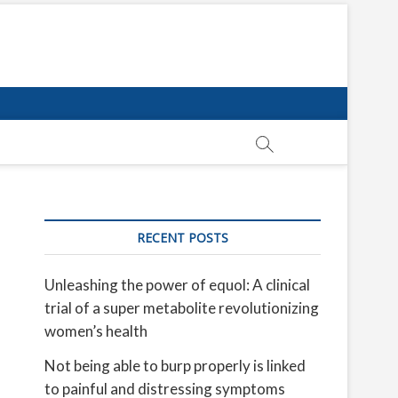
RECENT POSTS
Unleashing the power of equol: A clinical
trial of a super metabolite revolutionizing
women’s health
Not being able to burp properly is linked
to painful and distressing symptoms