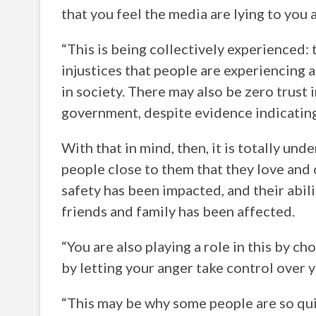
that you feel the media are lying to you 
“This is being collectively experienced: 
injustices that people are experiencing a
in society. There may also be zero trust 
government, despite evidence indicating 
With that in mind, then, it is totally un
people close to them that they love and ca
safety has been impacted, and their abil
friends and family has been affected.
“You are also playing a role in this by c
by letting your anger take control over y
“This may be why some people are so qu