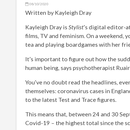
08/10/2020
Written by
Kayleigh Dray
Kayleigh Dray is
Stylist
’s digital editor-
films, TV and feminism. On a weekend, yo
tea and playing boardgames with her fri
It’s important to figure out how the sud
human being, says psychotherapist Ruair
You’ve no doubt read the headlines, even 
themselves: coronavirus cases in Englan
to the latest Test and Trace figures.
This means that, between 24 and 30 Sep
Covid-19 – the highest total since the 