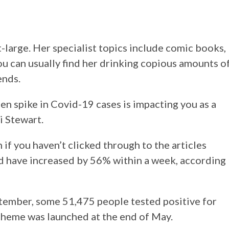
at-large. Her specialist topics include comic books,
u can usually find her drinking copious amounts o
ends.
den spike in Covid-19 cases is impacting you as a
i Stewart.
if you haven’t clicked through to the articles
d have increased by 56% within a week, according
tember, some 51,475 people tested positive for
scheme was launched at the end of May.