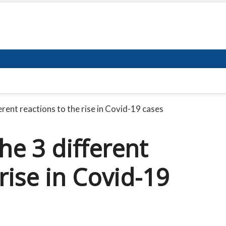
rent reactions to the rise in Covid-19 cases
e 3 different
rise in Covid-19