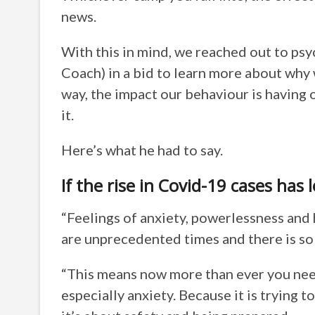
news.
With this in mind, we reached out to ps
Coach) in a bid to learn more about why w
way, the impact our behaviour is having
it.
Here’s what he had to say.
If the rise in Covid-19 cases has 
“Feelings of anxiety, powerlessness and 
are unprecedented times and there is so 
“This means now more than ever you need
especially anxiety. Because it is trying 