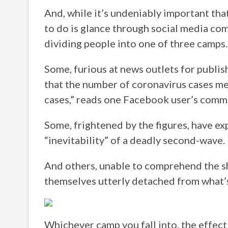
And, while it’s undeniably important that
to do is glance through social media com
dividing people into one of three camps.
Some, furious at news outlets for publis
that the number of coronavirus cases me
cases,” reads one Facebook user’s comm
Some, frightened by the figures, have ex
“inevitability” of a deadly second-wave.
And others, unable to comprehend the s
themselves utterly detached from what’
Whichever camp you fall into, the effect