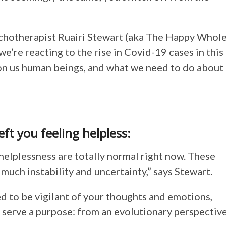
ychotherapist Ruairi Stewart (aka The Happy Whol
e’re reacting to the rise in Covid-19 cases in this
 on us human beings, and what we need to do about
left you feeling helpless:
helplessness are totally normal right now. These
much instability and uncertainty,” says Stewart.
 to be vigilant of your thoughts and emotions,
to serve a purpose: from an evolutionary perspective