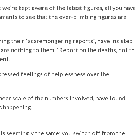
 we’re kept aware of the latest figures, all you hav
ments to see that the ever-climbing figures are
hing their “scaremongering reports”, have insisted
ans nothing to them. “Report on the deaths, not t
ent.
pressed feelings of helplessness over the
heer scale of the numbers involved, have found
s happening.
 is seemingly the same; you switch off from the