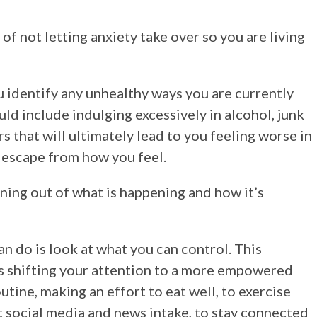
of not letting anxiety take over so you are living
ou identify any unhealthy ways you are currently
ld include indulging excessively in alcohol, junk
s that will ultimately lead to you feeling worse in
y escape from how you feel.
ning out of what is happening and how it’s
n do is look at what you can control. This
’s shifting your attention to a more empowered
utine, making an effort to eat well, to exercise
it social media and news intake, to stay connected