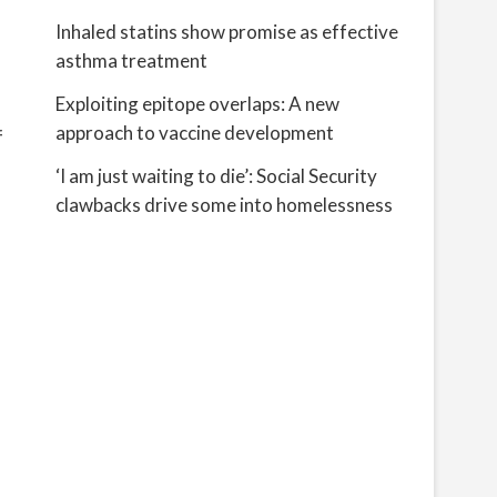
Inhaled statins show promise as effective
asthma treatment
Exploiting epitope overlaps: A new
approach to vaccine development
f
‘I am just waiting to die’: Social Security
clawbacks drive some into homelessness