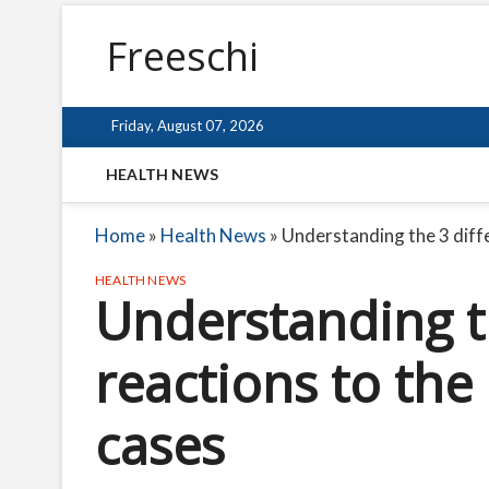
Freeschi
Friday, August 07, 2026
HEALTH NEWS
Home
»
Health News
»
Understanding the 3 diffe
HEALTH NEWS
Understanding th
reactions to the 
cases