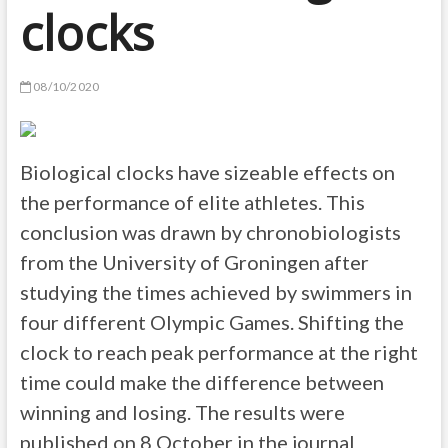
clocks
08/10/2020
Biological clocks have sizeable effects on
the performance of elite athletes. This
conclusion was drawn by chronobiologists
from the University of Groningen after
studying the times achieved by swimmers in
four different Olympic Games. Shifting the
clock to reach peak performance at the right
time could make the difference between
winning and losing. The results were
published on 8 October in the journal