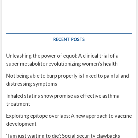
RECENT POSTS
Unleashing the power of equol: A clinical trial of a
super metabolite revolutionizing women’s health
Not being able to burp properly is linked to painful and
distressing symptoms
Inhaled statins show promise as effective asthma
treatment
Exploiting epitope overlaps: A new approach to vaccine
development
‘I am just waiting to die’: Social Security clawbacks