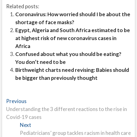
Related posts:
Coronavirus: How worried should I be about the
shortage of face masks?
Egypt, Algeria and South Africa estimated to be
at highest risk of new coronavirus cases in
Africa
Confused about what you should be eating?
You don’t need to be
Birthweight charts need revising: Babies should
be bigger than previously thought
Post
Previous
Previous
post:
Understanding the 3 different reactions to the rise in
navigation
Covid-19 cases
Next
Next
post:
Pediatricians’ group tackles racism in health care