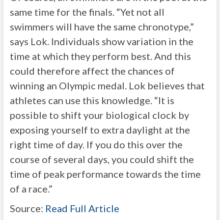
same time for the finals. “Yet not all
swimmers will have the same chronotype,”
says Lok. Individuals show variation in the
time at which they perform best. And this
could therefore affect the chances of
winning an Olympic medal. Lok believes that
athletes can use this knowledge. “It is
possible to shift your biological clock by
exposing yourself to extra daylight at the
right time of day. If you do this over the
course of several days, you could shift the
time of peak performance towards the time
of a race.”
Source:
Read Full Article