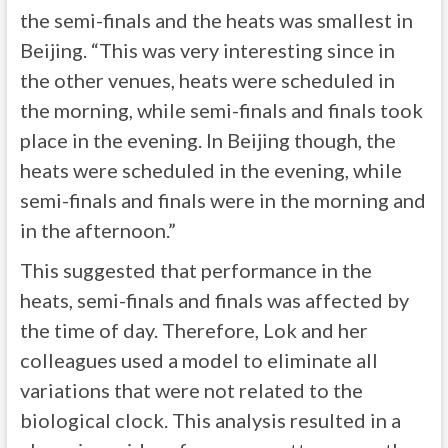
the semi-finals and the heats was smallest in
Beijing. “This was very interesting since in
the other venues, heats were scheduled in
the morning, while semi-finals and finals took
place in the evening. In Beijing though, the
heats were scheduled in the evening, while
semi-finals and finals were in the morning and
in the afternoon.”
This suggested that performance in the
heats, semi-finals and finals was affected by
the time of day. Therefore, Lok and her
colleagues used a model to eliminate all
variations that were not related to the
biological clock. This analysis resulted in a