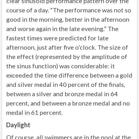
clear sinusoid performance pattern over the
course of a day. “The performance was not so
good in the morning, better in the afternoon
and worse again in the late evening.” The
fastest times were predicted for late
afternoon, just after five o’clock. The size of
the effect (represented by the amplitude of
the sinus function) was considerable: it
exceeded the time difference between a gold
and silver medal in 40 percent of the finals,
between a silver and bronze medal in 64
percent, and between a bronze medal and no
medal in 61 percent.
Daylight
Of course, all swimmers are in the pool at the