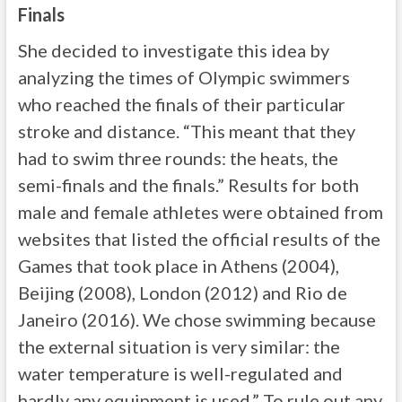
Finals
She decided to investigate this idea by
analyzing the times of Olympic swimmers
who reached the finals of their particular
stroke and distance. “This meant that they
had to swim three rounds: the heats, the
semi-finals and the finals.” Results for both
male and female athletes were obtained from
websites that listed the official results of the
Games that took place in Athens (2004),
Beijing (2008), London (2012) and Rio de
Janeiro (2016). We chose swimming because
the external situation is very similar: the
water temperature is well-regulated and
hardly any equipment is used.” To rule out any