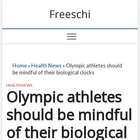
Freeschi
Home
»
Health News
»
Olympic athletes should
be mindful of their biological clocks
HEALTH NEWS
Olympic athletes
should be mindful
of their biological