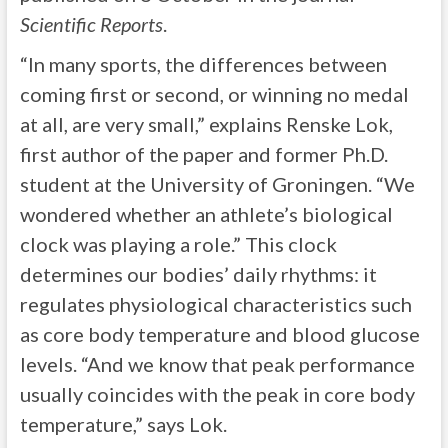
Scientific Reports
.
“In many sports, the differences between
coming first or second, or winning no medal
at all, are very small,” explains Renske Lok,
first author of the paper and former Ph.D.
student at the University of Groningen. “We
wondered whether an athlete’s biological
clock was playing a role.” This clock
determines our bodies’ daily rhythms: it
regulates physiological characteristics such
as core body temperature and blood glucose
levels. “And we know that peak performance
usually coincides with the peak in core body
temperature,” says Lok.