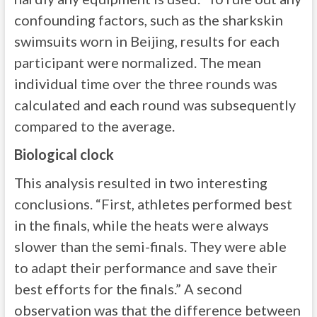
confounding factors, such as the sharkskin
swimsuits worn in Beijing, results for each
participant were normalized. The mean
individual time over the three rounds was
calculated and each round was subsequently
compared to the average.
Biological clock
This analysis resulted in two interesting
conclusions. “First, athletes performed best
in the finals, while the heats were always
slower than the semi-finals. They were able
to adapt their performance and save their
best efforts for the finals.” A second
observation was that the difference between