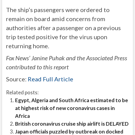
The ship’s passengers were ordered to
remain on board amid concerns from
authorities after a passenger on a previous
trip tested positive for the virus upon
returning home.
Fox News’ Janine Puhak and the Associated Press
contributed to this report
Source:
Read Full Article
Related posts:
Egypt, Algeria and South Africa estimated to be
at highest risk of new coronavirus cases in
Africa
British coronavirus cruise ship airlift is DELAYED
Japan officials puzzled by outbreak on docked