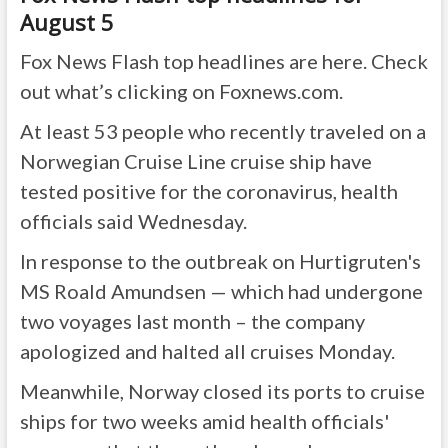
August 5
Fox News Flash top headlines are here. Check
out what’s clicking on Foxnews.com.
At least 53 people who recently traveled on a
Norwegian Cruise Line cruise ship have
tested positive for the coronavirus, health
officials said Wednesday.
In response to the outbreak on Hurtigruten's
MS Roald Amundsen — which had undergone
two voyages last month – the company
apologized and halted all cruises Monday.
Meanwhile, Norway closed its ports to cruise
ships for two weeks amid health officials'