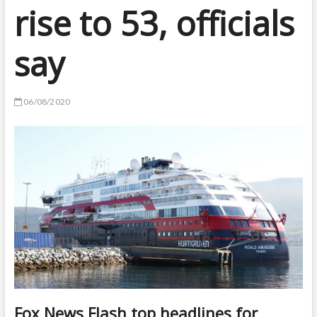
rise to 53, officials
say
06/08/2020
Fox News Flash top headlines for