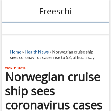
Freeschi
Home
»
Health News
»
Norwegian cruise ship
sees coronavirus cases rise to 53, officials say
HEALTH NEWS
Norwegian cruise
ship sees
coronavirus cases