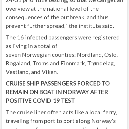
overview at the national level of the
consequences of the outbreak, and thus
prevent further spread," the institute said.
The 16 infected passengers were registered
as living in a total of
seven Norwegian counties: Nordland, Oslo,
Rogaland, Troms and Finnmark, Trøndelag,
Vestland, and Viken.
CRUISE SHIP PASSENGERS FORCED TO
REMAIN ON BOAT IN NORWAY AFTER
POSITIVE COVID-19 TEST
The cruise liner often acts like a local ferry,
traveling from port to port along Norway’s