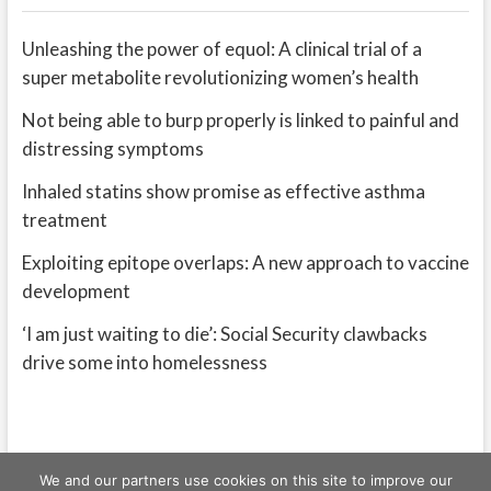
Unleashing the power of equol: A clinical trial of a
super metabolite revolutionizing women’s health
Not being able to burp properly is linked to painful and
distressing symptoms
Inhaled statins show promise as effective asthma
treatment
Exploiting epitope overlaps: A new approach to vaccine
development
‘I am just waiting to die’: Social Security clawbacks
drive some into homelessness
We and our partners use cookies on this site to improve our