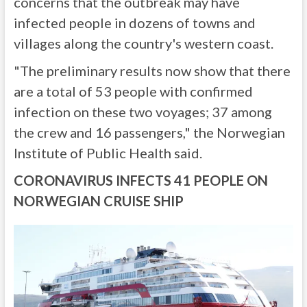
concerns that the outbreak may have
infected people in dozens of towns and
villages along the country's western coast.
"The preliminary results now show that there
are a total of 53 people with confirmed
infection on these two voyages; 37 among
the crew and 16 passengers," the Norwegian
Institute of Public Health said.
CORONAVIRUS INFECTS 41 PEOPLE ON
NORWEGIAN CRUISE SHIP