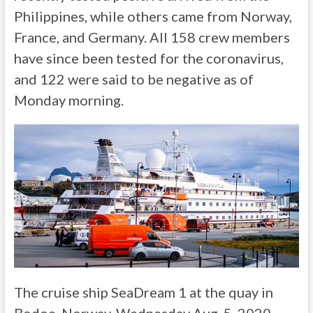
Philippines, while others came from Norway,
France, and Germany. All 158 crew members
have since been tested for the coronavirus,
and 122 were said to be negative as of
Monday morning.
The cruise ship SeaDream 1 at the quay in
Bodoe, Norway, Wednesday Aug. 5, 2020.