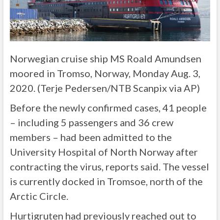
Norwegian cruise ship MS Roald Amundsen
moored in Tromso, Norway, Monday Aug. 3,
2020. (Terje Pedersen/NTB Scanpix via AP)
Before the newly confirmed cases, 41 people
– including 5 passengers and 36 crew
members – had been admitted to the
University Hospital of North Norway after
contracting the virus, reports said. The vessel
is currently docked in Tromsoe, north of the
Arctic Circle.
Hurtigruten had previously reached out to