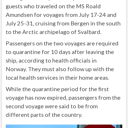
guests who traveled on the MS Roald
Amundsen for voyages from July 17-24 and
July 25-31, cruising from Bergen in the south
to the Arctic archipelago of Svalbard.
Passengers on the two voyages are required
to quarantine for 10 days after leaving the
ship, according to health officials in
Norway. They must also follow up with the
local health services in their home areas.
While the quarantine period for the first
voyage has now expired, passengers from the
second voyage were said to be from
different parts of the country.