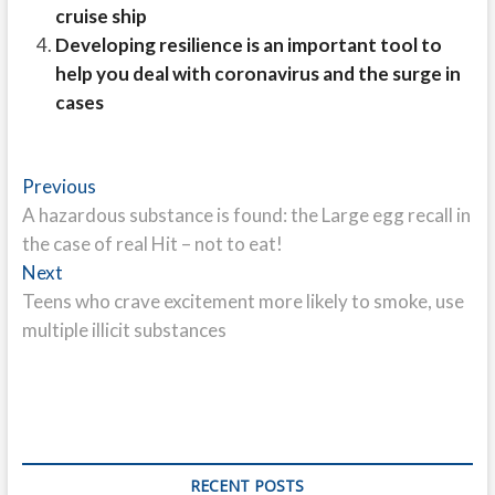
cruise ship
Developing resilience is an important tool to
help you deal with coronavirus and the surge in
cases
Post
Previous
Previous
post:
A hazardous substance is found: the Large egg recall in
navigation
the case of real Hit – not to eat!
Next
Next
post:
Teens who crave excitement more likely to smoke, use
multiple illicit substances
RECENT POSTS