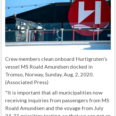
Crew members clean onboard Hurtigruten’s
vessel MS Roald Amundsen docked in
Tromso, Norway, Sunday, Aug. 2, 2020.
(Associated Press)
"It is important that all municipalities now
receiving inquiries from passengers from MS
Roald Amundsen and the voyage from July
24-31 prioritize testing, so that we can get an