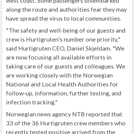
west coast. Some passengers disembarked
along the route and authorities fear they may
have spread the virus to local communities.
"The safety and well-being of our guests and
crew is Hurtigruten’s number one priority,"
said Hurtigruten CEO, Daniel Skjeldam. "We
are now focusing all available efforts in
taking care of our guests and colleagues. We
are working closely with the Norwegian
National and Local Health Authorities for
follow-up, information, further testing, and
infection tracking."
Norwegian news agency NTB reported that
33 of the 36 Hurtigruten crew members who
recently tested positive arrived from the