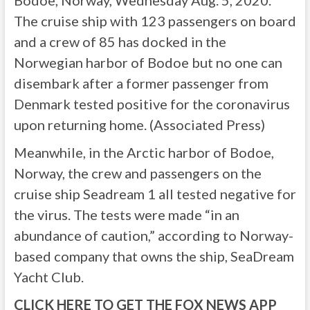
The cruise ship with 123 passengers on board
and a crew of 85 has docked in the
Norwegian harbor of Bodoe but no one can
disembark after a former passenger from
Denmark tested positive for the coronavirus
upon returning home. (Associated Press)
Meanwhile, in the Arctic harbor of Bodoe,
Norway, the crew and passengers on the
cruise ship Seadream 1 all tested negative for
the virus. The tests were made “in an
abundance of caution,” according to Norway-
based company that owns the ship, SeaDream
Yacht Club.
CLICK HERE TO GET THE FOX NEWS APP