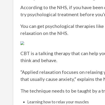
According to the NHS, if you have been 
try psychological treatment before you’
You can get psychological therapies like
relaxation on the NHS.
CBT is a talking therapy that can help 
think and behave.
“Applied relaxation focuses on relaxing 
that usually cause anxiety,” explains the
The technique needs to be taught by a tr
Learning how to relax your muscles