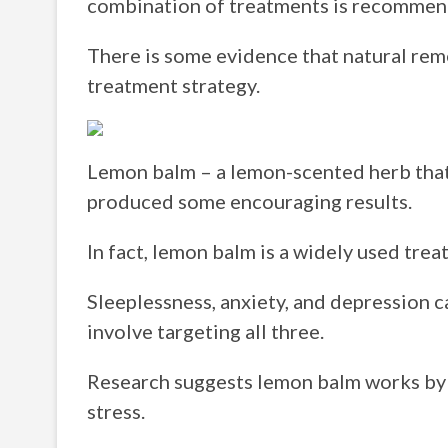
combination of treatments is recommen
There is some evidence that natural rem
treatment strategy.
Lemon balm – a lemon-scented herb that
produced some encouraging results.
In fact, lemon balm is a widely used trea
Sleeplessness, anxiety, and depression c
involve targeting all three.
Research suggests lemon balm works by
stress.