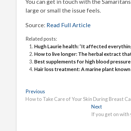
You can get in touch with the Samaritans
large or small the issue feels.
Source:
Read Full Article
Related posts:
Hugh Laurie health: ‘It affected everythi
How to live longer: The herbal extract th
Best supplements for high blood pressure 
Hair loss treatment: A marine plant known 
Post
Previous
Previous
post:
How to Take Care of Your Skin During Breast C
navigation
Next
Next
post:
If you get on with