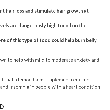
ent hair loss and stimulate hair growth at
evels are dangerously high found on the
re of this type of food could help burn belly
own to help with mild to moderate anxiety and
und that a lemon balm supplement reduced
 and insomnia in people with a heart condition
AD