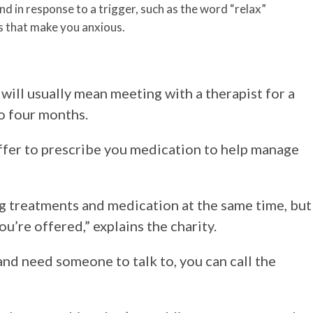
d in response to a trigger, such as the word “relax”
ns that make you anxious.
will usually mean meeting with a therapist for a
o four months.
ffer to prescribe you medication to help manage
ing treatments and medication at the same time, but
u’re offered,” explains the charity.
 and need someone to talk to, you can call the