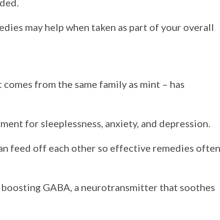
ded.
edies may help when taken as part of your overall
 comes from the same family as mint – has
tment for sleeplessness, anxiety, and depression.
an feed off each other so effective remedies ofte
 boosting GABA, a neurotransmitter that soothes