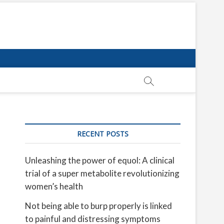
RECENT POSTS
Unleashing the power of equol: A clinical
trial of a super metabolite revolutionizing
women’s health
Not being able to burp properly is linked
to painful and distressing symptoms