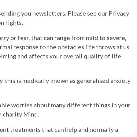
sending you newsletters. Please see our Privacy
n rights.
orry or fear, that can range from mild to severe,
rmal response to the obstacles life throws at us.
ing and affects your overall quality of life
y, this is medically known as generalised anxiety
able worries about many different things in your
h charity Mind.
ent treatments that can help and normally a