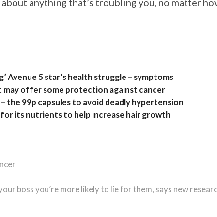
 about anything that’s troubling you, no matter h
ng’ Avenue 5 star’s health struggle – symptoms
at may offer some protection against cancer
– the 99p capsules to avoid deadly hypertension
for its nutrients to help increase hair growth
ancer
 your boss you’re more likely to lie for them, says new resear