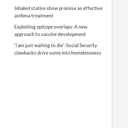
Inhaled statins show promise as effective
asthma treatment
Exploiting epitope overlaps: A new
approach to vaccine development
‘I am just waiting to die’: Social Security
clawbacks drive some into homelessness