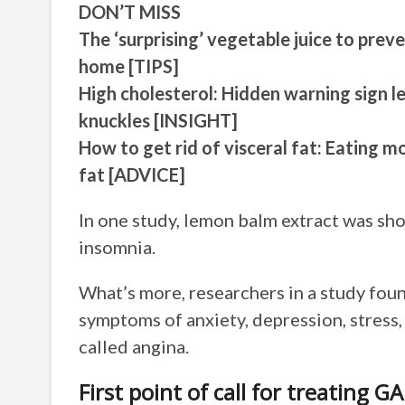
DON’T MISS
The ‘surprising’ vegetable juice to prev
home [TIPS]
High cholesterol: Hidden warning sign l
knuckles [INSIGHT]
How to get rid of visceral fat: Eating mo
fat [ADVICE]
In one study, lemon balm extract was sh
insomnia.
What’s more, researchers in a study fo
symptoms of anxiety, depression, stress,
called angina.
First point of call for treating G