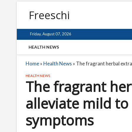
Freeschi
Friday, August 07, 2026
HEALTH NEWS
Home
»
Health News
»
The fragrant herbal extr
HEALTH NEWS
The fragrant her
alleviate mild t
symptoms