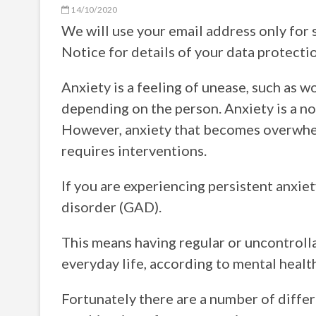
14/10/2020
We will use your email address only for 
Notice for details of your data protectio
Anxiety is a feeling of unease, such as w
depending on the person. Anxiety is a no
However, anxiety that becomes overwhelm
requires interventions.
If you are experiencing persistent anxiet
disorder (GAD).
This means having regular or uncontroll
everyday life, according to mental healt
Fortunately there are a number of differ