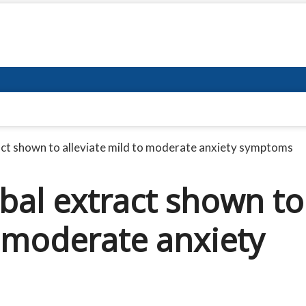
act shown to alleviate mild to moderate anxiety symptoms
bal extract shown to
o moderate anxiety