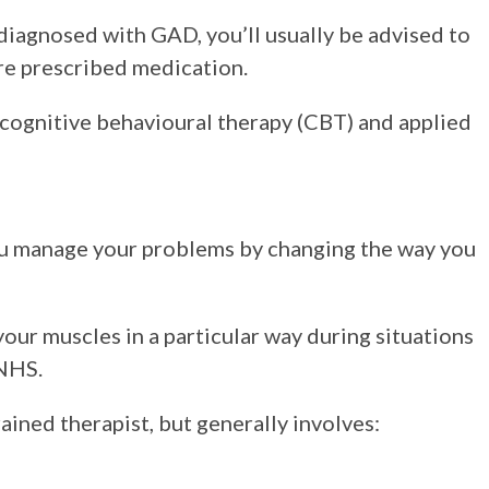
diagnosed with GAD, you’ll usually be advised to
re prescribed medication.
 cognitive behavioural therapy (CBT) and applied
you manage your problems by changing the way you
your muscles in a particular way during situations
 NHS.
ained therapist, but generally involves: