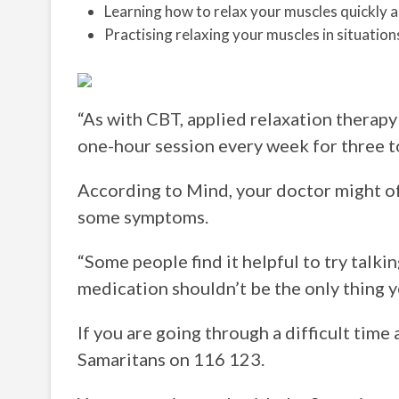
Learning how to relax your muscles quickly an
Practising relaxing your muscles in situatio
“As with CBT, applied relaxation therapy 
one-hour session every week for three t
According to Mind, your doctor might o
some symptoms.
“Some people find it helpful to try talk
medication shouldn’t be the only thing yo
If you are going through a difficult time
Samaritans on 116 123.