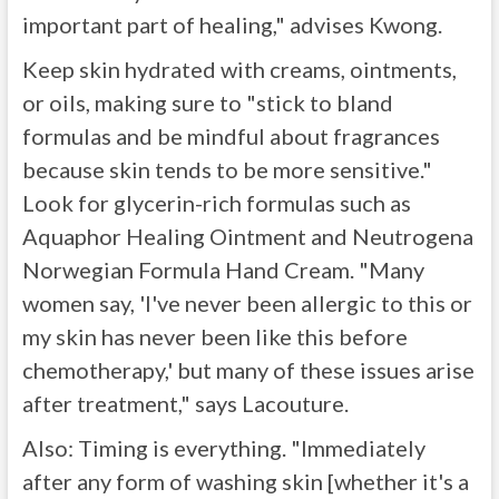
important part of healing," advises Kwong.
Keep skin hydrated with creams, ointments,
or oils, making sure to "stick to bland
formulas and be mindful about fragrances
because skin tends to be more sensitive."
Look for glycerin-rich formulas such as
Aquaphor Healing Ointment and Neutrogena
Norwegian Formula Hand Cream. "Many
women say, 'I've never been allergic to this or
my skin has never been like this before
chemotherapy,' but many of these issues arise
after treatment," says Lacouture.
Also: Timing is everything. "Immediately
after any form of washing skin [whether it's a