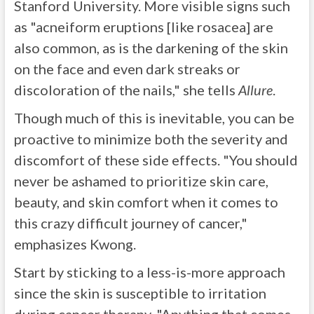
Stanford University. More visible signs such
as "acneiform eruptions [like rosacea] are
also common, as is the darkening of the skin
on the face and even dark streaks or
discoloration of the nails," she tells
Allure
.
Though much of this is inevitable, you can be
proactive to minimize both the severity and
discomfort of these side effects. "You should
never be ashamed to prioritize skin care,
beauty, and skin comfort when it comes to
this crazy difficult journey of cancer,"
emphasizes Kwong.
Start by sticking to a less-is-more approach
since the skin is susceptible to irritation