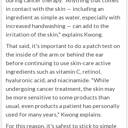
during cancer therapy. "Anything that comes
in contact with the skin — including an
ingredient as simple as water, especially with
increased handwashing — can add to the
irritation of the skin," explains Kwong.
That said, it's important to do a patch test on
the inside of the arm or behind the ear
before continuing to use skin-care active
ingredients such as vitamin C, retinol,
hyaluronic acid, and niacinamide. "While
undergoing cancer treatment, the skin may
be more sensitive to some products than
usual, even products a patient has personally
used for many years," Kwong explains.
For this reason, it's safest to stick to simple