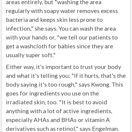
areas entirely, but "washing the area
regularly with soapy water removes excess
bacteria and keeps skin less prone to
infection," she says. You can wash the area
with your hands or, "we tell our patients to
get a washcloth for babies since they are
usually super soft."
Either way, it's important to trust your body
and what it's telling you: "If it hurts, that's the
body saying it's too rough," says Kwong. This
goes for ingredients you use on the
irradiated skin, too. "It is best to avoid
anything with a lot of active ingredients,
especially AHAs and BHAs or vitamin A
derivatives such as retinol," says Engelman.