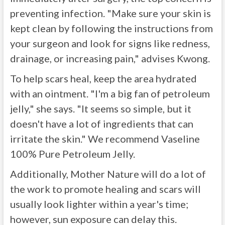
preventing infection. "Make sure your skin is
kept clean by following the instructions from
your surgeon and look for signs like redness,
drainage, or increasing pain," advises Kwong.
To help scars heal, keep the area hydrated
with an ointment. "I'm a big fan of petroleum
jelly," she says. "It seems so simple, but it
doesn't have a lot of ingredients that can
irritate the skin." We recommend Vaseline
100% Pure Petroleum Jelly.
Additionally, Mother Nature will do a lot of
the work to promote healing and scars will
usually look lighter within a year's time;
however, sun exposure can delay this.