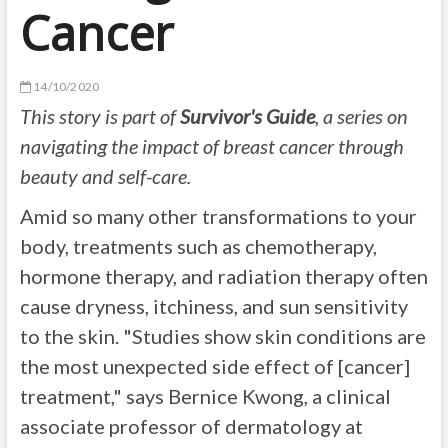
Cancer
14/10/2020
This story is part of
Survivor's Guide
, a series on
navigating the impact of breast cancer through
beauty and self-care.
Amid so many other transformations to your
body, treatments such as chemotherapy,
hormone therapy, and radiation therapy often
cause dryness, itchiness, and sun sensitivity
to the skin. "Studies show skin conditions are
the most unexpected side effect of [cancer]
treatment," says Bernice Kwong, a clinical
associate professor of dermatology at