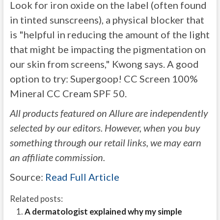
Look for iron oxide on the label (often found
in tinted sunscreens), a physical blocker that
is "helpful in reducing the amount of the light
that might be impacting the pigmentation on
our skin from screens," Kwong says. A good
option to try: Supergoop! CC Screen 100%
Mineral CC Cream SPF 50.
All products featured on Allure are independently
selected by our editors. However, when you buy
something through our retail links, we may earn
an affiliate commission.
Source:
Read Full Article
Related posts:
A dermatologist explained why my simple