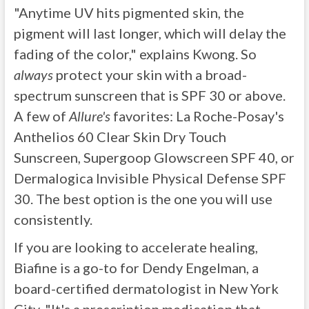
"Anytime UV hits pigmented skin, the
pigment will last longer, which will delay the
fading of the color," explains Kwong. So
always
protect your skin with a broad-
spectrum sunscreen that is SPF 30 or above.
A few of
Allure's
favorites: La Roche-Posay's
Anthelios 60 Clear Skin Dry Touch
Sunscreen, Supergoop Glowscreen SPF 40, or
Dermalogica Invisible Physical Defense SPF
30. The best option is the one you will use
consistently.
If you are looking to accelerate healing,
Biafine is a go-to for Dendy Engelman, a
board-certified dermatologist in New York