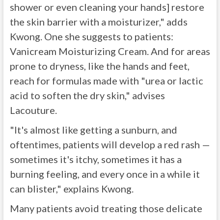
shower or even cleaning your hands] restore
the skin barrier with a moisturizer," adds
Kwong. One she suggests to patients:
Vanicream Moisturizing Cream. And for areas
prone to dryness, like the hands and feet,
reach for formulas made with "urea or lactic
acid to soften the dry skin," advises
Lacouture.
"It's almost like getting a sunburn, and
oftentimes, patients will develop a red rash —
sometimes it's itchy, sometimes it has a
burning feeling, and every once in a while it
can blister," explains Kwong.
Many patients avoid treating those delicate