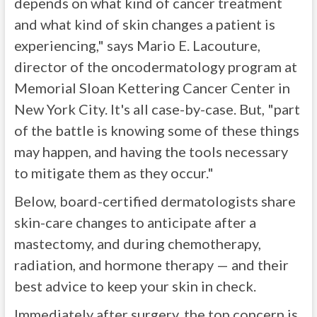
depends on what kind of cancer treatment
and what kind of skin changes a patient is
experiencing," says Mario E. Lacouture,
director of the oncodermatology program at
Memorial Sloan Kettering Cancer Center in
New York City. It's all case-by-case. But, "part
of the battle is knowing some of these things
may happen, and having the tools necessary
to mitigate them as they occur."
Below, board-certified dermatologists share
skin-care changes to anticipate after a
mastectomy, and during chemotherapy,
radiation, and hormone therapy — and their
best advice to keep your skin in check.
Immediately after surgery, the top concern is