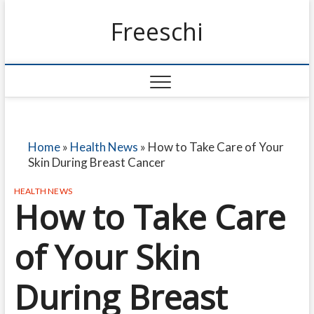
Freeschi
Home
»
Health News
»
How to Take Care of Your
Skin During Breast Cancer
HEALTH NEWS
How to Take Care
of Your Skin
During Breast