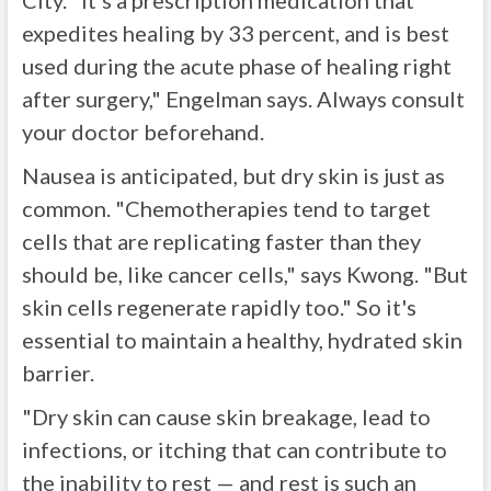
City. "It's a prescription medication that
expedites healing by 33 percent, and is best
used during the acute phase of healing right
after surgery," Engelman says. Always consult
your doctor beforehand.
Nausea is anticipated, but dry skin is just as
common. "Chemotherapies tend to target
cells that are replicating faster than they
should be, like cancer cells," says Kwong. "But
skin cells regenerate rapidly too." So it's
essential to maintain a healthy, hydrated skin
barrier.
"Dry skin can cause skin breakage, lead to
infections, or itching that can contribute to
the inability to rest — and rest is such an