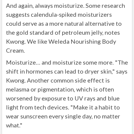
And again, always moisturize. Some research
suggests calendula-spiked moisturizers
could serve as a more natural alternative to
the gold standard of petroleum jelly, notes
Kwong. We like Weleda Nourishing Body
Cream.
Moisturize… and moisturize some more. "The
shift in hormones can lead to dryer skin," says
Kwong. Another common side effect is
melasma or pigmentation, which is often
worsened by exposure to UV rays and blue
light from tech devices. "Make it a habit to
wear sunscreen every single day, no matter
what."