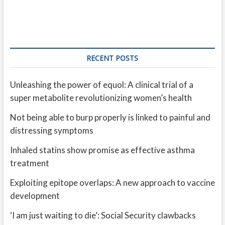
RECENT POSTS
Unleashing the power of equol: A clinical trial of a
super metabolite revolutionizing women’s health
Not being able to burp properly is linked to painful and
distressing symptoms
Inhaled statins show promise as effective asthma
treatment
Exploiting epitope overlaps: A new approach to vaccine
development
‘I am just waiting to die’: Social Security clawbacks