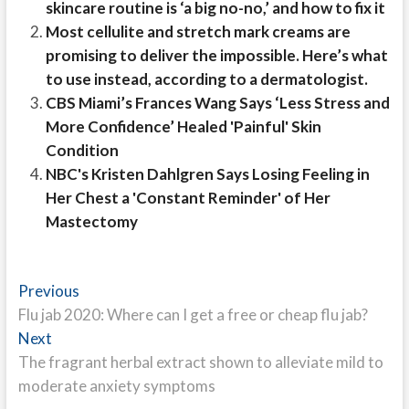
skincare routine is ‘a big no-no,’ and how to fix it
Most cellulite and stretch mark creams are
promising to deliver the impossible. Here’s what
to use instead, according to a dermatologist.
CBS Miami’s Frances Wang Says ‘Less Stress and
More Confidence’ Healed 'Painful' Skin
Condition
NBC's Kristen Dahlgren Says Losing Feeling in
Her Chest a 'Constant Reminder' of Her
Mastectomy
Post
Previous
Previous
post:
Flu jab 2020: Where can I get a free or cheap flu jab?
navigation
Next
Next
post:
The fragrant herbal extract shown to alleviate mild to
moderate anxiety symptoms