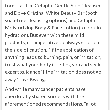
formulas like Cetaphil Gentle Skin Cleanser
and Dove Original White Beauty Bar (both
soap-free cleansing options) and Cetaphil
Moisturizing Body & Face Lotion (to lock in
hydration). But even with these mild
products, it's imperative to always error on
the side of caution. "If the application of
anything leads to burning, pain, or irritation,
trust what your body is telling you and seek
expert guidance if the irritation does not go
away," says Kwong.
And while many cancer patients have
anecdotally shared success with the
aforementioned recommendations, "a lot