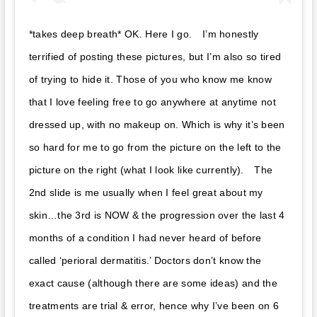
*takes deep breath*⁣ OK. Here I go. ⁣⁣⁣ ⁣⁣⁣ I’m honestly
terrified of posting these pictures, but I’m also so tired
of trying to hide it. Those of you who know me know
that I love feeling free to go anywhere at anytime not
dressed up, with no makeup on. Which is why it’s been
so hard for me to go from the picture on the left to the
picture on the right (what I look like currently). ⁣⁣⁣ ⁣⁣⁣ The
2nd slide is me usually when I feel great about my
skin…the 3rd is NOW & the progression over the last 4
months of a condition I had never heard of before
called ‘perioral dermatitis.’ Doctors don’t know the
exact cause (although there are some ideas) and the
treatments are trial & error, hence why I’ve been on 6