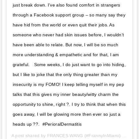
just break down. I’ve also found comfort in strangers
through a Facebook support group – so many say they
have hid from the world or even quit their jobs. As
someone who never had skin issues before, I wouldn’t
have been able to relate. But now, I will be so much
more understanding & empathetic and for that, I am
grateful. ⁣ ⁣⁣⁣ Some weeks, I do just want to go into hiding,
but I like to joke that the only thing greater than my
insecurity is my FOMO! I keep telling myself in my pep
talks that this gives my inner beauty/witty charm the
opportunity to shine, right ?. I try to think that when this
goes away, I will be glowing more then ever so just a
heads up ??. ⁣⁣ #PerioralDermatitis
A post shared by
FRANCES WANG (#FrannyInMiami)
(@franceswangtv) on