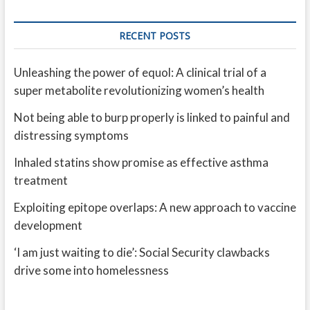
RECENT POSTS
Unleashing the power of equol: A clinical trial of a
super metabolite revolutionizing women’s health
Not being able to burp properly is linked to painful and
distressing symptoms
Inhaled statins show promise as effective asthma
treatment
Exploiting epitope overlaps: A new approach to vaccine
development
‘I am just waiting to die’: Social Security clawbacks
drive some into homelessness