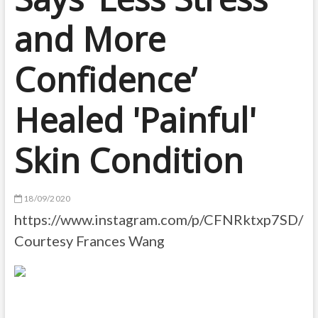
and More
Confidence’
Healed 'Painful'
Skin Condition
18/09/2020
https://www.instagram.com/p/CFNRktxp7SD/
Courtesy Frances Wang