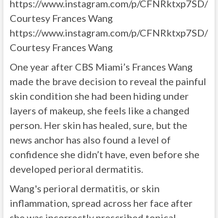
https://www.instagram.com/p/CFNRktxp7SD/
Courtesy Frances Wang
https://www.instagram.com/p/CFNRktxp7SD/
Courtesy Frances Wang
One year after CBS Miami’s Frances Wang
made the brave decision to reveal the painful
skin condition she had been hiding under
layers of makeup, she feels like a changed
person. Her skin has healed, sure, but the
news anchor has also found a level of
confidence she didn’t have, even before she
developed perioral dermatitis.
Wang's perioral dermatitis, or skin
inflammation, spread across her face after
she was incorrectly prescribed topical