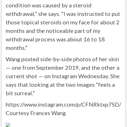
condition was caused by a steroid
withdrawal,” she says. “I was instructed to put
those topical steroids on my face for about 2
months and the noticeable part of my
withdrawal process was about 16 to 18
months.”
Wang posted side-by-side photos of her skin
— one from September 2019, and the other a
current shot — on Instagram Wednesday. She
says that looking at the two images “feels a
bit surreal.”
https://www.instagram.com/p/CFNRktxp7SD/
Courtesy Frances Wang