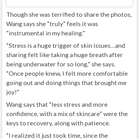
Though she was terrified to share the photos,
Wang says she “truly” feels it was
“instrumental in my healing.”
“Stress is a huge trigger of skin issues…and
sharing felt like taking a huge breath after
being underwater for so long,” she says.
“Once people knew, I felt more comfortable
going out and doing things that brought me
joy!”
Wang says that “less stress and more
confidence, with a mix of skincare” were the
keys to recovery, along with patience.
“I realized it just took time, since the