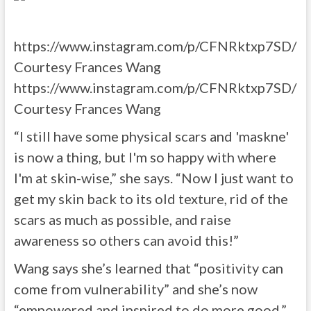
https://www.instagram.com/p/CFNRktxp7SD/
Courtesy Frances Wang
https://www.instagram.com/p/CFNRktxp7SD/
Courtesy Frances Wang
“I still have some physical scars and 'maskne'
is now a thing, but I'm so happy with where
I'm at skin-wise,” she says. “Now I just want to
get my skin back to its old texture, rid of the
scars as much as possible, and raise
awareness so others can avoid this!”
Wang says she’s learned that “positivity can
come from vulnerability” and she’s now
“empowered and inspired to do more good.”