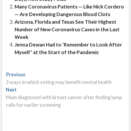
Many Coronavirus Patients — Like Nick Cordero
— Are Developing Dangerous Blood Clots
Arizona, Florida and Texas See Their Highest
Number of New Coronavirus Cases in the Last
Week
Jenna Dewan Had to ‘Remember to Look After
Myself’ at the Start of the Pandemic
Post
Previous
Previous
post:
3 ways in which voting may benefit mental health
navigation
Next
Next
post:
Mum diagnosed with breast cancer after finding lump
calls for earlier screening