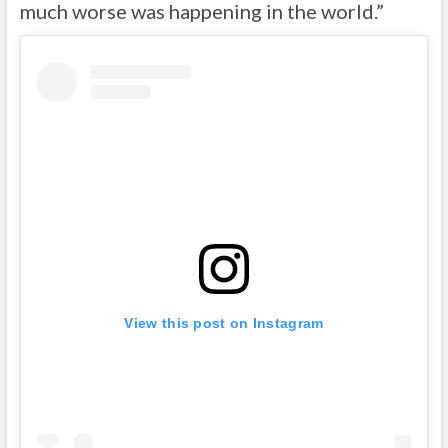
much worse was happening in the world.”
View this post on Instagram