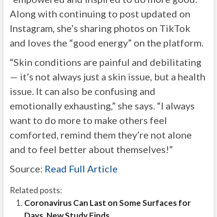
Along with continuing to post updated on
Instagram, she’s sharing photos on TikTok
and loves the “good energy” on the platform.
“Skin conditions are painful and debilitating
— it’s not always just a skin issue, but a health
issue. It can also be confusing and
emotionally exhausting,” she says. “I always
want to do more to make others feel
comforted, remind them they’re not alone
and to feel better about themselves!”
Source:
Read Full Article
Related posts:
Coronavirus Can Last on Some Surfaces for
Days, New Study Finds