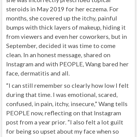
steroids in May 2019 for her eczema. For
months, she covered up the itchy, painful
bumps with thick layers of makeup, hiding it
from viewers and even her coworkers, but in
September, decided it was time to come
clean. In an honest message, shared on
Instagram and with PEOPLE, Wang bared her
face, dermatitis and all.
“I can still remember so clearly how low I felt
during that time. I was emotional, scared,
confused, in pain, itchy, insecure,” Wang tells
PEOPLE now, reflecting on that Instagram
post from a year prior. “I also felt a lot guilt
for being so upset about my face when so