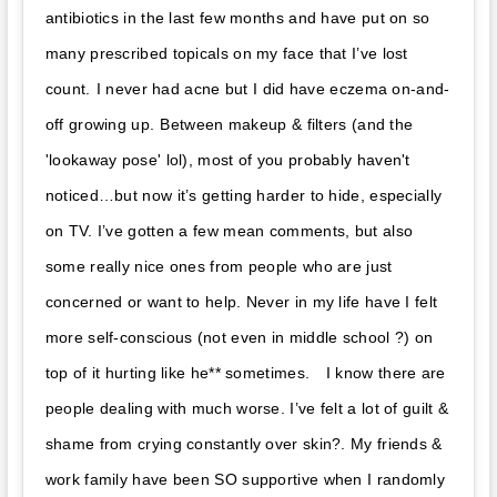
antibiotics in the last few months and have put on so
many prescribed topicals on my face that I’ve lost
count. ⁣⁣⁣I never had acne but I did have eczema on-and-
off growing up. ⁣⁣⁣Between makeup & filters (and the
'lookaway pose' lol), most of you probably haven't
noticed…but now it’s getting harder to hide, especially
on TV. I’ve gotten a few mean comments, but also
some really nice ones from people who are just
concerned or want to help. Never in my life have I felt
more self-conscious (not even in middle school ?) on
top of it hurting like he** sometimes. ⁣⁣⁣ ⁣⁣⁣ I know there are
people dealing with much worse. I’ve felt a lot of guilt &
shame from crying constantly over skin?. My friends &
work family have been SO supportive when I randomly