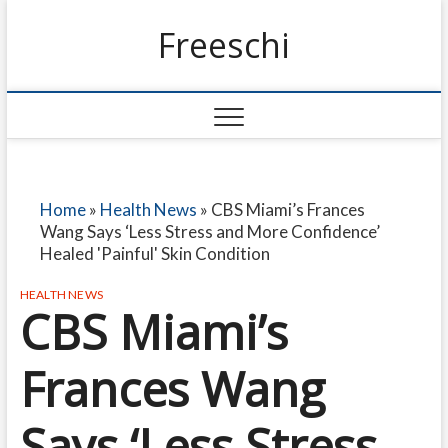
Freeschi
Home
»
Health News
»
CBS Miami’s Frances
Wang Says ‘Less Stress and More Confidence’
Healed 'Painful' Skin Condition
HEALTH NEWS
CBS Miami’s
Frances Wang
Says ‘Less Stress