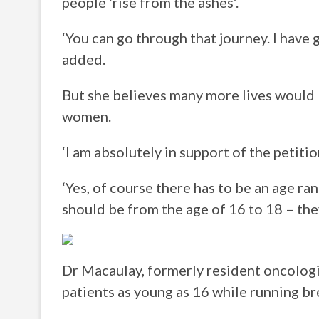
people ‘rise from the ashes’.
‘You can go through that journey. I have
added.
But she believes many more lives would 
women.
‘I am absolutely in support of the petiti
‘Yes, of course there has to be an age ra
should be from the age of 16 to 18 – the
Dr Macaulay, formerly resident oncologi
patients as young as 16 while running br