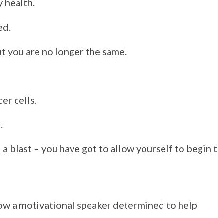
 health.
ed.
but you are no longer the same.
cer cells.
a.
a blast – you have got to allow yourself to begin 
now a motivational speaker determined to help