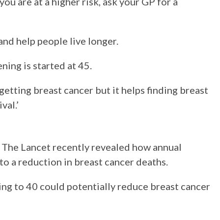
 you are at a higher risk, ask your GP for a
and help people live longer.
ning is started at 45.
getting breast cancer but it helps finding breast
val.’
l The Lancet recently revealed how annual
o a reduction in breast cancer deaths.
ing to 40 could potentially reduce breast cancer