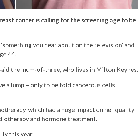
ast cancer is calling for the screening age to be
 ‘something you hear about on the television’ and
ge 44.
 said the mum-of-three, who lives in Milton Keynes.
e a lump – only to be told cancerous cells
therapy, which had a huge impact on her quality
adiotherapy and hormone treatment.
ly this year.