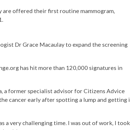
 are offered their first routine mammogram,
1.
ogist Dr Grace Macaulay to expand the screening
nge.org has hit more than 120,000 signatures in
, a former specialist advisor for Citizens Advice
he cancer early after spotting a lump and getting i
as a very challenging time. I was out of work, I took