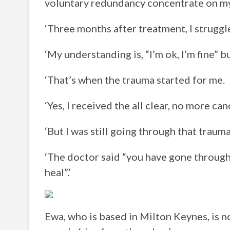
voluntary redundancy concentrate on my
‘Three months after treatment, I struggl
‘My understanding is, “I’m ok, I’m fine” 
‘That’s when the trauma started for me.
‘Yes, I received the all clear, no more can
‘But I was still going through that traum
‘The doctor said “you have gone through 
heal”.’
Ewa, who is based in Milton Keynes, is 