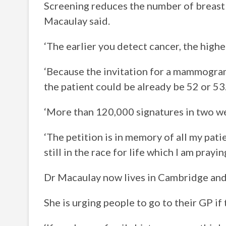
Screening reduces the number of breast 
Macaulay said.
‘The earlier you detect cancer, the highe
‘Because the invitation for a mammogram 
the patient could be already be 52 or 53
‘More than 120,000 signatures in two we
‘The petition is in memory of all my pat
still in the race for life which I am prayi
Dr Macaulay now lives in Cambridge and 
She is urging people to go to their GP if