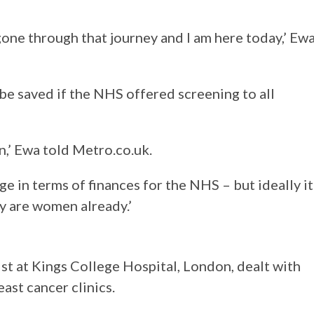
 gone through that journey and I am here today,’ Ew
be saved if the NHS offered screening to all
on,’ Ewa told Metro.co.uk.
nge in terms of finances for the NHS – but ideally it
y are women already.’
st at Kings College Hospital, London, dealt with
east cancer clinics.