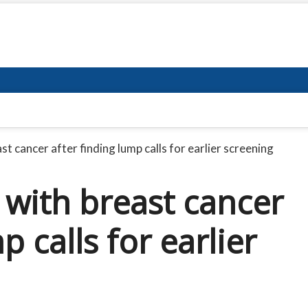
 cancer after finding lump calls for earlier screening
with breast cancer
p calls for earlier