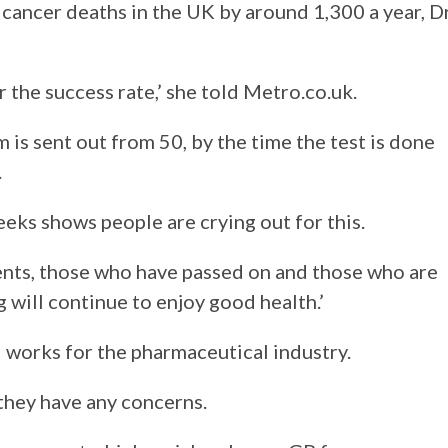
cancer deaths in the UK by around 1,300 a year, D
r the success rate,’ she told Metro.co.uk.
is sent out from 50, by the time the test is done
.
eks shows people are crying out for this.
ients, those who have passed on and those who are
ng will continue to enjoy good health.’
works for the pharmaceutical industry.
 they have any concerns.