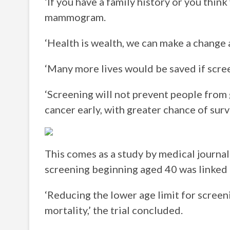
‘If you have a family history or you think
mammogram.
‘Health is wealth, we can make a change 
‘Many more lives would be saved if scree
‘Screening will not prevent people from 
cancer early, with greater chance of survi
This comes as a study by medical journa
screening beginning aged 40 was linked t
‘Reducing the lower age limit for screen
mortality,’ the trial concluded.