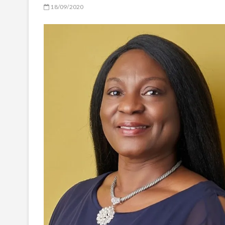
18/09/2020