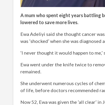
A mum who spent eight years battling bre
lowered to save more lives.
Ewa Adeliyi said she thought cancer was
was ‘shocked’ when she was diagnosed a
‘I never thought it would happen to me,’
Ewa went under the knife twice to remov
remained.
She underwent numerous cycles of chemo
of life, before doctors recommended r
Now 52, Ewa was given the ‘all clear’ in Ju