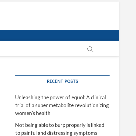
RECENT POSTS
Unleashing the power of equol: A clinical
trial of a super metabolite revolutionizing
women’s health
Not being able to burp properly is linked
to painful and distressing symptoms