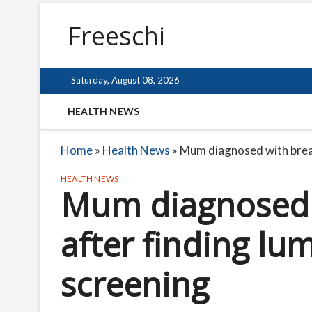
Freeschi
Saturday, August 08, 2026
HEALTH NEWS
Home
»
Health News
»
Mum diagnosed with breast
HEALTH NEWS
Mum diagnosed 
after finding lum
screening