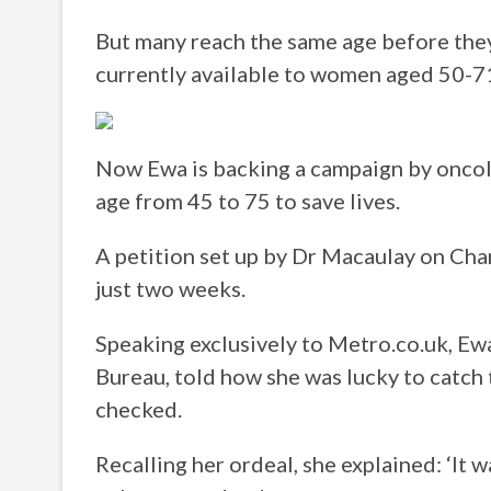
But many reach the same age before they
currently available to women aged 50-7
Now Ewa is backing a campaign by oncol
age from 45 to 75 to save lives.
A petition set up by Dr Macaulay on Cha
just two weeks.
Speaking exclusively to Metro.co.uk, Ewa
Bureau, told how she was lucky to catch t
checked.
Recalling her ordeal, she explained: ‘It w