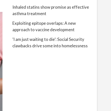
Inhaled statins show promise as effective
asthma treatment
Exploiting epitope overlaps: A new
approach to vaccine development
‘I am just waiting to die’: Social Security
clawbacks drive some into homelessness