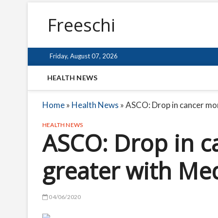
Freeschi
Friday, August 07, 2026
HEALTH NEWS
Home
»
Health News
»
ASCO: Drop in cancer mor
HEALTH NEWS
ASCO: Drop in c
greater with Me
04/06/2020