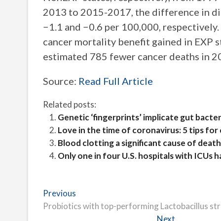
2013 to 2015-2017, the difference in 
−1.1 and −0.6 per 100,000, respectively.
cancer mortality benefit gained in EXP s
estimated 785 fewer cancer deaths in 2
Source:
Read Full Article
Related posts:
Genetic ‘fingerprints’ implicate gut bacte
Love in the time of coronavirus: 5 tips f
Blood clotting a significant cause of deat
Only one in four U.S. hospitals with ICUs 
Post
Previous
Previous
post:
Probiotics with top-performing Lactobacillus st
navigation
Next
Next