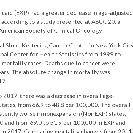
aid (EXP) had a greater decrease in age-adjusted
, according to a study presented at ASCO20, a
 American Society of Clinical Oncology.
al Sloan Kettering Cancer Center in New York City
nal Center for Health Statistics from 1999 to
 mortality rates. Deaths due to cancer were
ears. The absolute change in mortality was
17.
 2017, there was a decrease in overall age-
States, from 66.9 to 48.8 per 100,000. The overall
stently worse in nonexpansion (NonEXP) states,
0 and from 69.0 to 51.9 per 100,000 in EXP and
 to 2017. Comparing mortality changes from 2011