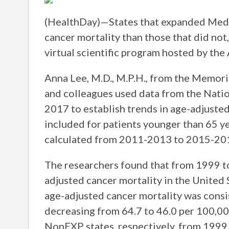
(HealthDay)—States that expanded Medic
cancer mortality than those that did not
virtual scientific program hosted by the
Anna Lee, M.D., M.P.H., from the Memori
and colleagues used data from the Natio
2017 to establish trends in age-adjusted
included for patients younger than 65 y
calculated from 2011-2013 to 2015-20
The researchers found that from 1999 to
adjusted cancer mortality in the United 
age-adjusted cancer mortality was consi
decreasing from 64.7 to 46.0 per 100,00
NonEXP states, respectively, from 1999