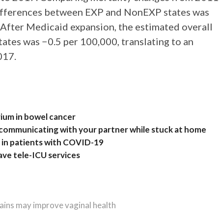
differences between EXP and NonEXP states was
 After Medicaid expansion, the estimated overall
tates was −0.5 per 100,000, translating to an
017.
rium in bowel cancer
or communicating with your partner while stuck at home
h in patients with COVID-19
have tele-ICU services
rains may improve vaginal health