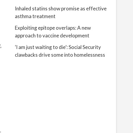
Inhaled statins show promise as effective
asthma treatment
Exploiting epitope overlaps: A new
approach to vaccine development
,
‘I am just waiting to die’: Social Security
clawbacks drive some into homelessness
-