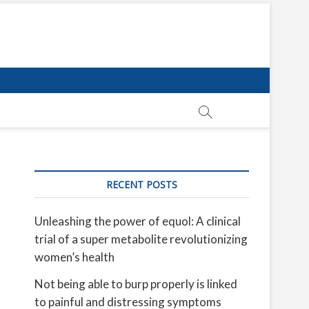
RECENT POSTS
Unleashing the power of equol: A clinical
trial of a super metabolite revolutionizing
women’s health
Not being able to burp properly is linked
to painful and distressing symptoms