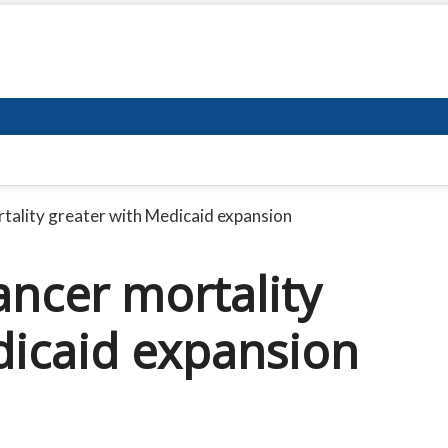
tality greater with Medicaid expansion
ancer mortality
dicaid expansion