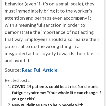
behavior (even if it’s on a small scale), they
must immediately bring it to the worker’s
attention and perhaps even accompany it
with a meaningful sanction in order to
demonstrate the importance of not acting
that way. Employees should also realize their
potential to do the wrong thing in a
misguided act of loyalty towards their boss—
and avoid it.
Source:
Read Full Article
Related posts:
COVID-19 patients could be at risk for chronic
fatigue syndrome: ‘Your whole life can change if
you get this’
New guidelines aim to help people with