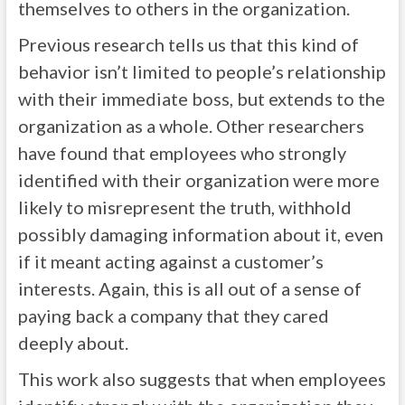
themselves to others in the organization.
Previous research tells us that this kind of
behavior isn’t limited to people’s relationship
with their immediate boss, but extends to the
organization as a whole. Other researchers
have found that employees who strongly
identified with their organization were more
likely to misrepresent the truth, withhold
possibly damaging information about it, even
if it meant acting against a customer’s
interests. Again, this is all out of a sense of
paying back a company that they cared
deeply about.
This work also suggests that when employees