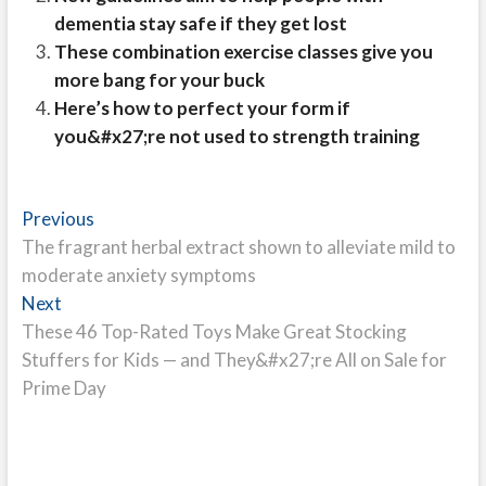
dementia stay safe if they get lost
These combination exercise classes give you
more bang for your buck
Here’s how to perfect your form if
you&#x27;re not used to strength training
Post
Previous
Previous
post:
The fragrant herbal extract shown to alleviate mild to
navigation
moderate anxiety symptoms
Next
Next
post:
These 46 Top-Rated Toys Make Great Stocking
Stuffers for Kids — and They&#x27;re All on Sale for
Prime Day