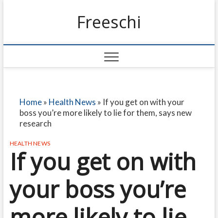
Freeschi
Home
»
Health News
»
If you get on with your
boss you’re more likely to lie for them, says new
research
HEALTH NEWS
If you get on with
your boss you’re
more likely to lie