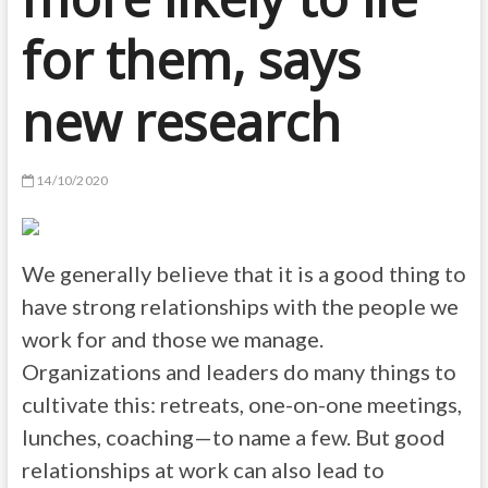
for them, says
new research
14/10/2020
We generally believe that it is a good thing to
have strong relationships with the people we
work for and those we manage.
Organizations and leaders do many things to
cultivate this: retreats, one-on-one meetings,
lunches, coaching—to name a few. But good
relationships at work can also lead to