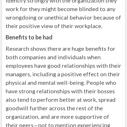
identify strongly with the organization they
work for they might become blinded to any
wrongdoing or unethical behavior because of
their positive view of their workplace.
Benefits to be had
Research shows there are huge benefits for
both companies and individuals when
employees have good relationships with their
managers, including a positive effect on their
physical and mental well-being. People who
have strong relationships with their bosses
also tend to perform better at work, spread
goodwill further across the rest of the
organization, and are more supportive of
their peers—not to mention experiencing