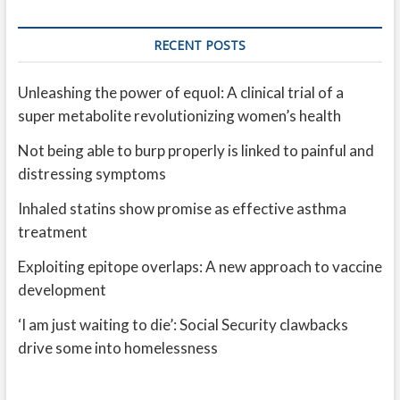
RECENT POSTS
Unleashing the power of equol: A clinical trial of a
super metabolite revolutionizing women’s health
Not being able to burp properly is linked to painful and
distressing symptoms
Inhaled statins show promise as effective asthma
treatment
Exploiting epitope overlaps: A new approach to vaccine
development
‘I am just waiting to die’: Social Security clawbacks
drive some into homelessness