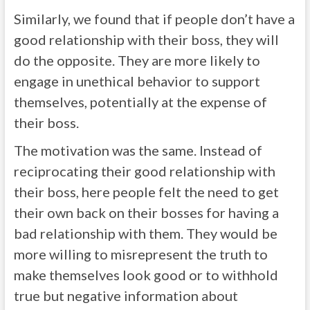
Similarly, we found that if people don’t have a
good relationship with their boss, they will
do the opposite. They are more likely to
engage in unethical behavior to support
themselves, potentially at the expense of
their boss.
The motivation was the same. Instead of
reciprocating their good relationship with
their boss, here people felt the need to get
their own back on their bosses for having a
bad relationship with them. They would be
more willing to misrepresent the truth to
make themselves look good or to withhold
true but negative information about