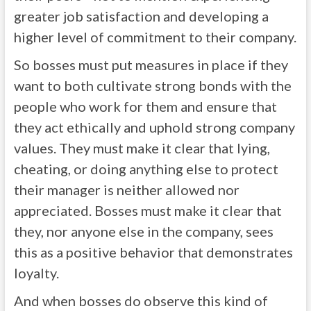
greater job satisfaction and developing a
higher level of commitment to their company.
So bosses must put measures in place if they
want to both cultivate strong bonds with the
people who work for them and ensure that
they act ethically and uphold strong company
values. They must make it clear that lying,
cheating, or doing anything else to protect
their manager is neither allowed nor
appreciated. Bosses must make it clear that
they, nor anyone else in the company, sees
this as a positive behavior that demonstrates
loyalty.
And when bosses do observe this kind of