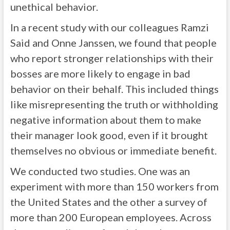
unethical behavior.
In a recent study with our colleagues Ramzi
Said and Onne Janssen, we found that people
who report stronger relationships with their
bosses are more likely to engage in bad
behavior on their behalf. This included things
like misrepresenting the truth or withholding
negative information about them to make
their manager look good, even if it brought
themselves no obvious or immediate benefit.
We conducted two studies. One was an
experiment with more than 150 workers from
the United States and the other a survey of
more than 200 European employees. Across