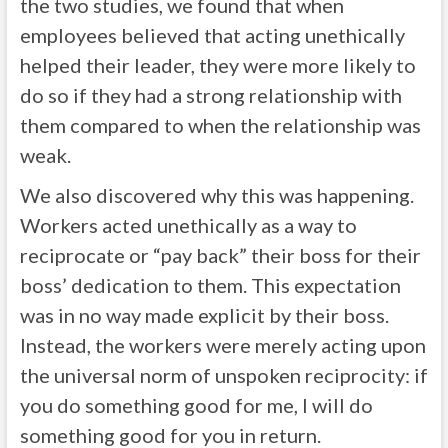
the two studies, we found that when
employees believed that acting unethically
helped their leader, they were more likely to
do so if they had a strong relationship with
them compared to when the relationship was
weak.
We also discovered why this was happening.
Workers acted unethically as a way to
reciprocate or “pay back” their boss for their
boss’ dedication to them. This expectation
was in no way made explicit by their boss.
Instead, the workers were merely acting upon
the universal norm of unspoken reciprocity: if
you do something good for me, I will do
something good for you in return.