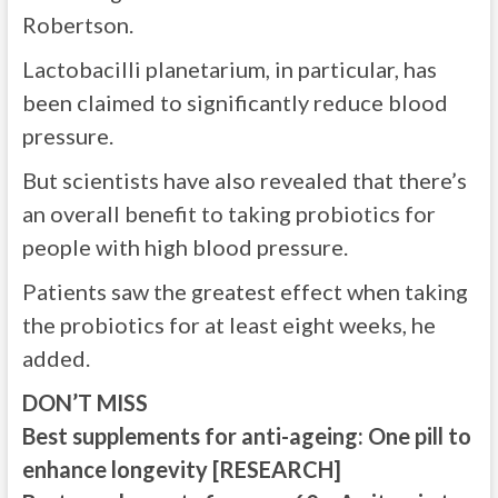
Robertson.
Lactobacilli planetarium, in particular, has
been claimed to significantly reduce blood
pressure.
But scientists have also revealed that there’s
an overall benefit to taking probiotics for
people with high blood pressure.
Patients saw the greatest effect when taking
the probiotics for at least eight weeks, he
added.
DON’T MISS
Best supplements for anti-ageing: One pill to
enhance longevity [RESEARCH]