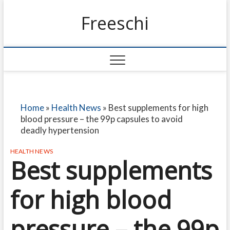
Freeschi
Home
»
Health News
»
Best supplements for high
blood pressure – the 99p capsules to avoid
deadly hypertension
HEALTH NEWS
Best supplements
for high blood
pressure – the 99p