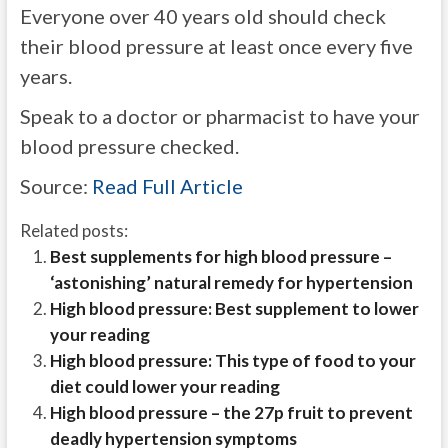
Everyone over 40 years old should check
their blood pressure at least once every five
years.
Speak to a doctor or pharmacist to have your
blood pressure checked.
Source:
Read Full Article
Related posts:
Best supplements for high blood pressure –
‘astonishing’ natural remedy for hypertension
High blood pressure: Best supplement to lower
your reading
High blood pressure: This type of food to your
diet could lower your reading
High blood pressure – the 27p fruit to prevent
deadly hypertension symptoms