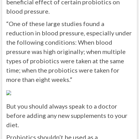
beneficial effect of certain probiotics on
blood pressure.
“One of these large studies found a
reduction in blood pressure, especially under
the following conditions: When blood
pressure was high originally; when multiple
types of probiotics were taken at the same
time; when the probiotics were taken for
more than eight weeks.”
But you should always speak to a doctor
before adding any new supplements to your
diet.
Probiotics shouldn’t be used as a