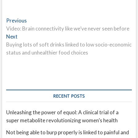
Post
Previous
Previous
post:
Video: Brain connectivity like we’ve never seen before
navigation
Next
Next
post:
Buying lots of soft drinks linked to low socio-economic
status and unhealthier food choices
RECENT POSTS
Unleashing the power of equol: A clinical trial of a
super metabolite revolutionizing women’s health
Not being able to burp properly is linked to painful and