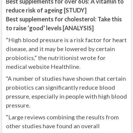
Best supplements for over 60s: A vitamin to
reduce risk of ageing [STUDY]
Best supplements for cholesterol: Take this
to raise ‘good’ levels [ANALYSIS]
“High blood pressure is a risk factor for heart
disease, and it may be lowered by certain
probiotics,” the nutritionist wrote for
medical website Healthline.
“A number of studies have shown that certain
probiotics can significantly reduce blood
pressure, especially in people with high blood
pressure.
“Large reviews combining the results from
other studies have found an overall