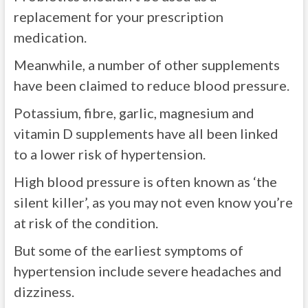
replacement for your prescription
medication.
Meanwhile, a number of other supplements
have been claimed to reduce blood pressure.
Potassium, fibre, garlic, magnesium and
vitamin D supplements have all been linked
to a lower risk of hypertension.
High blood pressure is often known as ‘the
silent killer’, as you may not even know you’re
at risk of the condition.
But some of the earliest symptoms of
hypertension include severe headaches and
dizziness.