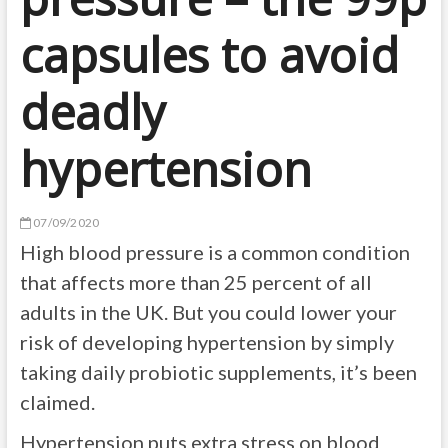
capsules to avoid
deadly
hypertension
07/09/2020
High blood pressure is a common condition
that affects more than 25 percent of all
adults in the UK. But you could lower your
risk of developing hypertension by simply
taking daily probiotic supplements, it’s been
claimed.
Hypertension puts extra stress on blood