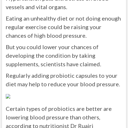
vessels and vital organs.
Eating an unhealthy diet or not doing enough
regular exercise could be raising your
chances of high blood pressure.
But you could lower your chances of
developing the condition by taking
supplements, scientists have claimed.
Regularly adding probiotic capsules to your
diet may help to reduce your blood pressure.
Certain types of probiotics are better are
lowering blood pressure than others,
according to nutritionist Dr Ruairi