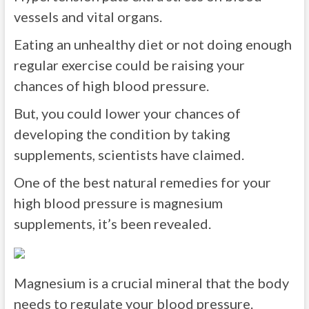
vessels and vital organs.
Eating an unhealthy diet or not doing enough
regular exercise could be raising your
chances of high blood pressure.
But, you could lower your chances of
developing the condition by taking
supplements, scientists have claimed.
One of the best natural remedies for your
high blood pressure is magnesium
supplements, it’s been revealed.
Magnesium is a crucial mineral that the body
needs to regulate your blood pressure.