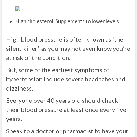
High cholesterol: Supplements to lower levels
High blood pressure is often known as ‘the
silent killer’, as you may not even know you’re
at risk of the condition.
But, some of the earliest symptoms of
hypertension include severe headaches and
dizziness.
Everyone over 40 years old should check
their blood pressure at least once every five
years.
Speak to a doctor or pharmacist to have your