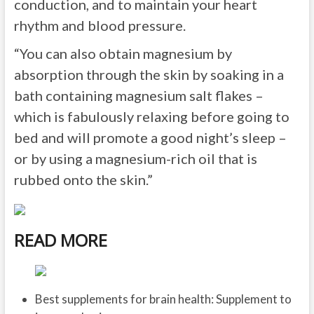
conduction, and to maintain your heart
rhythm and blood pressure.
“You can also obtain magnesium by
absorption through the skin by soaking in a
bath containing magnesium salt flakes –
which is fabulously relaxing before going to
bed and will promote a good night’s sleep –
or by using a magnesium-rich oil that is
rubbed onto the skin.”
READ MORE
Best supplements for brain health: Supplement to