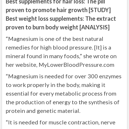
Best supplements for hair loss: The pill
proven to promote hair growth [STUDY]
Best weight loss supplements: The extract
proven to burn body weight [ANALYSIS]
“Magnesium is one of the best natural
remedies for high blood pressure. [It] is a
mineral found in many foods,” she wrote on
her website, MyLowerBloodPressure.com
“Magnesium is needed for over 300 enzymes
to work properly in the body, making it
essential for every metabolic process from
the production of energy to the synthesis of
protein and genetic material.
“It is needed for muscle contraction, nerve