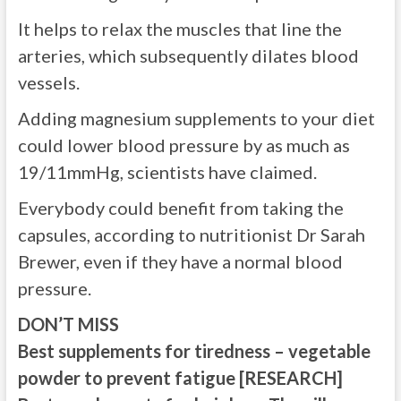
It helps to relax the muscles that line the
arteries, which subsequently dilates blood
vessels.
Adding magnesium supplements to your diet
could lower blood pressure by as much as
19/11mmHg, scientists have claimed.
Everybody could benefit from taking the
capsules, according to nutritionist Dr Sarah
Brewer, even if they have a normal blood
pressure.
DON’T MISS
Best supplements for tiredness – vegetable
powder to prevent fatigue [RESEARCH]