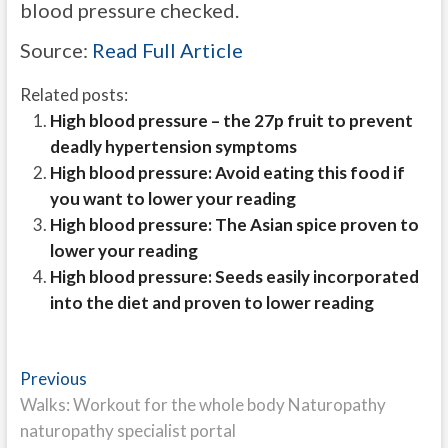
blood pressure checked.
Source:
Read Full Article
Related posts:
High blood pressure – the 27p fruit to prevent
deadly hypertension symptoms
High blood pressure: Avoid eating this food if
you want to lower your reading
High blood pressure: The Asian spice proven to
lower your reading
High blood pressure: Seeds easily incorporated
into the diet and proven to lower reading
Post
Previous
Previous
post:
Walks: Workout for the whole body Naturopathy
navigation
naturopathy specialist portal