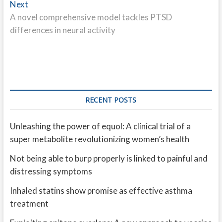
Next
Next
post:
A novel comprehensive model tackles PTSD
differences in neural activity
RECENT POSTS
Unleashing the power of equol: A clinical trial of a
super metabolite revolutionizing women’s health
Not being able to burp properly is linked to painful and
distressing symptoms
Inhaled statins show promise as effective asthma
treatment