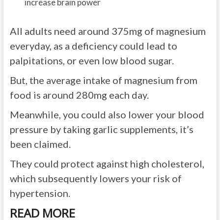
increase brain power
All adults need around 375mg of magnesium
everyday, as a deficiency could lead to
palpitations, or even low blood sugar.
But, the average intake of magnesium from
food is around 280mg each day.
Meanwhile, you could also lower your blood
pressure by taking garlic supplements, it’s
been claimed.
They could protect against high cholesterol,
which subsequently lowers your risk of
hypertension.
READ MORE