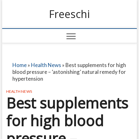
Freeschi
Home
»
Health News
»
Best supplements for high
blood pressure – ‘astonishing’ natural remedy for
hypertension
HEALTH NEWS
Best supplements
for high blood
pressure –