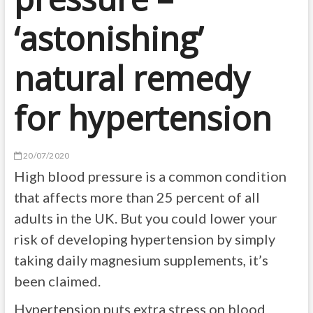
‘astonishing’
natural remedy
for hypertension
20/07/2020
High blood pressure is a common condition
that affects more than 25 percent of all
adults in the UK. But you could lower your
risk of developing hypertension by simply
taking daily magnesium supplements, it’s
been claimed.
Hypertension puts extra stress on blood