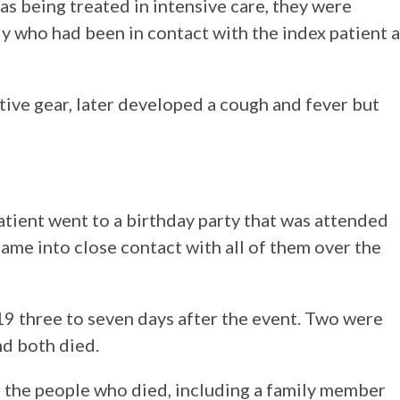
s being treated in intensive care, they were
y who had been in contact with the index patient a
tive gear, later developed a cough and fever but
patient went to a birthday party that was attended
ame into close contact with all of them over the
 three to seven days after the event. Two were
nd both died.
f the people who died, including a family member