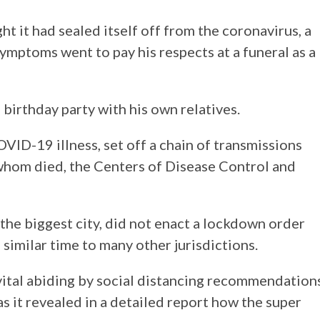
t it had sealed itself off from the coronavirus, a
ymptoms went to pay his respects at a funeral as a
 birthday party with his own relatives.
ID-19 illness, set off a chain of transmissions
 whom died, the Centers of Disease Control and
s the biggest city, did not enact a lockdown order
imilar time to many other jurisdictions.
 vital abiding by social distancing recommendation
s it revealed in a detailed report how the super