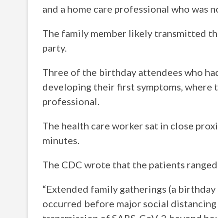
and a home care professional who was n
The family member likely transmitted the
party.
Three of the birthday attendees who ha
developing their first symptoms, where t
professional.
The health care worker sat in close pro
minutes.
The CDC wrote that the patients ranged i
“Extended family gatherings (a birthday p
occurred before major social distancing