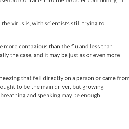
ehold contacts into the broader community,” it
he virus is, with scientists still trying to
be more contagious than the flu and less than
eally the case, and it may be just as or even more
eezing that fell directly on a person or came fro
ught to be the main driver, but growing
n breathing and speaking may be enough.