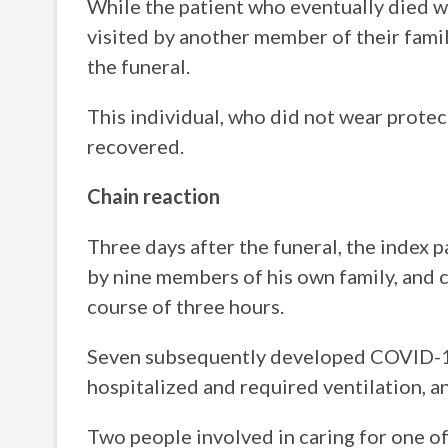
While the patient who eventually died wa
visited by another member of their famil
the funeral.
This individual, who did not wear protec
recovered.
Chain reaction
Three days after the funeral, the index 
by nine members of his own family, and c
course of three hours.
Seven subsequently developed COVID-19
hospitalized and required ventilation, a
Two people involved in caring for one o