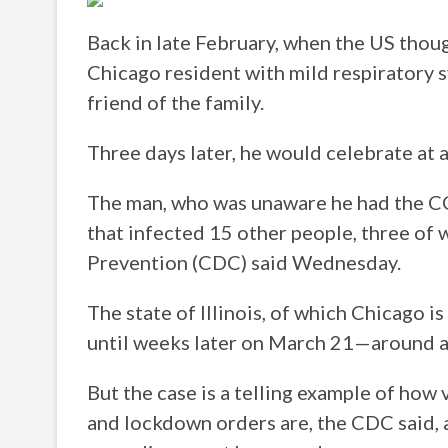
Back in late February, when the US though
Chicago resident with mild respiratory s
friend of the family.
Three days later, he would celebrate at a
The man, who was unaware he had the COV
that infected 15 other people, three of
Prevention (CDC) said Wednesday.
The state of Illinois, of which Chicago i
until weeks later on March 21—around a s
But the case is a telling example of how
and lockdown orders are, the CDC said, a