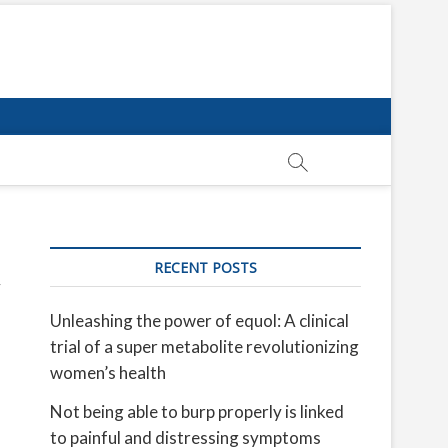
RECENT POSTS
Unleashing the power of equol: A clinical
trial of a super metabolite revolutionizing
women’s health
Not being able to burp properly is linked
to painful and distressing symptoms