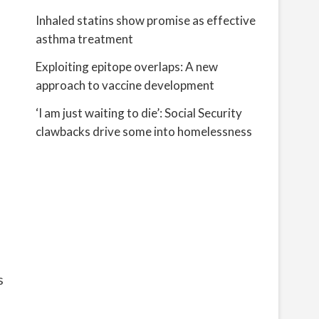
Inhaled statins show promise as effective
asthma treatment
Exploiting epitope overlaps: A new
approach to vaccine development
‘I am just waiting to die’: Social Security
clawbacks drive some into homelessness
s