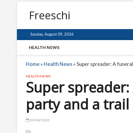
Freeschi
Sunday, August 09, 2026
HEALTH NEWS
Home
»
Health News
»
Super spreader: A funeral,
HEALTH NEWS
Super spreader: 
party and a trail
09/04/2020