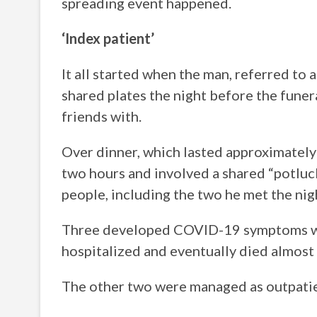
spreading event happened.
‘Index patient’
It all started when the man, referred to 
shared plates the night before the fune
friends with.
Over dinner, which lasted approximately 
two hours and involved a shared “potluc
people, including the two he met the ni
Three developed COVID-19 symptoms with
hospitalized and eventually died almost 
The other two were managed as outpatie