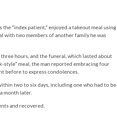
as the “index patient,” enjoyed a takeout meal using
ral with two members of another family he was
three hours, and the funeral, which lasted about
k-style” meal, the man reported embracing four
ght before to express condolences.
in two to six days, including one who had to be
a month later.
nts and recovered.