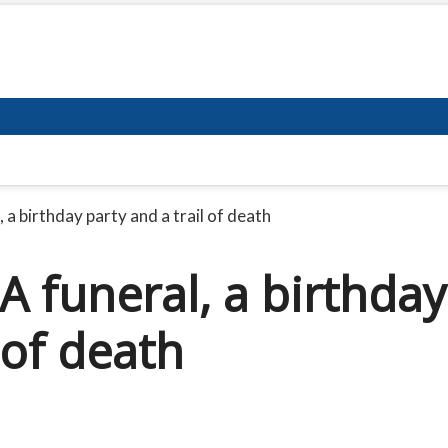
 a birthday party and a trail of death
A funeral, a birthday
 of death