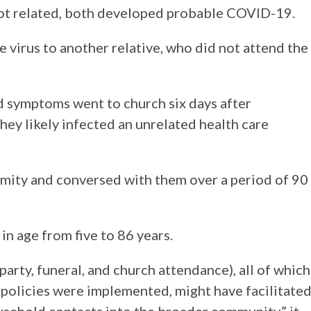
ot related, both developed probable COVID-19.
 virus to another relative, who did not attend the
d symptoms went to church six days after
hey likely infected an unrelated health care
ximity and conversed with them over a period of 90
n age from five to 86 years.
arty, funeral, and church attendance), all of which
 policies were implemented, might have facilitate