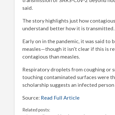
transmission of SARS-CoV-2 beyond hous
said.
The story highlights just how contagious t
understand better how it is transmitted.
Early on in the pandemic, it was said to 
measles—though it isn’t clear if this is r
contagious than measles.
Respiratory droplets from coughing or sn
touching contaminated surfaces were tho
scholarship suggests an infected perso
Source:
Read Full Article
Related posts: