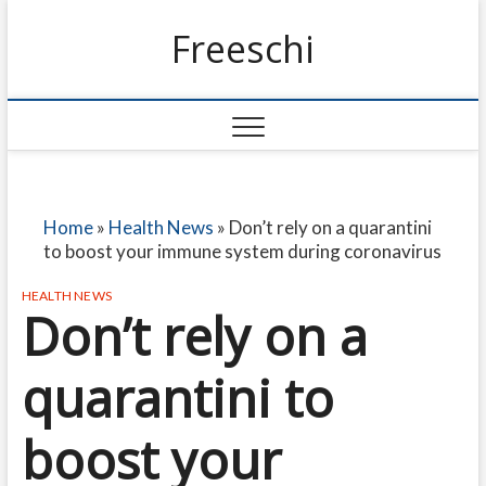
Freeschi
Home
»
Health News
»
Don’t rely on a quarantini
to boost your immune system during coronavirus
HEALTH NEWS
Don’t rely on a
quarantini to
boost your