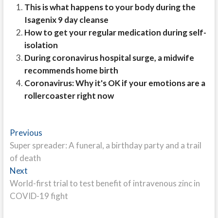
This is what happens to your body during the
Isagenix 9 day cleanse
How to get your regular medication during self-
isolation
During coronavirus hospital surge, a midwife
recommends home birth
Coronavirus: Why it's OK if your emotions are a
rollercoaster right now
Post
Previous
Previous
post:
Super spreader: A funeral, a birthday party and a trail
navigation
of death
Next
Next
post:
World-first trial to test benefit of intravenous zinc in
COVID-19 fight