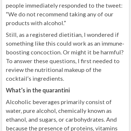
people immediately responded to the tweet:
“We do not recommend taking any of our
products with alcohol.”
Still, as a registered dietitian, I wondered if
something like this could work as an immune-
boosting concoction. Or might it be harmful?
To answer these questions, I first needed to
review the nutritional makeup of the
cocktail’s ingredients.
What’s in the quarantini
Alcoholic beverages primarily consist of
water, pure alcohol, chemically known as
ethanol, and sugars, or carbohydrates. And
because the presence of proteins, vitamins