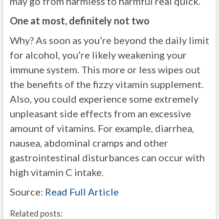
may go from harmless to harmful real quick.
One at most, definitely not two
Why? As soon as you’re beyond the daily limit
for alcohol, you’re likely weakening your
immune system. This more or less wipes out
the benefits of the fizzy vitamin supplement.
Also, you could experience some extremely
unpleasant side effects from an excessive
amount of vitamins. For example, diarrhea,
nausea, abdominal cramps and other
gastrointestinal disturbances can occur with
high vitamin C intake.
Source:
Read Full Article
Related posts: