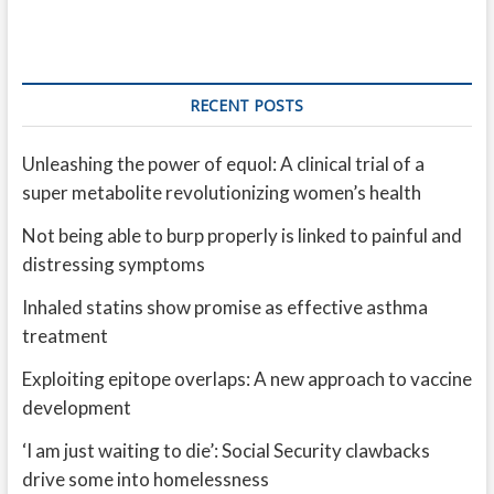
RECENT POSTS
Unleashing the power of equol: A clinical trial of a
super metabolite revolutionizing women’s health
Not being able to burp properly is linked to painful and
distressing symptoms
Inhaled statins show promise as effective asthma
treatment
Exploiting epitope overlaps: A new approach to vaccine
development
‘I am just waiting to die’: Social Security clawbacks
drive some into homelessness