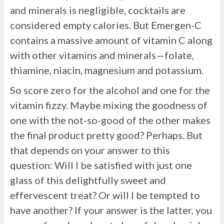
and minerals is negligible, cocktails are
considered empty calories. But Emergen-C
contains a massive amount of vitamin C along
with other vitamins and minerals—folate,
thiamine, niacin, magnesium and potassium.
So score zero for the alcohol and one for the
vitamin fizzy. Maybe mixing the goodness of
one with the not-so-good of the other makes
the final product pretty good? Perhaps. But
that depends on your answer to this
question: Will I be satisfied with just one
glass of this delightfully sweet and
effervescent treat? Or will I be tempted to
have another? If your answer is the latter, you