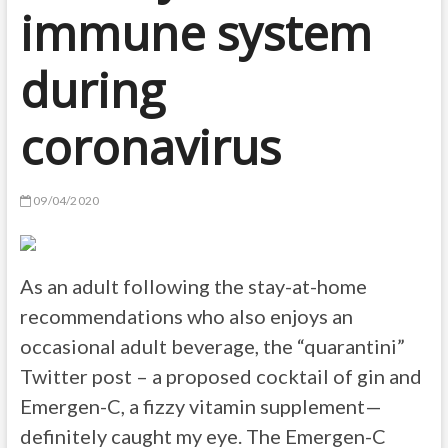
immune system
during
coronavirus
09/04/2020
As an adult following the stay-at-home
recommendations who also enjoys an
occasional adult beverage, the “quarantini”
Twitter post – a proposed cocktail of gin and
Emergen-C, a fizzy vitamin supplement—
definitely caught my eye. The Emergen-C