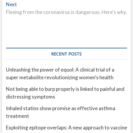
Next
Next
post:
Fleeing from the coronavirus is dangerous. Here’s why.
RECENT POSTS
Unleashing the power of equol: A clinical trial of a
super metabolite revolutionizing women’s health
Not being able to burp properly is linked to painful and
distressing symptoms
Inhaled statins show promise as effective asthma
treatment
Exploiting epitope overlaps: A new approach to vaccine