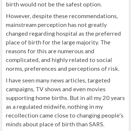
birth would not be the safest option.
However, despite these recommendations,
mainstream perception has not greatly
changed regarding hospital as the preferred
place of birth for the large majority. The
reasons for this are numerous and
complicated, and highly related to social
norms, preferences and perceptions of risk.
I have seen many news articles, targeted
campaigns, TV shows and even movies
supporting home births. But in all my 20 years
as a regulated midwife, nothing in my
recollection came close to changing people’s
minds about place of birth than SARS.