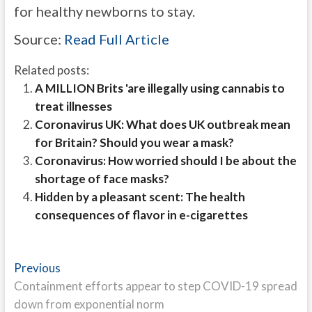
for healthy newborns to stay.
Source:
Read Full Article
Related posts:
A MILLION Brits 'are illegally using cannabis to
treat illnesses
Coronavirus UK: What does UK outbreak mean
for Britain? Should you wear a mask?
Coronavirus: How worried should I be about the
shortage of face masks?
Hidden by a pleasant scent: The health
consequences of flavor in e-cigarettes
Post
Previous
Previous
post:
Containment efforts appear to step COVID-19 spread
navigation
down from exponential norm