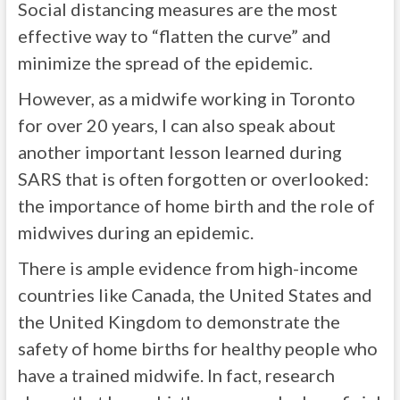
Social distancing measures are the most
effective way to “flatten the curve” and
minimize the spread of the epidemic.
However, as a midwife working in Toronto
for over 20 years, I can also speak about
another important lesson learned during
SARS that is often forgotten or overlooked:
the importance of home birth and the role of
midwives during an epidemic.
There is ample evidence from high-income
countries like Canada, the United States and
the United Kingdom to demonstrate the
safety of home births for healthy people who
have a trained midwife. In fact, research