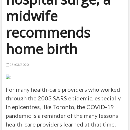
midwife
recommends
home birth
23/03/2020
For many health-care providers who worked
through the 2003 SARS epidemic, especially
in epicentres, like Toronto, the COVID-19
pandemic is a reminder of the many lessons
health-care providers learned at that time.