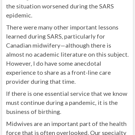
the situation worsened during the SARS
epidemic.
There were many other important lessons
learned during SARS, particularly for
Canadian midwifery—although there is
almost no academic literature on this subject.
However, I do have some anecdotal
experience to share as a front-line care
provider during that time.
If there is one essential service that we know
must continue during a pandemic, it is the
business of birthing.
Midwives are an important part of the health
force that is often overlooked. Our specialty