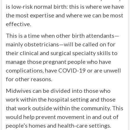
is low-risk normal birth: this is where we have
the most expertise and where we can be most
effective.
This is a time when other birth attendants—
mainly obstetricians—will be called on for
their clinical and surgical specialty skills to
manage those pregnant people who have
complications, have COVID-19 or are unwell
for other reasons.
Midwives can be divided into those who
work within the hospital setting and those
that work outside within the community. This
would help prevent movement in and out of
people’s homes and health-care settings.