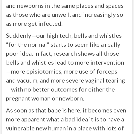
and newborns in the same places and spaces
as those who are unwell, and increasingly so
as more get infected.
Suddenly—our high tech, bells and whistles
“for the normal” starts to seem like a really
poor idea. In fact, research shows all those
bells and whistles lead to more intervention
—more episiotomies, more use of forceps
and vacuum, and more severe vaginal tearing
—with no better outcomes for either the
pregnant woman or newborn.
As soon as that babe is here, it becomes even
more apparent what a bad idea it is to have a
vulnerable new human in a place with lots of