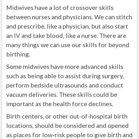
Midwives have a lot of crossover skills
between nurses and physicians. We can stitch
and prescribe, like a physician, but also start
an IV and take blood, like a nurse. There are
many things we can use our skills for beyond
birthing.
Some midwives have more advanced skills
such as being able to assist during surgery,
perform bedside ultrasounds and conduct
vacuum deliveries. These skills could be
important as the health force declines.
Birth centers, or other out-of-hospital birth
locations, should be considered and opened
as places for low-risk people to give birth and