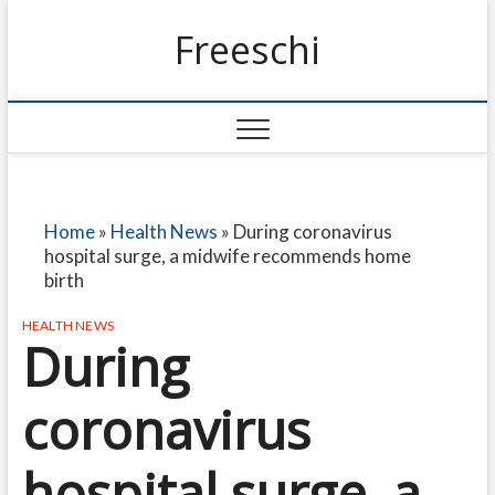
Freeschi
Home
»
Health News
»
During coronavirus
hospital surge, a midwife recommends home
birth
HEALTH NEWS
During
coronavirus
hospital surge, a