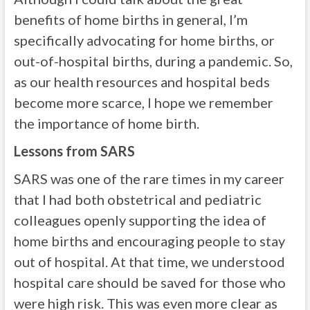
benefits of home births in general, I’m
specifically advocating for home births, or
out-of-hospital births, during a pandemic. So,
as our health resources and hospital beds
become more scarce, I hope we remember
the importance of home birth.
Lessons from SARS
SARS was one of the rare times in my career
that I had both obstetrical and pediatric
colleagues openly supporting the idea of
home births and encouraging people to stay
out of hospital. At that time, we understood
hospital care should be saved for those who
were high risk. This was even more clear as