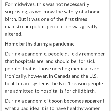
For midwives, this was not necessarily
surprising, as we know the safety of a home
birth. But it was one of the first times
mainstream public perception was greatly
altered.
Home births during a pandemic
During a pandemic, people quickly remember
that hospitals are, and should be, for sick
people; that is, those needing medical care.
Ironically, however, in Canada and the U.S.,
health-care systems the No. 1 reason people
are admitted to hospital is for childbirth.
During a pandemic it soon becomes apparent
what a bad idea it is to have healthy women