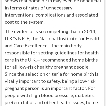
shows that home birth may even be beneficial
in terms of rates of unnecessary
interventions, complications and associated
cost to the system.
The evidence is so compelling that in 2014,
U.K.”s NICE, the National Institute for Health
and Care Excellence—the main body
responsible for setting guidelines for health
care in the U.K.—recommended home births
for all low-risk healthy pregnant people.
Since the selection criteria for home birth is
vitally important to safety, being a low-risk
pregnant person is an important factor. For
people with high blood pressure, diabetes,
preterm labor and other health issues, home