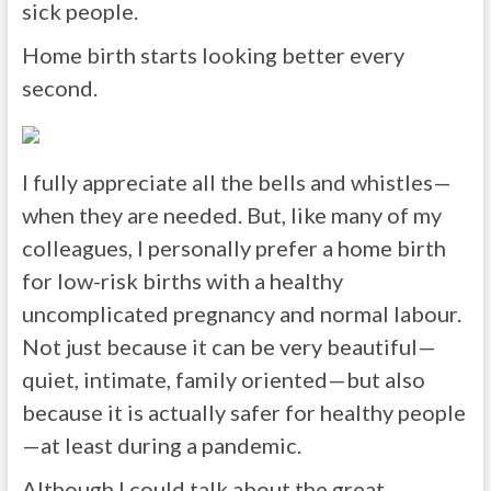
sick people.
Home birth starts looking better every
second.
I fully appreciate all the bells and whistles—
when they are needed. But, like many of my
colleagues, I personally prefer a home birth
for low-risk births with a healthy
uncomplicated pregnancy and normal labour.
Not just because it can be very beautiful—
quiet, intimate, family oriented—but also
because it is actually safer for healthy people
—at least during a pandemic.
Although I could talk about the great