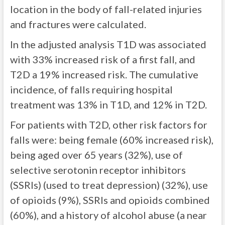
location in the body of fall-related injuries
and fractures were calculated.
In the adjusted analysis T1D was associated
with 33% increased risk of a first fall, and
T2D a 19% increased risk. The cumulative
incidence, of falls requiring hospital
treatment was 13% in T1D, and 12% in T2D.
For patients with T2D, other risk factors for
falls were: being female (60% increased risk),
being aged over 65 years (32%), use of
selective serotonin receptor inhibitors
(SSRIs) (used to treat depression) (32%), use
of opioids (9%), SSRIs and opioids combined
(60%), and a history of alcohol abuse (a near