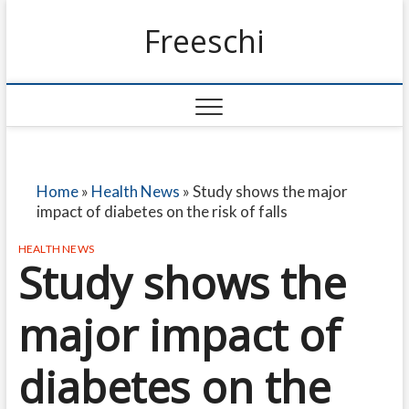
Freeschi
Home
»
Health News
»
Study shows the major
impact of diabetes on the risk of falls
HEALTH NEWS
Study shows the
major impact of
diabetes on the