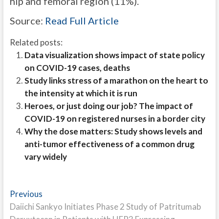
hip and femoral region (11%).
Source:
Read Full Article
Related posts:
Data visualization shows impact of state policy
on COVID-19 cases, deaths
Study links stress of a marathon on the heart to
the intensity at which it is run
Heroes, or just doing our job? The impact of
COVID-19 on registered nurses in a border city
Why the dose matters: Study shows levels and
anti-tumor effectiveness of a common drug
vary widely
Post
Previous
Previous
post:
Daiichi Sankyo Initiates Phase 2 Study of Patritumab
navigation