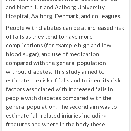
and North Jutland Aalborg University
Hospital, Aalborg, Denmark, and colleagues.
People with diabetes can be at increased risk
of falls as they tend to have more
complications (for example high and low
blood sugar), and use of medication
compared with the general population
without diabetes. This study aimed to
estimate the risk of falls and to identify risk
factors associated with increased falls in
people with diabetes compared with the
general population. The second aim was to
estimate fall-related injuries including
fractures and where in the body these