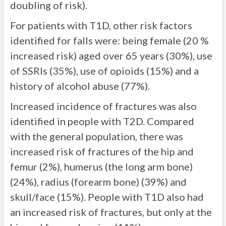
doubling of risk).
For patients with T1D, other risk factors
identified for falls were: being female (20 %
increased risk) aged over 65 years (30%), use
of SSRIs (35%), use of opioids (15%) and a
history of alcohol abuse (77%).
Increased incidence of fractures was also
identified in people with T2D. Compared
with the general population, there was
increased risk of fractures of the hip and
femur (2%), humerus (the long arm bone)
(24%), radius (forearm bone) (39%) and
skull/face (15%). People with T1D also had
an increased risk of fractures, but only at the