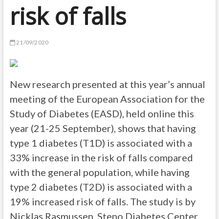
risk of falls
21/09/2020
New research presented at this year’s annual
meeting of the European Association for the
Study of Diabetes (EASD), held online this
year (21-25 September), shows that having
type 1 diabetes (T1D) is associated with a
33% increase in the risk of falls compared
with the general population, while having
type 2 diabetes (T2D) is associated with a
19% increased risk of falls. The study is by
Nicklas Rasmussen, Steno Diabetes Center