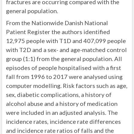
fractures are occurring compared with the
general population.
From the Nationwide Danish National
Patient Register the authors identified
12,975 people with T1D and 407,099 people
with T2D and a sex- and age-matched control
group (1:1) from the general population. All
episodes of people hospitalised with a first
fall from 1996 to 2017 were analysed using
computer modelling. Risk factors such as age,
sex, diabetic complications, a history of
alcohol abuse and a history of medication
were included in an adjusted analysis. The
incidence rates, incidence rate differences
and incidence rate ratios of falls and the