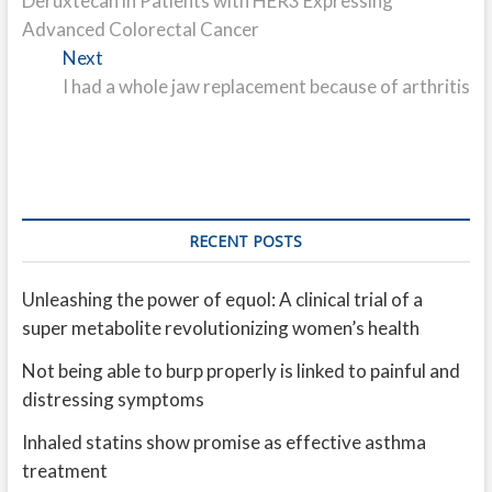
Deruxtecan in Patients with HER3 Expressing
Advanced Colorectal Cancer
Next
Next
post:
I had a whole jaw replacement because of arthritis
RECENT POSTS
Unleashing the power of equol: A clinical trial of a
super metabolite revolutionizing women’s health
Not being able to burp properly is linked to painful and
distressing symptoms
Inhaled statins show promise as effective asthma
treatment