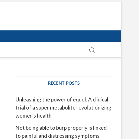
RECENT POSTS
Unleashing the power of equol: A clinical
trial of a super metabolite revolutionizing
women’s health
Not being able to burp properly is linked
to painful and distressing symptoms