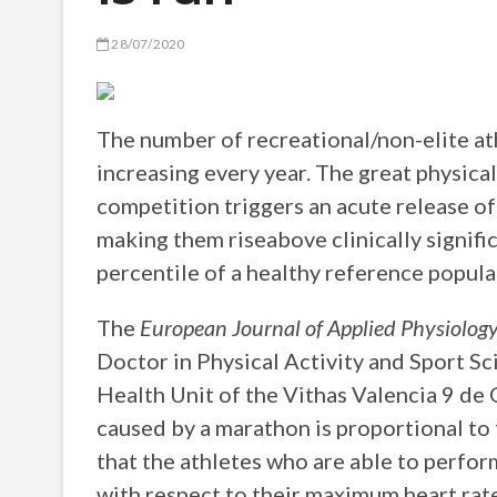
28/07/2020
The number of recreational/non-elite ath
increasing every year. The great physical
competition triggers an acute release of
making them riseabove clinically signific
percentile of a healthy reference popula
The
European Journal of Applied Physiolog
Doctor in Physical Activity and Sport S
Health Unit of the Vithas Valencia 9 de 
caused by a marathon is proportional to th
that the athletes who are able to perfor
with respect to their maximum heart rat