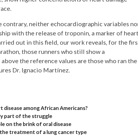
race.
e contrary, neither echocardiographic variables no
ship with the release of troponin, a marker of hear
ed out in this field, our work reveals, for the firs
arathon, those runners who still show a
d above the reference values are those who ran the
ures Dr. Ignacio Martínez.
art disease among African Americans?
y part of the struggle
e on the brink of oral disease
 the treatment of a lung cancer type