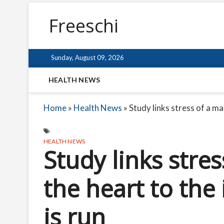
Freeschi
Sunday, August 09, 2026
HEALTH NEWS
Home
»
Health News
»
Study links stress of a ma
HEALTH NEWS
Study links stre
the heart to the 
is run