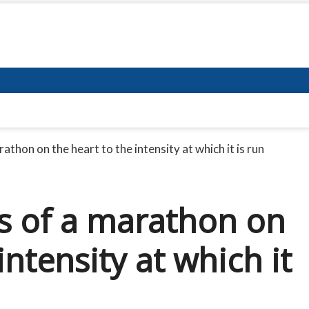
rathon on the heart to the intensity at which it is run
ss of a marathon on
intensity at which it