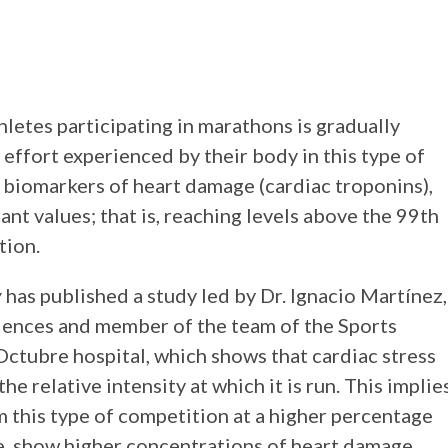
letes participating in marathons is gradually
 effort experienced by their body in this type of
 biomarkers of heart damage (cardiac troponins),
ant values; that is, reaching levels above the 99th
tion.
y
has published a study led by Dr. Ignacio Martínez,
ciences and member of the team of the Sports
Octubre hospital, which shows that cardiac stress
e relative intensity at which it is run. This implie
m this type of competition at a higher percentage
e, show higher concentrations of heart damage