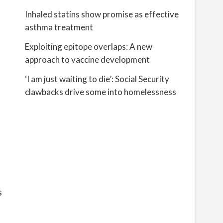
Inhaled statins show promise as effective
asthma treatment
Exploiting epitope overlaps: A new
approach to vaccine development
‘I am just waiting to die’: Social Security
clawbacks drive some into homelessness
s