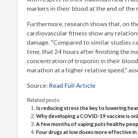
markers in their blood at the end of the 
Furthermore, research shows that, on th
cardiovascular fitness show any relation
damage. “Compared to similar studies carri
time, that 24 hours after finishing the m
concentration of troponin in their bloo
marathon at a higher relative speed,” ass
Source:
Read Full Article
Related posts:
Is reducing stress the key to lowering he
Why developing a COVID-19 vaccine is onl
A few months of vaping puts healthy peopl
Four drugs at low doses more effective in