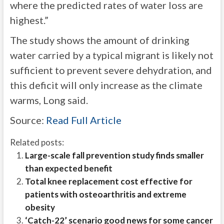
where the predicted rates of water loss are
highest.”
The study shows the amount of drinking
water carried by a typical migrant is likely not
sufficient to prevent severe dehydration, and
this deficit will only increase as the climate
warms, Long said.
Source:
Read Full Article
Related posts:
Large-scale fall prevention study finds smaller
than expected benefit
Total knee replacement cost effective for
patients with osteoarthritis and extreme
obesity
‘Catch-22’ scenario good news for some cancer