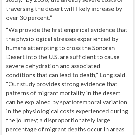
traversing the desert will likely increase by
over 30 percent.”
“We provide the first empirical evidence that
the physiological stresses experienced by
humans attempting to cross the Sonoran
Desert into the U.S. are sufficient to cause
severe dehydration and associated
conditions that can lead to death,” Long said.
“Our study provides strong evidence that
patterns of migrant mortality in the desert
can be explained by spatiotemporal variation
in the physiological costs experienced during
the journey; a disproportionately large
percentage of migrant deaths occur in areas