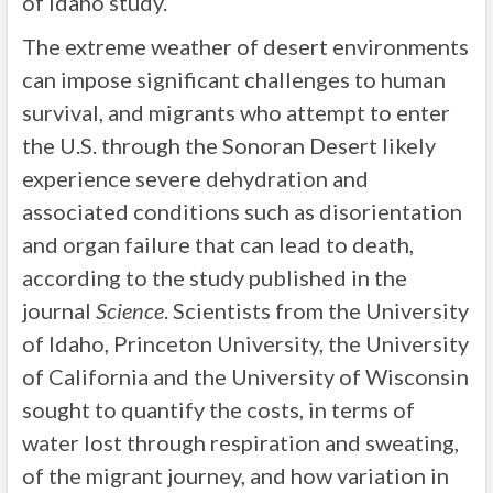
of Idaho study.
The extreme weather of desert environments
can impose significant challenges to human
survival, and migrants who attempt to enter
the U.S. through the Sonoran Desert likely
experience severe dehydration and
associated conditions such as disorientation
and organ failure that can lead to death,
according to the study published in the
journal
Science
. Scientists from the University
of Idaho, Princeton University, the University
of California and the University of Wisconsin
sought to quantify the costs, in terms of
water lost through respiration and sweating,
of the migrant journey, and how variation in