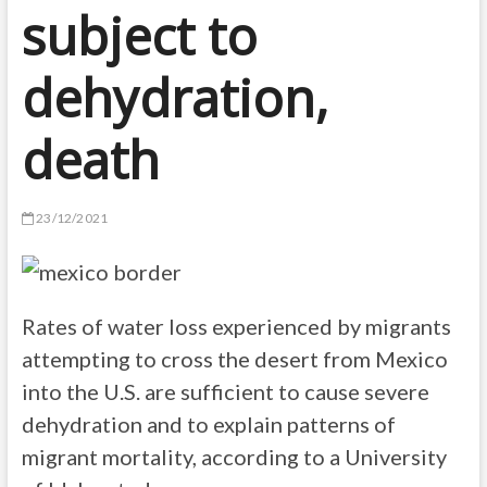
subject to
dehydration,
death
23/12/2021
Rates of water loss experienced by migrants
attempting to cross the desert from Mexico
into the U.S. are sufficient to cause severe
dehydration and to explain patterns of
migrant mortality, according to a University