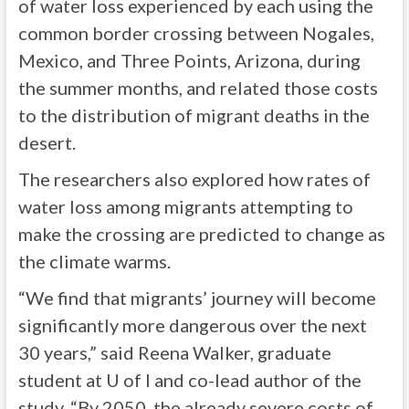
of water loss experienced by each using the
common border crossing between Nogales,
Mexico, and Three Points, Arizona, during
the summer months, and related those costs
to the distribution of migrant deaths in the
desert.
The researchers also explored how rates of
water loss among migrants attempting to
make the crossing are predicted to change as
the climate warms.
“We find that migrants’ journey will become
significantly more dangerous over the next
30 years,” said Reena Walker, graduate
student at U of I and co-lead author of the
study. “By 2050, the already severe costs of