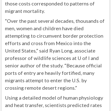
those costs corresponded to patterns of
migrant mortality.
“Over the past several decades, thousands of
men, women and children have died
attempting to circumvent border protection
efforts and cross from Mexico into the
United States,” said Ryan Long, associate
professor of wildlife sciences at U of I and
senior author of the study. “Because official
ports of entry are heavily fortified, many
migrants attempt to enter the U.S. by
crossing remote desert regions.”
Using a detailed model of human physiology
and heat transfer, scientists predicted rates