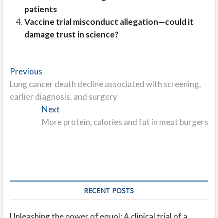
patients
Vaccine trial misconduct allegation—could it
damage trust in science?
Post
Previous
Previous
post:
Lung cancer death decline associated with screening,
navigation
earlier diagnosis, and surgery
Next
Next
post:
More protein, calories and fat in meat burgers
RECENT POSTS
Unleashing the power of equol: A clinical trial of a