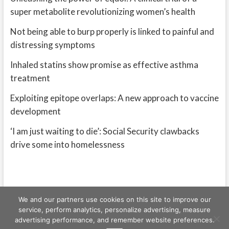
super metabolite revolutionizing women’s health
Not being able to burp properly is linked to painful and
distressing symptoms
Inhaled statins show promise as effective asthma
treatment
Exploiting epitope overlaps: A new approach to vaccine
development
‘I am just waiting to die’: Social Security clawbacks
drive some into homelessness
We and our partners use cookies on this site to improve our
service, perform analytics, personalize advertising, measure
advertising performance, and remember website preferences.
Freeschi
| © Copyright All right reserved