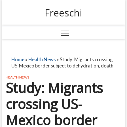
Freeschi
Home
»
Health News
»
Study: Migrants crossing
US-Mexico border subject to dehydration, death
HEALTH NEWS
Study: Migrants
crossing US-
Mexico border