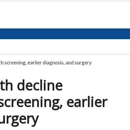
h screening, earlier diagnosis, and surgery
th decline
screening, earlier
urgery