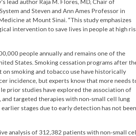
’s lead author Raja M. Flores, MD, Chair of
 System and Steven and Ann Ames Professor in
 Medicine at Mount Sinai. “This study emphasizes
cal intervention to save lives in people at high ri
00,000 people annually and remains one of the
United States. Smoking cessation programs after th
 on smoking and tobacco use have historically
cer incidence, but experts know that more needs t
le prior studies have explored the association of
, and targeted therapies with non-small cell lung
t earlier stages due to early detection has not bee
ve analysis of 312,382 patients with non-small cel