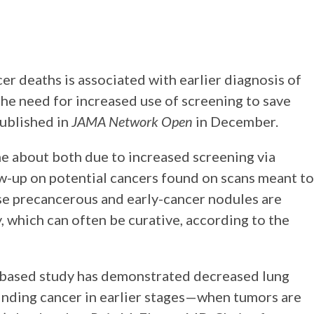
cer deaths is associated with earlier diagnosis of
 the need for increased use of screening to save
published in
JAMA Network Open
in December.
me about both due to increased screening via
-up on potential cancers found on scans meant to
se precancerous and early-cancer nodules are
 which can often be curative, according to the
on-based study has demonstrated decreased lung
inding cancer in earlier stages—when tumors are