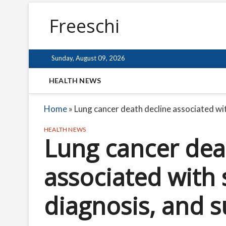
Freeschi
Sunday, August 09, 2026
HEALTH NEWS
Home
»
Lung cancer death decline associated wit
HEALTH NEWS
Lung cancer dea
associated with 
diagnosis, and s