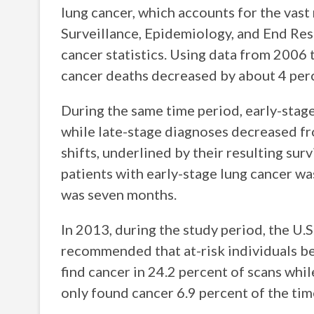
lung cancer, which accounts for the vast 
Surveillance, Epidemiology, and End Res
cancer statistics. Using data from 2006 
cancer deaths decreased by about 4 perc
During the same time period, early-stag
while late-stage diagnoses decreased fr
shifts, underlined by their resulting surv
patients with early-stage lung cancer w
was seven months.
In 2013, during the study period, the U.
recommended that at-risk individuals be
find cancer in 24.2 percent of scans whil
only found cancer 6.9 percent of the tim