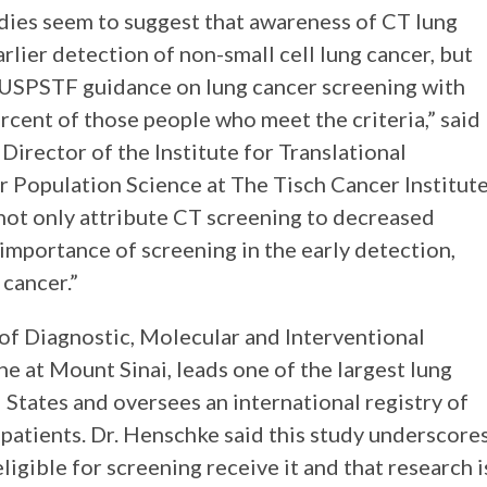
udies seem to suggest that awareness of CT lung
rlier detection of non-small cell lung cancer, but
e USPSTF guidance on lung cancer screening with
cent of those people who meet the criteria,” said
Director of the Institute for Translational
 Population Science at The Tisch Cancer Institut
not only attribute CT screening to decreased
 importance of screening in the early detection,
 cancer.”
of Diagnostic, Molecular and Interventional
e at Mount Sinai, leads one of the largest lung
States and oversees an international registry of
patients. Dr. Henschke said this study underscore
igible for screening receive it and that research i