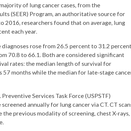
majority of lung cancer cases, from the
ults (SEER) Program, an authoritative source for
to 2016, researchers found that on average, lung
ent each year.
e diagnoses rose from 26.5 percent to 31.2 percen
om 70.8 to 66.1. Both are considered significant
ival rates: the median length of survival for
as 57 months while the median for late-stage cance
S. Preventive Services Task Force (USPSTF)
 screened annually for lung cancer via CT. CT scan
e the previous modality of screening, chest X-rays,
e.