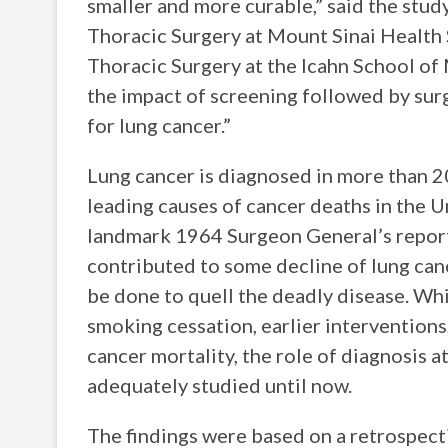
smaller and more curable,” said the study
Thoracic Surgery at Mount Sinai Health
Thoracic Surgery at the Icahn School of
the impact of screening followed by surgi
for lung cancer.”
Lung cancer is diagnosed in more than 2
leading causes of cancer deaths in the 
landmark 1964 Surgeon General’s report
contributed to some decline of lung can
be done to quell the deadly disease. Whi
smoking cessation, earlier interventions
cancer mortality, the role of diagnosis a
adequately studied until now.
The findings were based on a retrospecti