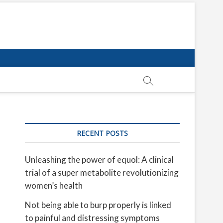
RECENT POSTS
Unleashing the power of equol: A clinical
trial of a super metabolite revolutionizing
women’s health
Not being able to burp properly is linked
to painful and distressing symptoms