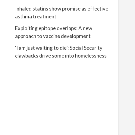
Inhaled statins show promise as effective
asthma treatment
Exploiting epitope overlaps: A new
approach to vaccine development
‘I am just waiting to die’: Social Security
clawbacks drive some into homelessness