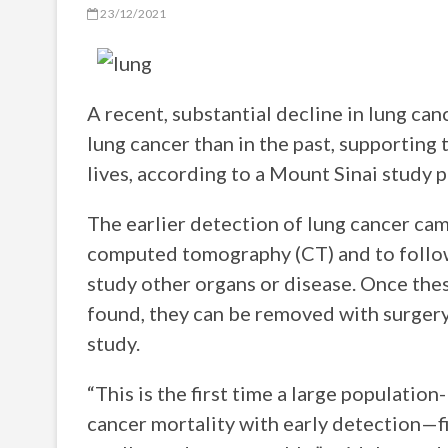
23/12/2021
A recent, substantial decline in lung can
lung cancer than in the past, supporting
lives, according to a Mount Sinai study 
The earlier detection of lung cancer ca
computed tomography (CT) and to follow
study other organs or disease. Once the
found, they can be removed with surgery,
study.
“This is the first time a large populati
cancer mortality with early detection—f