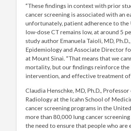
“These findings in context with prior st
cancer screening is associated with an ea
unfortunately, patient adherence to th
low-dose CT remains low, at around 5 per
study author Emanuela Taioli, MD, Ph.D., 
Epidemiology and Associate Director for
at Mount Sinai. “That means that we can
mortality, but our findings reinforce the
intervention, and effective treatment of
Claudia Henschke, MD, Ph.D., Professor 
Radiology at the Icahn School of Medicin
cancer screening programs in the United 
more than 80,000 lung cancer screening 
the need to ensure that people who are el