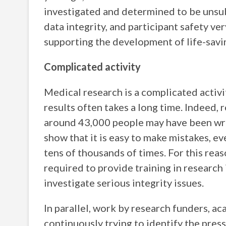
investigated and determined to be unsub
data integrity, and participant safety v
supporting the development of life-savin
Complicated activity
Medical research is a complicated activ
results often takes a long time. Indeed
around 43,000 people may have been wro
show that it is easy to make mistakes, 
tens of thousands of times. For this reas
required to provide training in research
investigate serious integrity issues.
In parallel, work by research funders, ac
continuously trying to identify the press