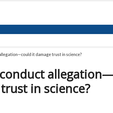
allegation—could it damage trust in science?
sconduct allegation
trust in science?