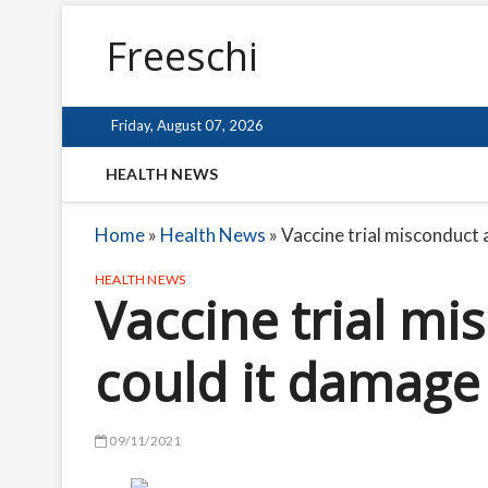
Freeschi
Friday, August 07, 2026
HEALTH NEWS
Home
»
Health News
»
Vaccine trial misconduct 
HEALTH NEWS
Vaccine trial mi
could it damage 
09/11/2021