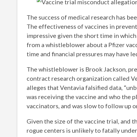
The success of medical research has bee
The effectiveness of vaccines in preventi
impressive given the short time in which
from a whistleblower about a Pfizer vacc
time and financial pressures may have le
The whistleblower is Brook Jackson, prev
contract research organization called V
alleges that Ventavia falsified data, “un
was receiving the vaccine and who the p
vaccinators, and was slow to follow up on
Given the size of the vaccine trial, and 
rogue centers is unlikely to fatally und