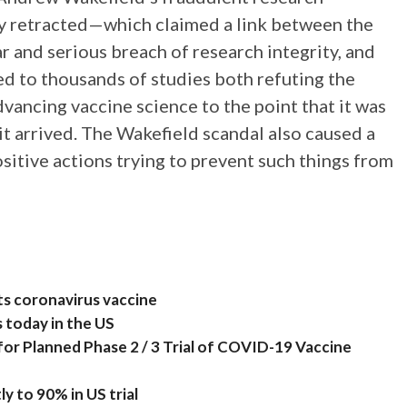
ly retracted—which claimed a link between the
 and serious breach of research integrity, and
 led to thousands of studies both refuting the
dvancing vaccine science to the point that it was
 arrived. The Wakefield scandal also caused a
ositive actions trying to prevent such things from
ts coronavirus vaccine
s today in the US
for Planned Phase 2 / 3 Trial of COVID-19 Vaccine
ly to 90% in US trial