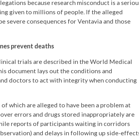
allegations because research misconduct is a seriou
eing given to millions of people. If the alleged
t be severe consequences for Ventavia and those
nes prevent deaths
linical trials are described in the World Medical
This document lays out the conditions and
nd doctors to act with integrity when conducting
 of which are alleged to have been a problem at
 over errors and drugs stored inappropriately are
ile reports of participants waiting in corridors
servation) and delays in following up side-effect