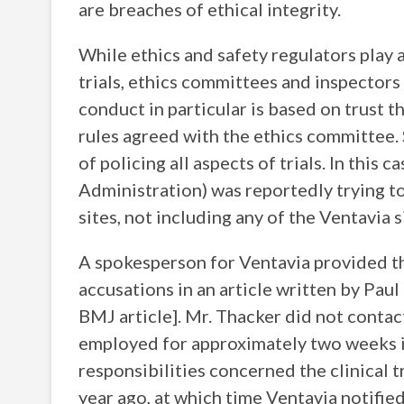
are breaches of ethical integrity.
While ethics and safety regulators play 
trials, ethics committees and inspectors
conduct in particular is based on trust t
rules agreed with the ethics committee. S
of policing all aspects of trials. In this
Administration) was reportedly trying to 
sites, not including any of the Ventavia s
A spokesperson for Ventavia provided t
accusations in an article written by Paul
BMJ article]. Mr. Thacker did not contac
employed for approximately two weeks i
responsibilities concerned the clinical 
year ago, at which time Ventavia notifie