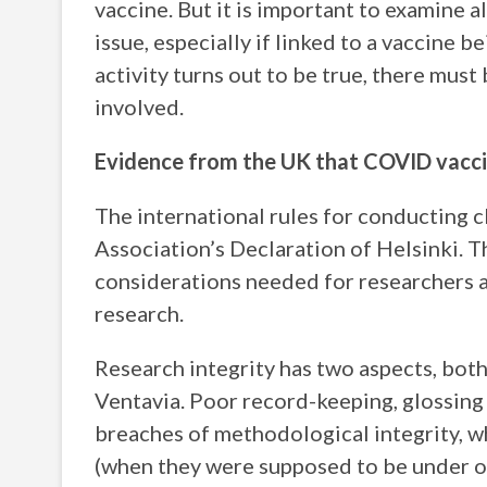
vaccine. But it is important to examine 
issue, especially if linked to a vaccine b
activity turns out to be true, there mus
involved.
Evidence from the UK that COVID vacci
The international rules for conducting c
Association’s Declaration of Helsinki. 
considerations needed for researchers a
research.
Research integrity has two aspects, both
Ventavia. Poor record-keeping, glossing
breaches of methodological integrity, wh
(when they were supposed to be under ob