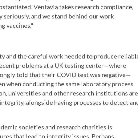
stantiated. Ventavia takes research compliance,
ery seriously, and we stand behind our work
g vaccines.”
ity and the careful work needed to produce reliabl
, recent problems at a UK testing center—where
ngly told that their COVID test was negative—
even when conducting the same laboratory process
on, universities and other research institutions are
 integrity, alongside having processes to detect an
ademic societies and research charities is
ures that lead to integrity issues. Perhaps