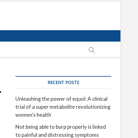
RECENT POSTS
—
Unleashing the power of equol: A clinical
trial of a super metabolite revolutionizing
women’s health
Not being able to burp properly is linked
to painful and distressing symptoms