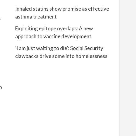
Inhaled statins show promise as effective
.
asthma treatment
Exploiting epitope overlaps: A new
approach to vaccine development
‘I am just waiting to die’: Social Security
clawbacks drive some into homelessness
o