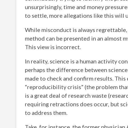
unsurprisingly, time and money pressures
to settle, more allegations like this wil
While misconduct is always regrettable, 
method can be presented in an almost myt
This view is incorrect.
In reality, science is a human activity c
perhaps the difference between science a
made to check and confirm results. This
“reproducibility crisis” (the problem tha
is a great deal of research waste (resear
requiring retractions does occur, but sc
to address them.
Take, for instance, the former physicia