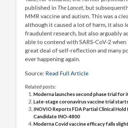
published in
The Lancet
, but subsequent
MMR vaccine and autism. This was a clear
although it caused a lot of harm, it also
fraudulent research, but also arguably a
able to contend with SARS-CoV-2 when it
great deal of self-reflection and many p
ever happening again.
Source:
Read Full Article
Related posts:
Moderna launches second phase trial for i
Late-stage coronavirus vaccine trial start
INOVIO Reports FDA Partial Clinical Hold 
Candidate INO-4800
Moderna Covid vaccine efficacy falls slight