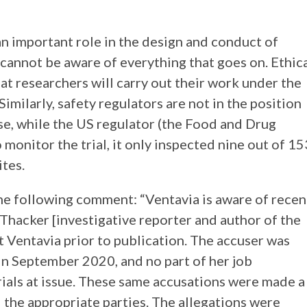
an important role in the design and conduct of
 cannot be aware of everything that goes on. Ethic
hat researchers will carry out their work under the
imilarly, safety regulators are not in the position
 case, while the US regulator (the Food and Drug
monitor the trial, it only inspected nine out of 15
ites.
he following comment: “Ventavia is aware of recen
 Thacker [investigative reporter and author of the
t Ventavia prior to publication. The accuser was
n September 2020, and no part of her job
trials at issue. These same accusations were made a
d the appropriate parties. The allegations were