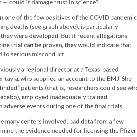
n one of the few positives of the COVID pandemic
ng deaths (see graph above), is particularly
 they were developed. But if recent allegations
ine trial can be proven, they would indicate that
d to serious misconduct.
iously a regional director at a Texas-based
entavia, who supplied an account to the BMJ. She
blinded” patients (that is, researchers could see wh
lacebo), employed inadequately trained
 adverse events during one of the final trials.
the many centers involved, bad data from a few
ermine the evidence needed for licensing the Pfizer