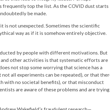
 frequently top the list. As the COVID dust starts
l undoubtedly be made.
it is not unexpected. Sometimes the scientific
hical way as if it is somehow entirely objective.
onducted by people with different motivations. But
nd other activities is that systematic efforts are
 does not stop some worrying that science has a
t not all experiments can be repeated), or that the
ch with no societal benefits), or that misconduct
ientists are aware of these problems and are trying
n Andrew Wakefield’s fraudulent research—