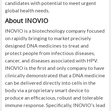
candidates with potential to meet urgent
global health needs.
About INOVIO
INOVIO is a biotechnology company focused
on rapidly bringing to market precisely
designed DNA medicines to treat and
protect people from infectious diseases,
cancer, and diseases associated with HPV.
INOVIO is the first and only company to have
clinically demonstrated that a DNA medicine
can be delivered directly into cells in the
body via a proprietary smart device to
produce an efficacious, robust and tolerable
immune response. Specifically, INOVIO’s lead