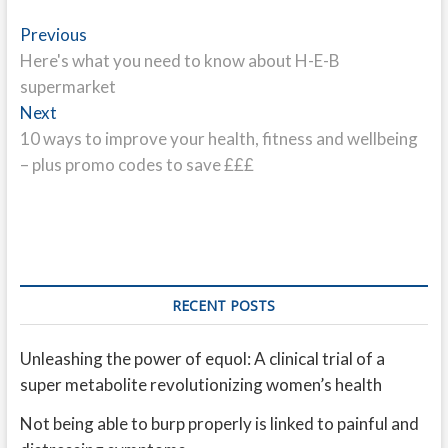
Post
Previous
Previous
post:
Here's what you need to know about H-E-B
navigation
supermarket
Next
Next
post:
10 ways to improve your health, fitness and wellbeing
– plus promo codes to save £££
RECENT POSTS
Unleashing the power of equol: A clinical trial of a
super metabolite revolutionizing women’s health
Not being able to burp properly is linked to painful and