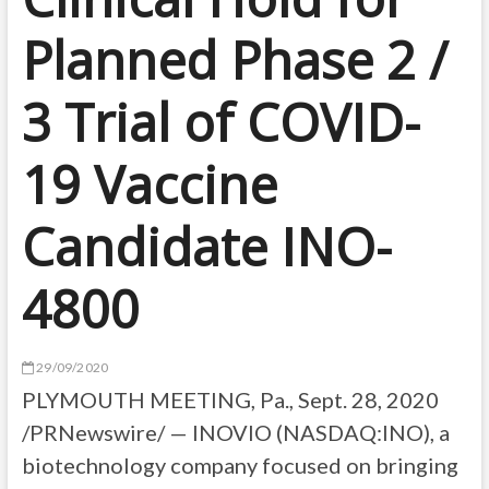
Planned Phase 2 /
3 Trial of COVID-
19 Vaccine
Candidate INO-
4800
29/09/2020
PLYMOUTH MEETING, Pa., Sept. 28, 2020
/PRNewswire/ — INOVIO (NASDAQ:INO), a
biotechnology company focused on bringing