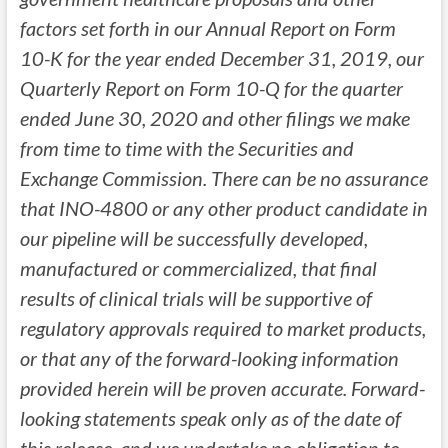
factors set forth in our Annual Report on Form
10-K for the year ended December 31, 2019, our
Quarterly Report on Form 10-Q for the quarter
ended June 30, 2020 and other filings we make
from time to time with the Securities and
Exchange Commission. There can be no assurance
that INO-4800 or any other product candidate in
our pipeline will be successfully developed,
manufactured or commercialized, that final
results of clinical trials will be supportive of
regulatory approvals required to market products,
or that any of the forward-looking information
provided herein will be proven accurate. Forward-
looking statements speak only as of the date of