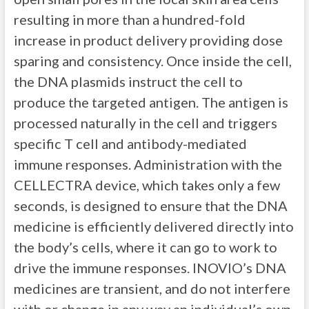
resulting in more than a hundred-fold
increase in product delivery providing dose
sparing and consistency. Once inside the cell,
the DNA plasmids instruct the cell to
produce the targeted antigen. The antigen is
processed naturally in the cell and triggers
specific T cell and antibody-mediated
immune responses. Administration with the
CELLECTRA device, which takes only a few
seconds, is designed to ensure that the DNA
medicine is efficiently delivered directly into
the body’s cells, where it can go to work to
drive the immune responses. INOVIO’s DNA
medicines are transient, and do not interfere