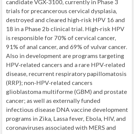
candidate VGX-3100, currently in Phase 3
trials for precancerous cervical dysplasia,
destroyed and cleared high-risk HPV 16 and
18 in a Phase 2b clinical trial. High-risk HPV
is responsible for 70% of cervical cancer,
91% of anal cancer, and 69% of vulvar cancer.
Also in development are programs targeting
HPV-related cancers and a rare HPV-related
disease, recurrent respiratory papillomatosis
(RRP); non-HPV-related cancers
glioblastoma multiforme (GBM) and prostate
cancer; as well as externally funded
infectious disease DNA vaccine development
programs in Zika, Lassa fever, Ebola, HIV, and
coronaviruses associated with MERS and