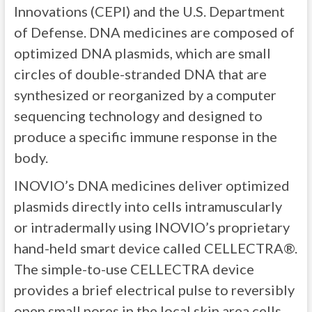
Innovations (CEPI) and the U.S. Department
of Defense. DNA medicines are composed of
optimized DNA plasmids, which are small
circles of double-stranded DNA that are
synthesized or reorganized by a computer
sequencing technology and designed to
produce a specific immune response in the
body.
INOVIO’s DNA medicines deliver optimized
plasmids directly into cells intramuscularly
or intradermally using INOVIO’s proprietary
hand-held smart device called CELLECTRA®.
The simple-to-use CELLECTRA device
provides a brief electrical pulse to reversibly
open small pores in the local skin area cells