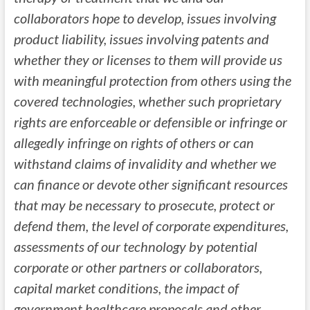
collaborators hope to develop, issues involving
product liability, issues involving patents and
whether they or licenses to them will provide us
with meaningful protection from others using the
covered technologies, whether such proprietary
rights are enforceable or defensible or infringe or
allegedly infringe on rights of others or can
withstand claims of invalidity and whether we
can finance or devote other significant resources
that may be necessary to prosecute, protect or
defend them, the level of corporate expenditures,
assessments of our technology by potential
corporate or other partners or collaborators,
capital market conditions, the impact of
government healthcare proposals and other