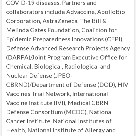
COVID-19 diseases. Partners and
collaborators include Advaccine, ApolloBio
Corporation, AstraZeneca, The Bill &
Melinda Gates Foundation, Coalition for
Epidemic Preparedness Innovations (CEPI),
Defense Advanced Research Projects Agency
(DARPA)/Joint Program Executive Office for
Chemical, Biological, Radiological and
Nuclear Defense (JPEO-
CBRND)/Department of Defense (DOD), HIV
Vaccines Trial Network, International
Vaccine Institute (IVI), Medical CBRN
Defense Consortium (MCDC), National
Cancer Institute, National Institutes of
Health, National Institute of Allergy and