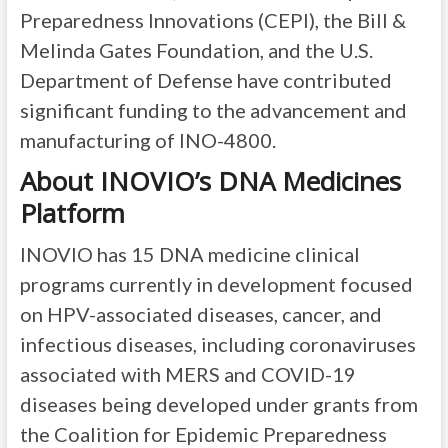
Preparedness Innovations (CEPI), the Bill &
Melinda Gates Foundation, and the U.S.
Department of Defense have contributed
significant funding to the advancement and
manufacturing of INO-4800.
About INOVIO’s DNA Medicines
Platform
INOVIO has 15 DNA medicine clinical
programs currently in development focused
on HPV-associated diseases, cancer, and
infectious diseases, including coronaviruses
associated with MERS and COVID-19
diseases being developed under grants from
the Coalition for Epidemic Preparedness