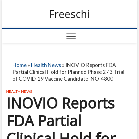
Freeschi
Home
»
Health News
»
INOVIO Reports FDA
Partial Clinical Hold for Planned Phase 2 / 3 Trial
of COVID-19 Vaccine Candidate INO-4800
HEALTH NEWS
INOVIO Reports
FDA Partial
Clinical Hold for