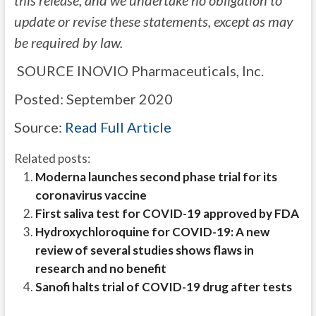
this release, and we undertake no obligation to
update or revise these statements, except as may
be required by law.
SOURCE INOVIO Pharmaceuticals, Inc.
Posted: September 2020
Source:
Read Full Article
Related posts:
Moderna launches second phase trial for its
coronavirus vaccine
First saliva test for COVID-19 approved by FDA
Hydroxychloroquine for COVID-19: A new
review of several studies shows flaws in
research and no benefit
Sanofi halts trial of COVID-19 drug after tests