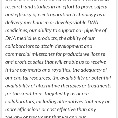
research and studies in an effort to prove safety
and efficacy of electroporation technology as a
delivery mechanism or develop viable DNA
medicines, our ability to support our pipeline of
DNA medicine products, the ability of our
collaborators to attain development and
commercial milestones for products we license
and product sales that will enable us to receive
future payments and royalties, the adequacy of
our capital resources, the availability or potential
availability of alternative therapies or treatments
for the conditions targeted by us or our
collaborators, including alternatives that may be
more efficacious or cost effective than any
therapy or treatment that we and our