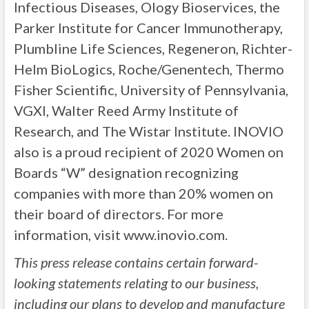
Infectious Diseases, Ology Bioservices, the
Parker Institute for Cancer Immunotherapy,
Plumbline Life Sciences, Regeneron, Richter-
Helm BioLogics, Roche/Genentech, Thermo
Fisher Scientific, University of Pennsylvania,
VGXI, Walter Reed Army Institute of
Research, and The Wistar Institute. INOVIO
also is a proud recipient of 2020 Women on
Boards “W” designation recognizing
companies with more than 20% women on
their board of directors. For more
information, visit www.inovio.com.
This press release contains certain forward-
looking statements relating to our business,
including our plans to develop and manufacture