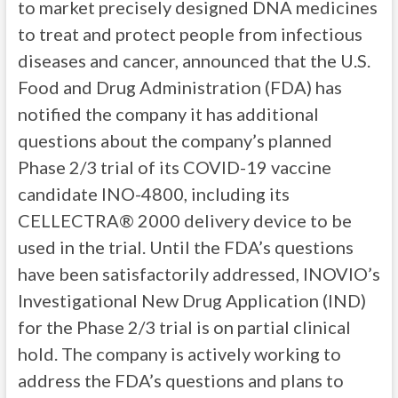
to market precisely designed DNA medicines
to treat and protect people from infectious
diseases and cancer, announced that the U.S.
Food and Drug Administration (FDA) has
notified the company it has additional
questions about the company’s planned
Phase 2/3 trial of its COVID-19 vaccine
candidate INO-4800, including its
CELLECTRA® 2000 delivery device to be
used in the trial. Until the FDA’s questions
have been satisfactorily addressed, INOVIO’s
Investigational New Drug Application (IND)
for the Phase 2/3 trial is on partial clinical
hold. The company is actively working to
address the FDA’s questions and plans to