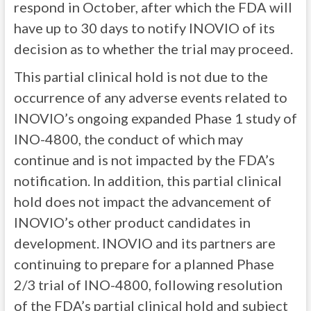
respond in October, after which the FDA will
have up to 30 days to notify INOVIO of its
decision as to whether the trial may proceed.
This partial clinical hold is not due to the
occurrence of any adverse events related to
INOVIO’s ongoing expanded Phase 1 study of
INO-4800, the conduct of which may
continue and is not impacted by the FDA’s
notification. In addition, this partial clinical
hold does not impact the advancement of
INOVIO’s other product candidates in
development. INOVIO and its partners are
continuing to prepare for a planned Phase
2/3 trial of INO-4800, following resolution
of the FDA’s partial clinical hold and subject