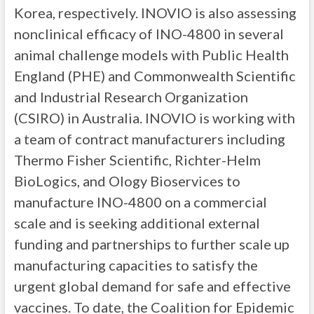
Korea, respectively. INOVIO is also assessing
nonclinical efficacy of INO-4800 in several
animal challenge models with Public Health
England (PHE) and Commonwealth Scientific
and Industrial Research Organization
(CSIRO) in Australia. INOVIO is working with
a team of contract manufacturers including
Thermo Fisher Scientific, Richter-Helm
BioLogics, and Ology Bioservices to
manufacture INO-4800 on a commercial
scale and is seeking additional external
funding and partnerships to further scale up
manufacturing capacities to satisfy the
urgent global demand for safe and effective
vaccines. To date, the Coalition for Epidemic