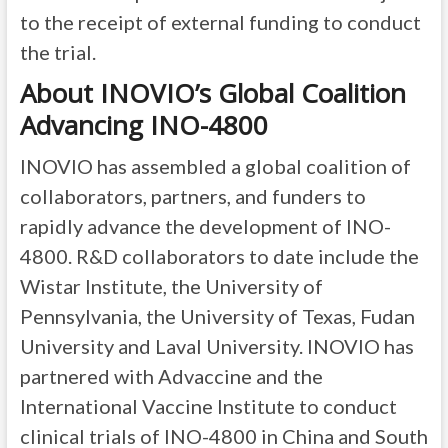
to the receipt of external funding to conduct
the trial.
About INOVIO’s Global Coalition
Advancing INO-4800
INOVIO has assembled a global coalition of
collaborators, partners, and funders to
rapidly advance the development of INO-
4800. R&D collaborators to date include the
Wistar Institute, the University of
Pennsylvania, the University of Texas, Fudan
University and Laval University. INOVIO has
partnered with Advaccine and the
International Vaccine Institute to conduct
clinical trials of INO-4800 in China and South