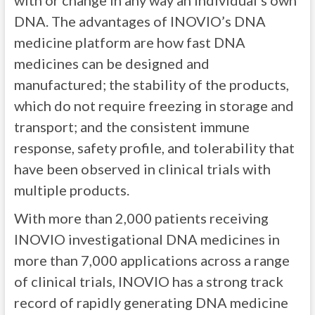
with or change in any way an individual’s own
DNA. The advantages of INOVIO’s DNA
medicine platform are how fast DNA
medicines can be designed and
manufactured; the stability of the products,
which do not require freezing in storage and
transport; and the consistent immune
response, safety profile, and tolerability that
have been observed in clinical trials with
multiple products.
With more than 2,000 patients receiving
INOVIO investigational DNA medicines in
more than 7,000 applications across a range
of clinical trials, INOVIO has a strong track
record of rapidly generating DNA medicine