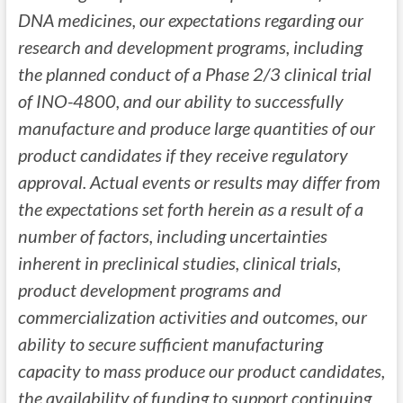
DNA medicines, our expectations regarding our
research and development programs, including
the planned conduct of a Phase 2/3 clinical trial
of INO-4800, and our ability to successfully
manufacture and produce large quantities of our
product candidates if they receive regulatory
approval. Actual events or results may differ from
the expectations set forth herein as a result of a
number of factors, including uncertainties
inherent in preclinical studies, clinical trials,
product development programs and
commercialization activities and outcomes, our
ability to secure sufficient manufacturing
capacity to mass produce our product candidates,
the availability of funding to support continuing