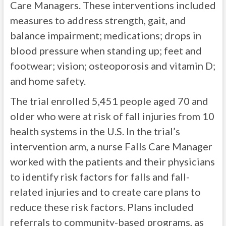
Care Managers. These interventions included
measures to address strength, gait, and
balance impairment; medications; drops in
blood pressure when standing up; feet and
footwear; vision; osteoporosis and vitamin D;
and home safety.
The trial enrolled 5,451 people aged 70 and
older who were at risk of fall injuries from 10
health systems in the U.S. In the trial’s
intervention arm, a nurse Falls Care Manager
worked with the patients and their physicians
to identify risk factors for falls and fall-
related injuries and to create care plans to
reduce these risk factors. Plans included
referrals to community-based programs, as