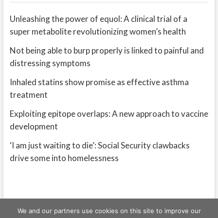
Unleashing the power of equol: A clinical trial of a
super metabolite revolutionizing women’s health
Not being able to burp properly is linked to painful and
distressing symptoms
Inhaled statins show promise as effective asthma
treatment
Exploiting epitope overlaps: A new approach to vaccine
development
‘I am just waiting to die’: Social Security clawbacks
drive some into homelessness
We and our partners use cookies on this site to improve our