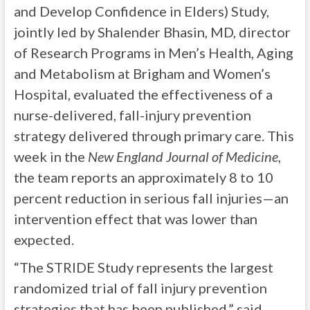
and Develop Confidence in Elders) Study,
jointly led by Shalender Bhasin, MD, director
of Research Programs in Men’s Health, Aging
and Metabolism at Brigham and Women’s
Hospital, evaluated the effectiveness of a
nurse-delivered, fall-injury prevention
strategy delivered through primary care. This
week in the
New England Journal of Medicine
,
the team reports an approximately 8 to 10
percent reduction in serious fall injuries—an
intervention effect that was lower than
expected.
“The STRIDE Study represents the largest
randomized trial of fall injury prevention
strategies that has been published,” said