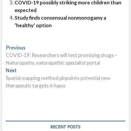
COVID-19 possibly striking more children than
expected
Study finds consensual nonmonogamy a
‘healthy’ option
Post
Previous
Previous
post:
COVID-19: Researchers will test promising drugs –
navigation
Naturopathy, naturopathic specialist portal
Next
Next
post:
Spatial mapping method pinpoints potential new
therapeutic targets in lupus
RECENT POSTS