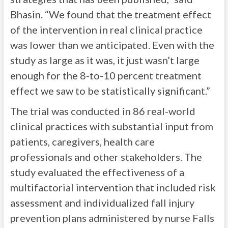
Bhasin. “We found that the treatment effect
of the intervention in real clinical practice
was lower than we anticipated. Even with the
study as large as it was, it just wasn’t large
enough for the 8-to-10 percent treatment
effect we saw to be statistically significant.”
The trial was conducted in 86 real-world
clinical practices with substantial input from
patients, caregivers, health care
professionals and other stakeholders. The
study evaluated the effectiveness of a
multifactorial intervention that included risk
assessment and individualized fall injury
prevention plans administered by nurse Falls