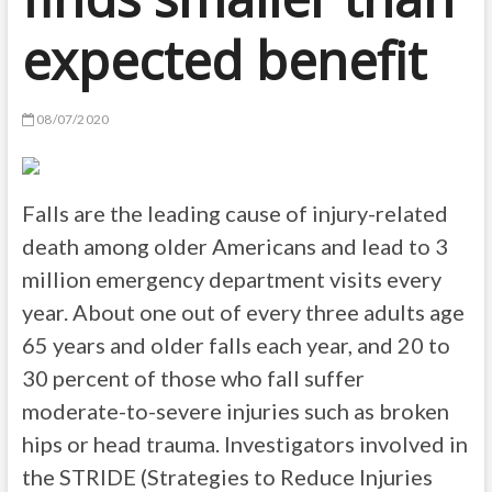
expected benefit
08/07/2020
Falls are the leading cause of injury-related
death among older Americans and lead to 3
million emergency department visits every
year. About one out of every three adults age
65 years and older falls each year, and 20 to
30 percent of those who fall suffer
moderate-to-severe injuries such as broken
hips or head trauma. Investigators involved in
the STRIDE (Strategies to Reduce Injuries