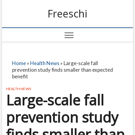
Freeschi
Home
»
Health News
»
Large-scale fall
prevention study finds smaller than expected
benefit
HEALTH NEWS
Large-scale fall
prevention study
finds smaller than