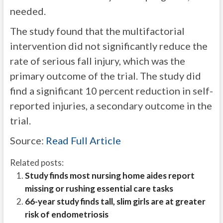
needed.
The study found that the multifactorial
intervention did not significantly reduce the
rate of serious fall injury, which was the
primary outcome of the trial. The study did
find a significant 10 percent reduction in self-
reported injuries, a secondary outcome in the
trial.
Source:
Read Full Article
Related posts:
Study finds most nursing home aides report
missing or rushing essential care tasks
66-year study finds tall, slim girls are at greater
risk of endometriosis