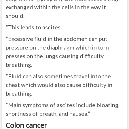
exchanged within the cells in the way it
should.
“This leads to ascites.
“Excessive fluid in the abdomen can put
pressure on the diaphragm which in turn
presses on the lungs causing difficulty
breathing.
“Fluid can also sometimes travel into the
chest which would also cause difficulty in
breathing.
“Main symptoms of ascites include bloating,
shortness of breath, and nausea.”
Colon cancer