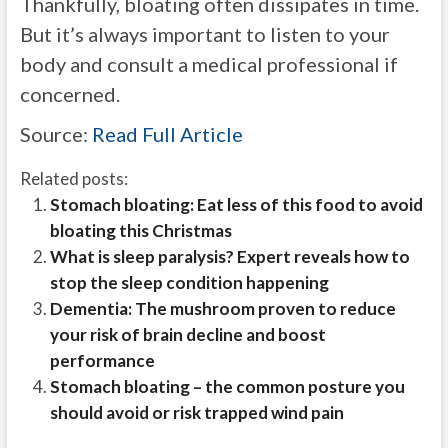
Thankfully, bloating often dissipates in
time.
But
it’s always important to listen to your
body and consult a medical professional if
concerned.
Source:
Read Full Article
Related posts:
Stomach bloating: Eat less of this food to avoid
bloating this Christmas
What is sleep paralysis? Expert reveals how to
stop the sleep condition happening
Dementia: The mushroom proven to reduce
your risk of brain decline and boost
performance
Stomach bloating – the common posture you
should avoid or risk trapped wind pain