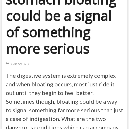
could be a signal
of something
more serious
08/07/2020
The digestive system is extremely complex
and when bloating occurs, most just ride it
out until they begin to feel better.
Sometimes
though, bloating
could be a way
to signal
something far
more serious than just
a case of indigestion. What are the two
dangerous conditions which
can
accompany