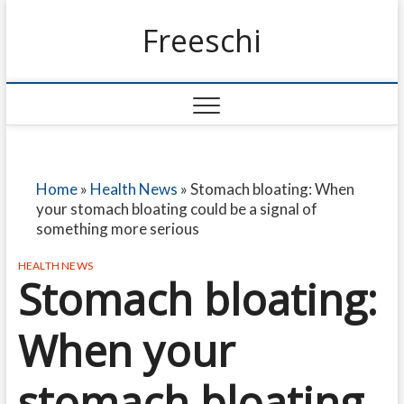
Freeschi
Home
»
Health News
»
Stomach bloating: When
your stomach bloating could be a signal of
something more serious
HEALTH NEWS
Stomach bloating:
When your
stomach bloating