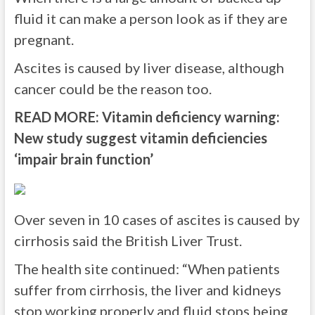
fluid it can make a person look as if they are
pregnant.
Ascites is caused by liver disease, although
cancer could be the reason too.
READ MORE:
Vitamin deficiency warning:
New study suggest vitamin deficiencies
‘impair brain function’
Over seven in 10 cases of ascites is caused by
cirrhosis said the British Liver Trust.
The health site continued: “When patients
suffer from cirrhosis, the liver and kidneys
stop working properly and fluid stops being