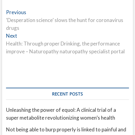
Post
Previous
Previous
post:
‘Desperation science’ slows the hunt for coronavirus
navigation
drugs
Next
Next
post:
Health: Through proper Drinking, the performance
improve – Naturopathy naturopathy specialist portal
RECENT POSTS
Unleashing the power of equol: A clinical trial of a
super metabolite revolutionizing women’s health
Not being able to burp properly is linked to painful and