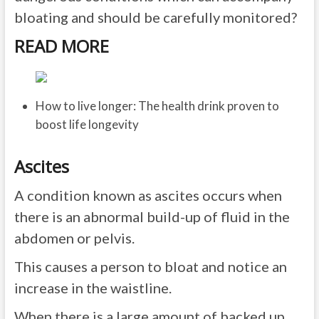
bloating and should be carefully monitored?
READ MORE
How to live longer: The health drink proven to
boost life longevity
Ascites
A condition known as ascites occurs when
there is an abnormal build-up of fluid in the
abdomen or pelvis.
This causes a person to bloat and notice an
increase in the waistline.
When there is a large amount of backed up