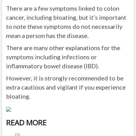
There are a few symptoms linked to colon
cancer, including bloating, but it’s important
to note these symptoms do not necessarily
mean a person has the disease.
There are many other explanations for the
symptoms including infections or
inflammatory bowel disease (IBD).
However, it is strongly recommended to be
extra cautious and vigilant
if you experience
bloating.
READ MORE