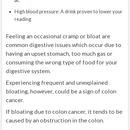
High blood pressure: A drink proven to lower your
reading
Feeling an occasional cramp or bloat are
common digestive issues which occur due to
having an upset stomach, too much gas or
consuming the wrong type of food for your
digestive system.
Experiencing frequent and unexplained
bloating, however, could be a sign of colon
cancer.
If bloating due to colon cancer, it tends to be
caused by an obstruction in the colon.