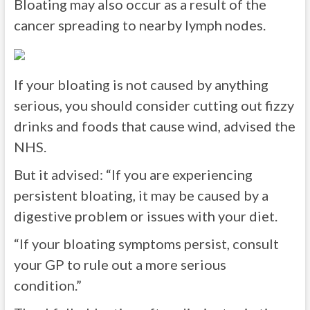
Bloating may also occur as a result of the
cancer spreading to nearby lymph nodes.
If your bloating is not caused by anything
serious, you should consider cutting out fizzy
drinks and foods that cause wind, advised the
NHS.
But it advised:
“If you are experiencing
persistent bloating, it may be caused by a
digestive problem or issues with your diet.
“If your bloating symptoms persist, consult
your GP to rule out a more serious
condition.”