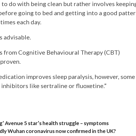
 to do with being clean but rather involves keepin
before going to bed and getting into a good patte
 times each day.
s advisable.
s from Cognitive Behavioural Therapy (CBT)
 proven.
edication improves sleep paralysis, however, some
nhibitors like sertraline or fluoxetine.”
ng’ Avenue 5 star’s health struggle – symptoms
eadly Wuhan coronavirus now confirmed in the UK?