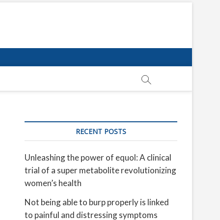
RECENT POSTS
Unleashing the power of equol: A clinical
trial of a super metabolite revolutionizing
women’s health
Not being able to burp properly is linked
to painful and distressing symptoms