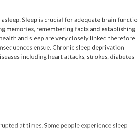
 asleep.
Sleep is crucial for adequate brain functi
ting memories, remembering facts and establishing
ealth and sleep are very closely linked therefore
consequences ensue. Chronic sleep deprivation
diseases including heart attacks, strokes, diabetes
srupted at times. Some people experience sleep