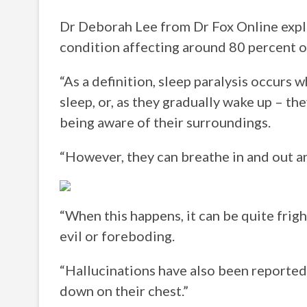
Dr Deborah Lee from Dr Fox Online expla
condition affecting around 80 percent o
“As a definition, sleep paralysis occurs w
sleep, or, as they gradually wake up – th
being aware of their surroundings.
“However, they can breathe in and out a
“When this happens, it can be quite frig
evil or foreboding.
“Hallucinations have also been reported, 
down on their chest.”