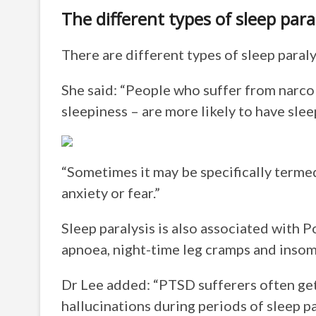
The different types of sleep para
There are different types of sleep paraly
She said: “People who suffer from narco
sleepiness – are more likely to have slee
“Sometimes it may be specifically termed ‘
anxiety or fear.”
Sleep paralysis is also associated with 
apnoea, night-time leg cramps and insom
Dr Lee added: “PTSD sufferers often get
hallucinations during periods of sleep pa