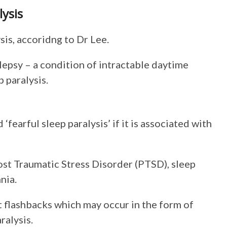
lysis
sis, accoridng to Dr Lee.
lepsy – a condition of intractable daytime
p paralysis.
fearful sleep paralysis’ if it is associated with
Post Traumatic Stress Disorder (PTSD), sleep
nia.
 flashbacks which may occur in the form of
ralysis.