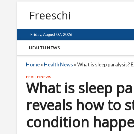
Freeschi
Friday, August 07, 2026
HEALTH NEWS
Home
»
Health News
»
What is sleep paralysis? 
HEALTH NEWS
What is sleep pa
reveals how to s
condition happ