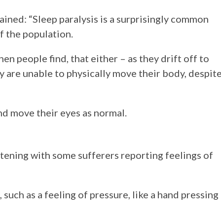
ined: “Sleep paralysis is a surprisingly common
f the population.
hen people find, that either – as they drift off to
ey are unable to physically move their body, despit
nd move their eyes as normal.
htening with some sufferers reporting feelings of
such as a feeling of pressure, like a hand pressing