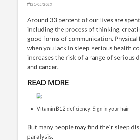
21/05/2020
Around 33 percent of our lives are spent
including the process of thinking, crea
good forms of communication. Physical h
when you lack in sleep, serious health 
increases the risk of a range of serious 
and cancer.
READ MORE
Vitamin B12 deficiency: Sign in your hair
But many people may find their sleep di
paralysis.