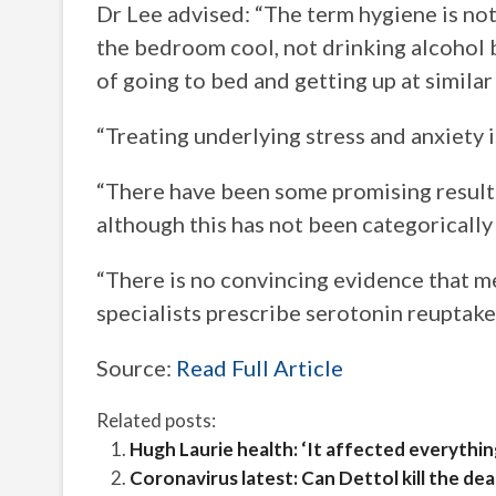
Dr Lee advised: “The term hygiene is not
the bedroom cool, not drinking alcohol 
of going to bed and getting up at similar
“Treating underlying stress and anxiety i
“There have been some promising result
although this has not been categorically
“There is no convincing evidence that m
specialists prescribe serotonin reuptake i
Source:
Read Full Article
Related posts:
Hugh Laurie health: ‘It affected everythi
Coronavirus latest: Can Dettol kill the d