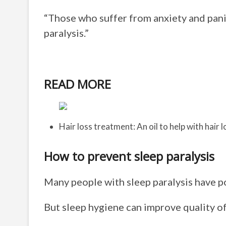
“Those who suffer from anxiety and panic
paralysis.”
READ MORE
Hair loss treatment: An oil to help with hair l
How to prevent sleep paralysis
Many people with sleep paralysis have po
But sleep hygiene can improve quality of