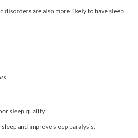
 disorders are also more likely to have sleep
oss
or sleep quality.
 sleep and improve sleep paralysis.