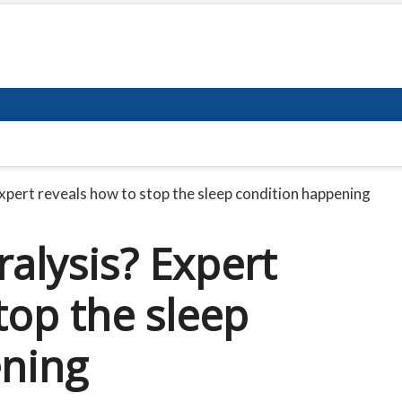
Expert reveals how to stop the sleep condition happening
ralysis? Expert
top the sleep
ening