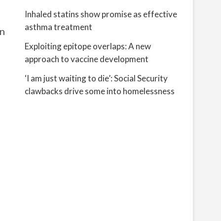
Inhaled statins show promise as effective
asthma treatment
on
Exploiting epitope overlaps: A new
approach to vaccine development
‘I am just waiting to die’: Social Security
clawbacks drive some into homelessness