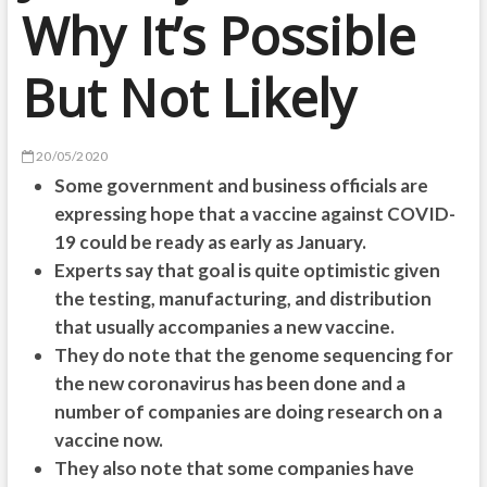
Why It’s Possible
But Not Likely
20/05/2020
Some government and business officials are
expressing hope that a vaccine against COVID-
19 could be ready as early as January.
Experts say that goal is quite optimistic given
the testing, manufacturing, and distribution
that usually accompanies a new vaccine.
They do note that the genome sequencing for
the new coronavirus has been done and a
number of companies are doing research on a
vaccine now.
They also note that some companies have