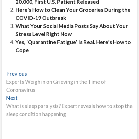
20,000, First U.S. Patient Released
Here’s How to Clean Your Groceries During the
COVID-19 Outbreak
What Your Social Media Posts Say About Your
Stress Level Right Now
Yes, ‘Quarantine Fatigue’ Is Real. Here’s How to
Cope
Post
Previous
Previous
post:
Experts Weigh in on Grieving in the Time of
navigation
Coronavirus
Next
Next
post:
What is sleep paralysis? Expert reveals how to stop the
sleep condition happening