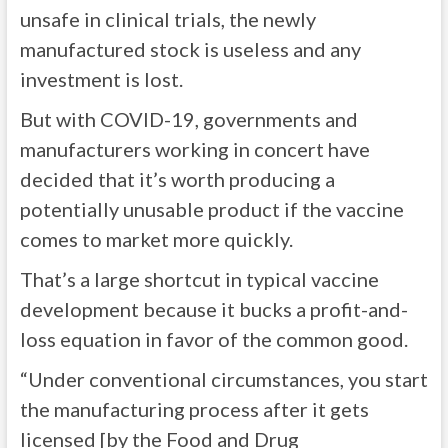
unsafe in clinical trials, the newly
manufactured stock is useless and any
investment is lost.
But with COVID-19, governments and
manufacturers working in concert have
decided that it’s worth producing a
potentially unusable product if the vaccine
comes to market more quickly.
That’s a large shortcut in typical vaccine
development because it bucks a profit-and-
loss equation in favor of the common good.
“Under conventional circumstances, you start
the manufacturing process after it gets
licensed [by the Food and Drug