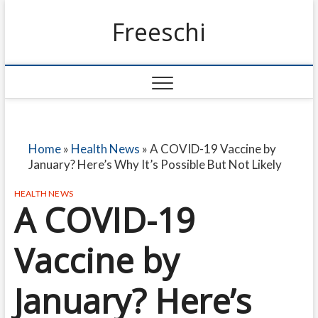
Freeschi
Home
»
Health News
»
A COVID-19 Vaccine by
January? Here’s Why It’s Possible But Not Likely
HEALTH NEWS
A COVID-19
Vaccine by
January? Here’s