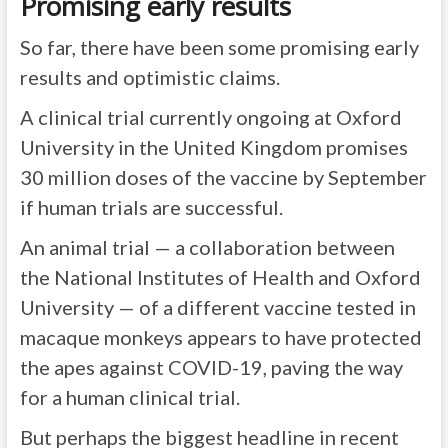
Promising early results
So far, there have been some promising early
results and optimistic claims.
A clinical trial currently ongoing at Oxford
University in the United Kingdom promises
30 million doses of the vaccine by September
if human trials are successful.
An animal trial — a collaboration between
the National Institutes of Health and Oxford
University — of a different vaccine tested in
macaque monkeys appears to have protected
the apes against COVID-19, paving the way
for a human clinical trial.
But perhaps the biggest headline in recent