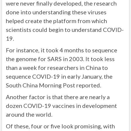
were never finally developed, the research
done into understanding these viruses
helped create the platform from which
scientists could begin to understand COVID-
19.
For instance, it took 4 months to sequence
the genome for SARS in 2003. It took less
than a week for researchers in China to
sequence COVID-19 in early January, the
South China Morning Post reported.
Another factor is that there are nearly a
dozen COVID-19 vaccines in development
around the world.
Of these, four or five look promising, with