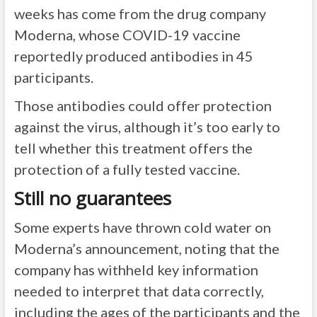
weeks has come from the drug company
Moderna, whose COVID-19 vaccine
reportedly produced antibodies in 45
participants.
Those antibodies could offer protection
against the virus, although it’s too early to
tell whether this treatment offers the
protection of a fully tested vaccine.
Still no guarantees
Some experts have thrown cold water on
Moderna’s announcement, noting that the
company has withheld key information
needed to interpret that data correctly,
including the ages of the participants and the