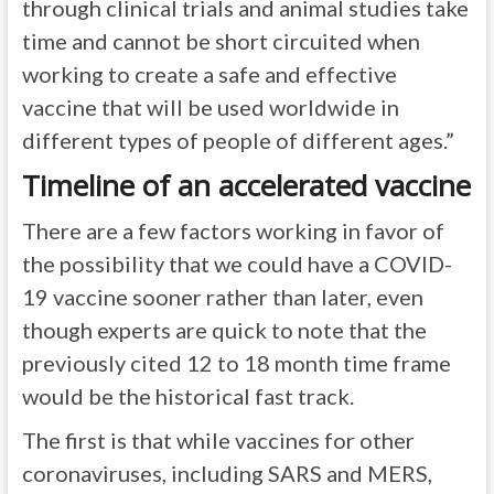
through clinical trials and animal studies take
time and cannot be short circuited when
working to create a safe and effective
vaccine that will be used worldwide in
different types of people of different ages.”
Timeline of an accelerated vaccine
There are a few factors working in favor of
the possibility that we could have a COVID-
19 vaccine sooner rather than later, even
though experts are quick to note that the
previously cited 12 to 18 month time frame
would be the historical fast track.
The first is that while vaccines for other
coronaviruses, including SARS and MERS,