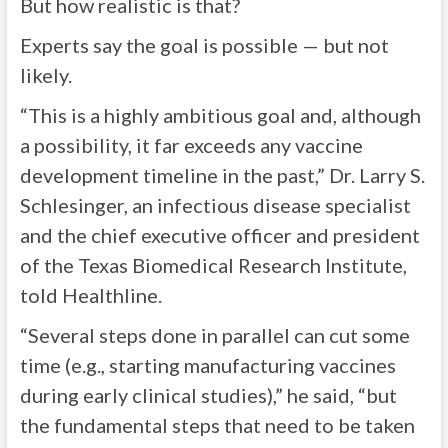
But how realistic is that?
Experts say the goal is possible — but not
likely.
“This is a highly ambitious goal and, although
a possibility, it far exceeds any vaccine
development timeline in the past,” Dr. Larry S.
Schlesinger, an infectious disease specialist
and the chief executive officer and president
of the Texas Biomedical Research Institute,
told Healthline.
“Several steps done in parallel can cut some
time (e.g., starting manufacturing vaccines
during early clinical studies),” he said, “but
the fundamental steps that need to be taken