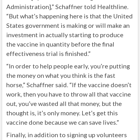
Administration],” Schaffner told Healthline.
“But what’s happening here is that the United
States government is making or will make an
investment in actually starting to produce
the vaccine in quantity before the final
effectiveness trial is finished.”
“In order to help people early, you’re putting
the money on what you think is the fast
horse,” Schaffner said. “If the vaccine doesn’t
work, then you have to throw all that vaccine
out, you’ve wasted all that money, but the
thought is, it’s only money. Let’s get this
vaccine done because we can save lives.”
Finally, in addition to signing up volunteers