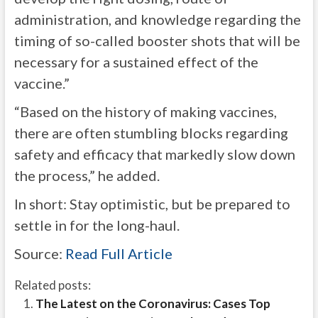
administration, and knowledge regarding the
timing of so-called booster shots that will be
necessary for a sustained effect of the
vaccine.”
“Based on the history of making vaccines,
there are often stumbling blocks regarding
safety and efficacy that markedly slow down
the process,” he added.
In short: Stay optimistic, but be prepared to
settle in for the long-haul.
Source:
Read Full Article
Related posts:
The Latest on the Coronavirus: Cases Top