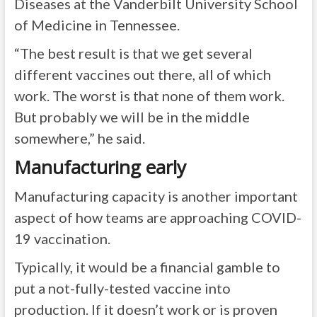
Diseases at the Vanderbilt University School
of Medicine in Tennessee.
“The best result is that we get several
different vaccines out there, all of which
work. The worst is that none of them work.
But probably we will be in the middle
somewhere,” he said.
Manufacturing early
Manufacturing capacity is another important
aspect of how teams are approaching COVID-
19 vaccination.
Typically, it would be a financial gamble to
put a not-fully-tested vaccine into
production. If it doesn’t work or is proven