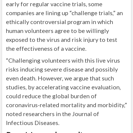
early for regular vaccine trials, some
companies are lining up “challenge trials,” an
ethically controversial program in which
human volunteers agree to be willingly
exposed to the virus and risk injury to test
the effectiveness of a vaccine.
“Challenging volunteers with this live virus
risks inducing severe disease and possibly
even death. However, we argue that such
studies, by accelerating vaccine evaluation,
could reduce the global burden of
coronavirus-related mortality and morbidity,”
noted researchers in the Journal of
Infectious Diseases.