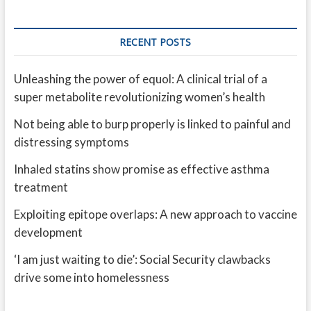
RECENT POSTS
Unleashing the power of equol: A clinical trial of a
super metabolite revolutionizing women’s health
Not being able to burp properly is linked to painful and
distressing symptoms
Inhaled statins show promise as effective asthma
treatment
Exploiting epitope overlaps: A new approach to vaccine
development
‘I am just waiting to die’: Social Security clawbacks
drive some into homelessness