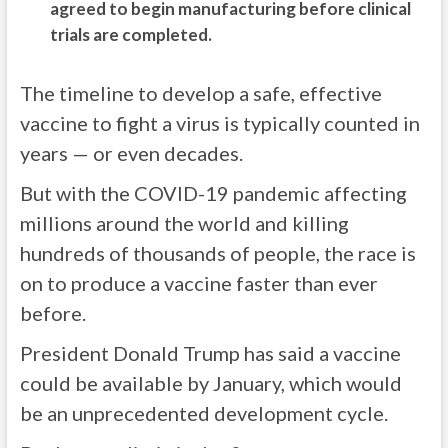
agreed to begin manufacturing before clinical
trials are completed.
The timeline to develop a safe, effective
vaccine to fight a virus is typically counted in
years — or even decades.
But with the COVID-19 pandemic affecting
millions around the world and killing
hundreds of thousands of people, the race is
on to produce a vaccine faster than ever
before.
President Donald Trump has said a vaccine
could be available by January, which would
be an unprecedented development cycle.