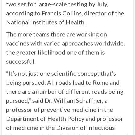
two set for large-scale testing by July,
according to Francis Collins, director of the
National Institutes of Health.
The more teams there are working on
vaccines with varied approaches worldwide,
the greater likelihood one of them is
successful.
“It’s not just one scientific concept that’s
being pursued. All roads lead to Rome and
there are a number of different roads being
pursued,” said Dr. William Schaffner, a
professor of preventive medicine in the
Department of Health Policy and professor
of medicine in the Division of Infectious