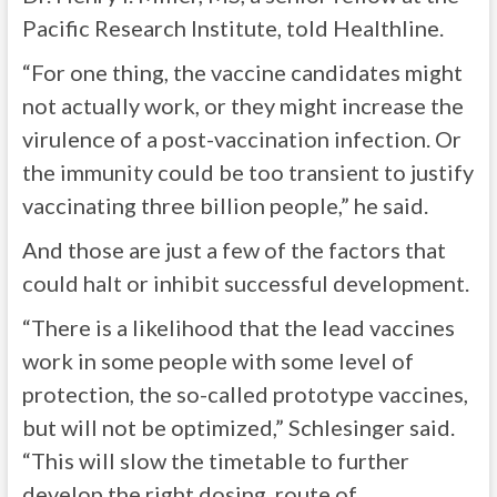
Pacific Research Institute, told Healthline.
“For one thing, the vaccine candidates might
not actually work, or they might increase the
virulence of a post-vaccination infection. Or
the immunity could be too transient to justify
vaccinating three billion people,” he said.
And those are just a few of the factors that
could halt or inhibit successful development.
“There is a likelihood that the lead vaccines
work in some people with some level of
protection, the so-called prototype vaccines,
but will not be optimized,” Schlesinger said.
“This will slow the timetable to further
develop the right dosing, route of