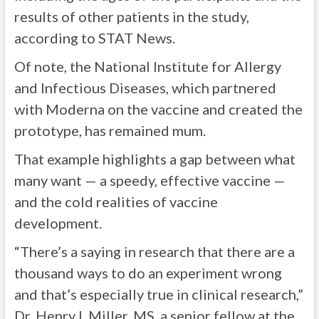
results of other patients in the study,
according to STAT News.
Of note, the National Institute for Allergy
and Infectious Diseases, which partnered
with Moderna on the vaccine and created the
prototype, has remained mum.
That example highlights a gap between what
many want — a speedy, effective vaccine —
and the cold realities of vaccine
development.
“There’s a saying in research that there are a
thousand ways to do an experiment wrong
and that’s especially true in clinical research,”
Dr. Henry I. Miller, MS, a senior fellow at the