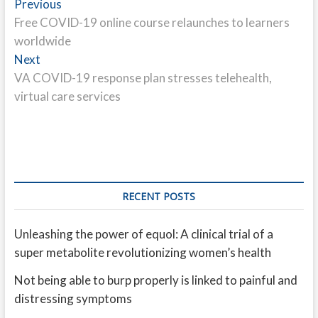
Post
Previous
Previous
post:
Free COVID-19 online course relaunches to learners
navigation
worldwide
Next
Next
post:
VA COVID-19 response plan stresses telehealth,
virtual care services
RECENT POSTS
Unleashing the power of equol: A clinical trial of a
super metabolite revolutionizing women’s health
Not being able to burp properly is linked to painful and
distressing symptoms