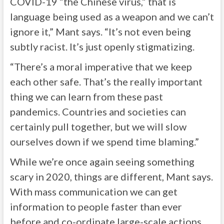
COVID-19 “the Chinese virus,” that is
language being used as a weapon and we can’t
ignore it,” Mant says. “It’s not even being
subtly racist. It’s just openly stigmatizing.
“There’s a moral imperative that we keep
each other safe. That’s the really important
thing we can learn from these past
pandemics. Countries and societies can
certainly pull together, but we will slow
ourselves down if we spend time blaming.”
While we’re once again seeing something
scary in 2020, things are different, Mant says.
With mass communication we can get
information to people faster than ever
before and co-ordinate large-scale actions.