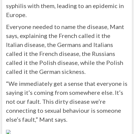
syphilis with them, leading to an epidemic in
Europe.
Everyone needed to name the disease, Mant
says, explaining the French called it the
Italian disease, the Germans and Italians
called it the French disease, the Russians
called it the Polish disease, while the Polish
called it the German sickness.
“We immediately get a sense that everyone is
saying it’s coming from somewhere else. It’s
not our fault. This dirty disease we’re
connecting to sexual behaviour is someone
else’s fault,” Mant says.