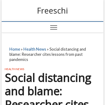
Freeschi
Home
»
Health News
»
Social distancing and
blame: Researcher cites lessons from past
pandemics
HEALTH NEWS
Social distancing
and blame:
Researcher cites