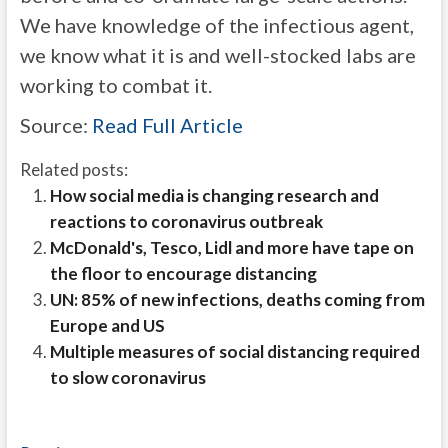
We have knowledge of the infectious agent,
we know what it is and well-stocked labs are
working to combat it.
Source:
Read Full Article
Related posts:
How social media is changing research and
reactions to coronavirus outbreak
McDonald's, Tesco, Lidl and more have tape on
the floor to encourage distancing
UN: 85% of new infections, deaths coming from
Europe and US
Multiple measures of social distancing required
to slow coronavirus