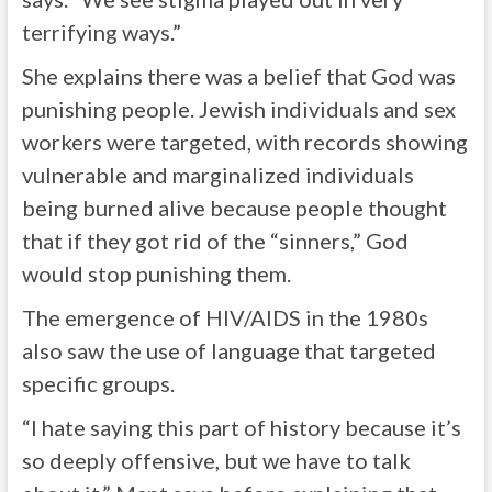
terrifying ways.”
She explains there was a belief that God was
punishing people. Jewish individuals and sex
workers were targeted, with records showing
vulnerable and marginalized individuals
being burned alive because people thought
that if they got rid of the “sinners,” God
would stop punishing them.
The emergence of HIV/AIDS in the 1980s
also saw the use of language that targeted
specific groups.
“I hate saying this part of history because it’s
so deeply offensive, but we have to talk