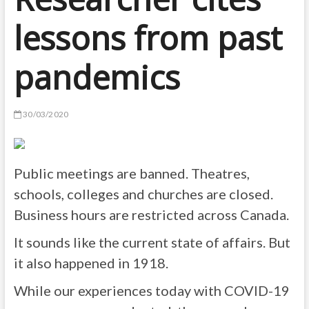
lessons from past
pandemics
30/03/2020
Public meetings are banned. Theatres,
schools, colleges and churches are closed.
Business hours are restricted across Canada.
It sounds like the current state of affairs. But
it also happened in 1918.
While our experiences today with COVID-19