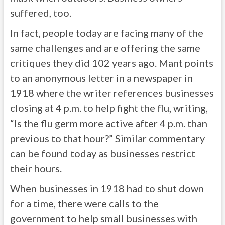
suffered, too.
In fact, people today are facing many of the
same challenges and are offering the same
critiques they did 102 years ago. Mant points
to an anonymous letter in a newspaper in
1918 where the writer references businesses
closing at 4 p.m. to help fight the flu, writing,
“Is the flu germ more active after 4 p.m. than
previous to that hour?” Similar commentary
can be found today as businesses restrict
their hours.
When businesses in 1918 had to shut down
for a time, there were calls to the
government to help small businesses with