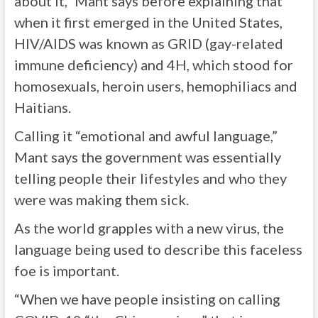
about it,” Mant says before explaining that
when it first emerged in the United States,
HIV/AIDS was known as GRID (gay-related
immune deficiency) and 4H, which stood for
homosexuals, heroin users, hemophiliacs and
Haitians.
Calling it “emotional and awful language,”
Mant says the government was essentially
telling people their lifestyles and who they
were was making them sick.
As the world grapples with a new virus, the
language being used to describe this faceless
foe is important.
“When we have people insisting on calling