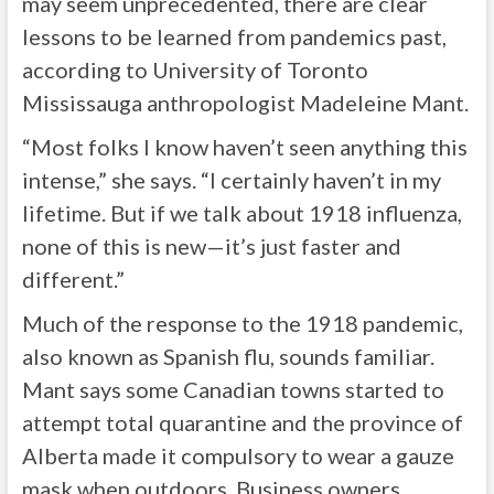
may seem unprecedented, there are clear
lessons to be learned from pandemics past,
according to University of Toronto
Mississauga anthropologist Madeleine Mant.
“Most folks I know haven’t seen anything this
intense,” she says. “I certainly haven’t in my
lifetime. But if we talk about 1918 influenza,
none of this is new—it’s just faster and
different.”
Much of the response to the 1918 pandemic,
also known as Spanish flu, sounds familiar.
Mant says some Canadian towns started to
attempt total quarantine and the province of
Alberta made it compulsory to wear a gauze
mask when outdoors. Business owners