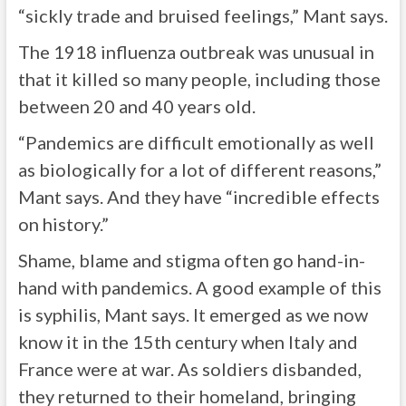
“sickly trade and bruised feelings,” Mant says.
The 1918 influenza outbreak was unusual in
that it killed so many people, including those
between 20 and 40 years old.
“Pandemics are difficult emotionally as well
as biologically for a lot of different reasons,”
Mant says. And they have “incredible effects
on history.”
Shame, blame and stigma often go hand-in-
hand with pandemics. A good example of this
is syphilis, Mant says. It emerged as we now
know it in the 15th century when Italy and
France were at war. As soldiers disbanded,
they returned to their homeland, bringing