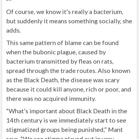
Of course, we know it’s really a bacterium,
but suddenly it means something socially, she
adds.
This same pattern of blame can be found
when the bubonic plague, caused by
bacterium transmitted by fleas on rats,
spread through the trade routes. Also known
as the Black Death, the disease was scary
because it could kill anyone, rich or poor, and
there was no acquired immunity.
“What’s important about Black Death in the
14th century is we immediately start to see
stigmatized groups being punished,” Mant
says. “We see stigma played out in very