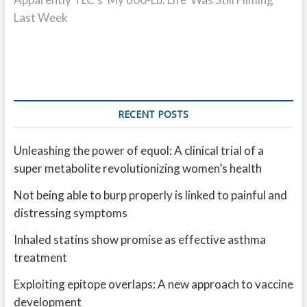
Last Week
RECENT POSTS
Unleashing the power of equol: A clinical trial of a
super metabolite revolutionizing women’s health
Not being able to burp properly is linked to painful and
distressing symptoms
Inhaled statins show promise as effective asthma
treatment
Exploiting epitope overlaps: A new approach to vaccine
development