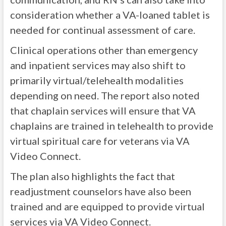
consideration whether a VA-loaned tablet is
needed for continual assessment of care.
Clinical operations other than emergency
and inpatient services may also shift to
primarily virtual/telehealth modalities
depending on need. The report also noted
that chaplain services will ensure that VA
chaplains are trained in telehealth to provide
virtual spiritual care for veterans via VA
Video Connect.
The plan also highlights the fact that
readjustment counselors have also been
trained and are equipped to provide virtual
services via VA Video Connect.