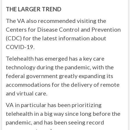
THE LARGER TREND
The VA also recommended visiting the
Centers for Disease Control and Prevention
(CDC) for the latest information about
COVID-19.
Telehealth has emerged has a key care
technology during the pandemic, with the
federal government greatly expanding its
accommodations for the delivery of remote
and virtual care.
VA in particular has been prioritizing
telehealth in a big way since long before the
pandemic, and has been seeing record