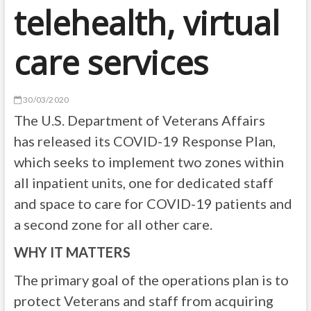
telehealth, virtual
care services
30/03/2020
The U.S. Department of Veterans Affairs
has released its COVID-19 Response Plan,
which seeks to implement two zones within
all inpatient units, one for dedicated staff
and space to care for COVID-19 patients and
a second zone for all other care.
WHY IT MATTERS
The primary goal of the operations plan is to
protect Veterans and staff from acquiring