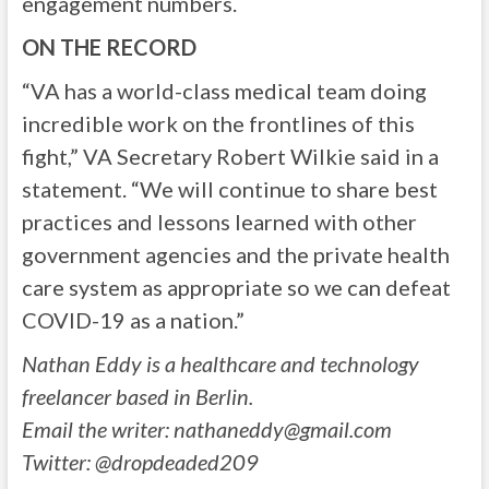
engagement numbers.
ON THE RECORD
“VA has a world-class medical team doing
incredible work on the frontlines of this
fight,” VA Secretary Robert Wilkie said in a
statement. “We will continue to share best
practices and lessons learned with other
government agencies and the private health
care system as appropriate so we can defeat
COVID-19 as a nation.”
Nathan Eddy is a healthcare and technology
freelancer based in Berlin.
Email the writer:
nathaneddy@gmail.com
Twitter: @dropdeaded209