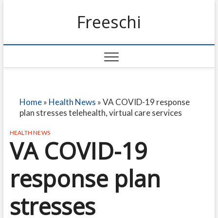
Freeschi
Home
»
Health News
»
VA COVID-19 response
plan stresses telehealth, virtual care services
HEALTH NEWS
VA COVID-19
response plan
stresses