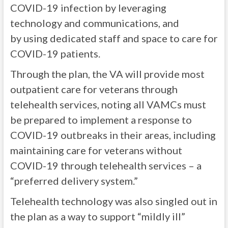
COVID-19 infection by leveraging
technology and communications, and
by using dedicated staff and space to care for
COVID-19 patients.
Through the plan, the VA will provide most
outpatient care for veterans through
telehealth services, noting all VAMCs must
be prepared to implement a response to
COVID-19 outbreaks in their areas, including
maintaining care for veterans without
COVID-19 through telehealth services – a
“preferred delivery system.”
Telehealth technology was also singled out in
the plan as a way to support “mildly ill”