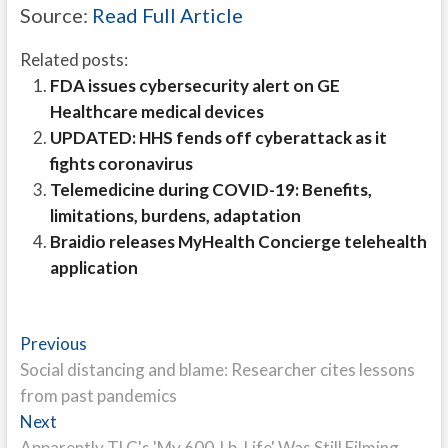
Source:
Read Full Article
Related posts:
FDA issues cybersecurity alert on GE
Healthcare medical devices
UPDATED: HHS fends off cyberattack as it
fights coronavirus
Telemedicine during COVID-19: Benefits,
limitations, burdens, adaptation
Braidio releases MyHealth Concierge telehealth
application
Post
Previous
Previous
post:
Social distancing and blame: Researcher cites lessons
navigation
from past pandemics
Next
Next
post:
Apparently TLC's 'My 600-Lb. Life' Was Still Filming