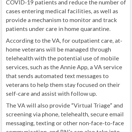
COVID-19 patients and reduce the number of
cases entering medical facilities, as well as
provide a mechanism to monitor and track
patients under care in home quarantine.
According to the VA, for outpatient care, at-
home veterans will be managed through
telehealth with the potential use of mobile
services, such as the Annie App, a VA service
that sends automated text messages to
veterans to help them stay focused on their
self-care and assist with follow up.
The VA will also provide “Virtual Triage” and
screening via phone, telehealth, secure email
messaging, texting or other non-face-to-face
communication, and RN’s can also take into