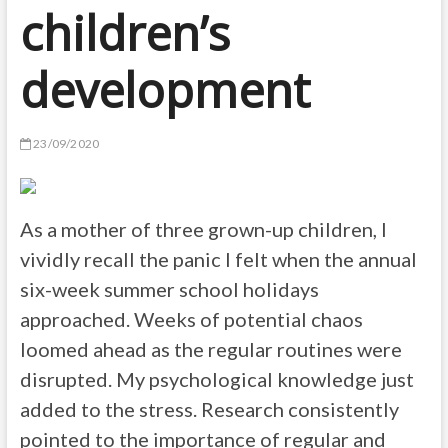
children’s
development
23/09/2020
As a mother of three grown-up children, I
vividly recall the panic I felt when the annual
six-week summer school holidays
approached. Weeks of potential chaos
loomed ahead as the regular routines were
disrupted. My psychological knowledge just
added to the stress. Research consistently
pointed to the importance of regular and