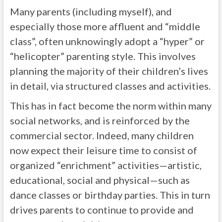
Many parents (including myself), and
especially those more affluent and “middle
class”, often unknowingly adopt a “hyper” or
“helicopter” parenting style. This involves
planning the majority of their children’s lives
in detail, via structured classes and activities.
This has in fact become the norm within many
social networks, and is reinforced by the
commercial sector. Indeed, many children
now expect their leisure time to consist of
organized “enrichment” activities—artistic,
educational, social and physical—such as
dance classes or birthday parties. This in turn
drives parents to continue to provide and