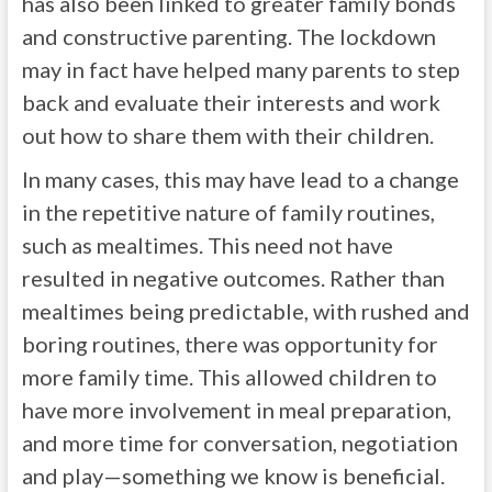
has also been linked to greater family bonds
and constructive parenting. The lockdown
may in fact have helped many parents to step
back and evaluate their interests and work
out how to share them with their children.
In many cases, this may have lead to a change
in the repetitive nature of family routines,
such as mealtimes. This need not have
resulted in negative outcomes. Rather than
mealtimes being predictable, with rushed and
boring routines, there was opportunity for
more family time. This allowed children to
have more involvement in meal preparation,
and more time for conversation, negotiation
and play—something we know is beneficial.