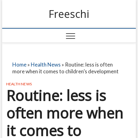
Freeschi
Home
»
Health News
»
Routine: less is often
more when it comes to children’s development
HEALTH NEWS
Routine: less is
often more when
it comes to