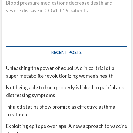
post:
Blood pressure medications decrease death and
severe disease in COVID-19 patients
RECENT POSTS
Unleashing the power of equol: A clinical trial of a
super metabolite revolutionizing women’s health
Not being able to burp properly is linked to painful and
distressing symptoms
Inhaled statins show promise as effective asthma
treatment
Exploiting epitope overlaps: A new approach to vaccine