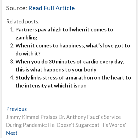
Source:
Read Full Article
Related posts:
Partners pay a high toll when it comes to
gambling
When it comes to happiness, what’s love got to
do with it?
When you do 30 minutes of cardio every day,
this is what happens to your body
Study links stress of a marathon on the heart to
the intensity at which it is run
Post
Previous
Previous
post:
Jimmy Kimmel Praises Dr. Anthony Fauci's Service
navigation
During Pandemic: He 'Doesn't Sugarcoat His Words'
Next
Next