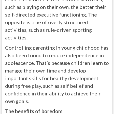
such as playing on their own, the better their
self-directed executive functioning. The
opposite is true of overly structured
activities, such as rule-driven sporting
activities.
Controlling parenting in young childhood has
also been found to reduce independence in
adolescence. That’s because children learn to
manage their own time and develop
important skills for healthy development
during free play, such as self belief and
confidence in their ability to achieve their
own goals.
The benefits of boredom