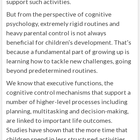
support such activities.
But from the perspective of cognitive
psychology, extremely rigid routines and
heavy parental control is not always
beneficial for children’s development. That’s
because a fundamental part of growing up is
learning how to tackle new challenges, going
beyond predetermined routines.
We know that executive functions, the
cognitive control mechanisms that support a
number of higher-level processes including
planning, multitasking and decision-making,
are linked to important life outcomes.
Studies have shown that the more time that
children spend in less structured activities,