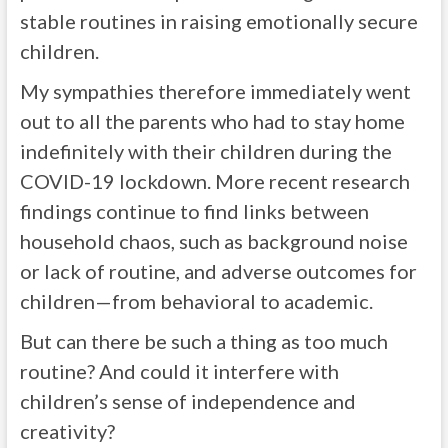
stable routines in raising emotionally secure
children.
My sympathies therefore immediately went
out to all the parents who had to stay home
indefinitely with their children during the
COVID-19 lockdown. More recent research
findings continue to find links between
household chaos, such as background noise
or lack of routine, and adverse outcomes for
children—from behavioral to academic.
But can there be such a thing as too much
routine? And could it interfere with
children’s sense of independence and
creativity?