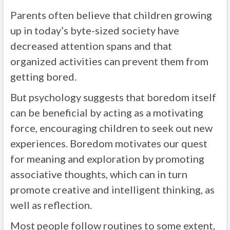
Parents often believe that children growing
up in today’s byte-sized society have
decreased attention spans and that
organized activities can prevent them from
getting bored.
But psychology suggests that boredom itself
can be beneficial by acting as a motivating
force, encouraging children to seek out new
experiences. Boredom motivates our quest
for meaning and exploration by promoting
associative thoughts, which can in turn
promote creative and intelligent thinking, as
well as reflection.
Most people follow routines to some extent,