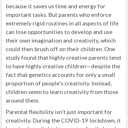
because it saves us time and energy for
important tasks. But parents who enforce
extremely rigid routines in all aspects of life
can lose opportunities to develop and use
their own imagination and creativity, which
could then brush off on their children. One
study found that highly creative parents tend
to have highly creative children—despite the
fact that genetics accounts for only a small
proportion of people’s creativity. Instead,
children seem to learn creativity from those
around them.
Parental flexibility isn’t just important for
creativity. During the COVID-19 lockdown, it