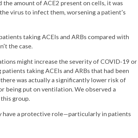
d the amount of ACE2 present on cells, it was
the virus to infect them, worsening a patient’s
 patients taking ACEIs and ARBs compared with
n’t the case.
tions might increase the severity of COVID-19 or
ng patients taking ACEIs and ARBs that had been
there was actually a significantly lower risk of
or being put on ventilation. We observed a
 this group.
y have a protective role—particularly in patients