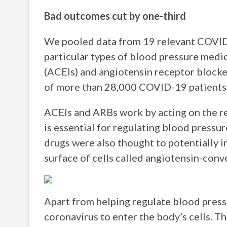
Bad outcomes cut by one-third
We pooled data from 19 relevant COVID-
particular types of blood pressure medi
(ACEIs) and angiotensin receptor blocke
of more than 28,000 COVID-19 patients t
ACEIs and ARBs work by acting on the r
is essential for regulating blood pressur
drugs were also thought to potentially i
surface of cells called angiotensin-con
Apart from helping regulate blood press
coronavirus to enter the body’s cells. T