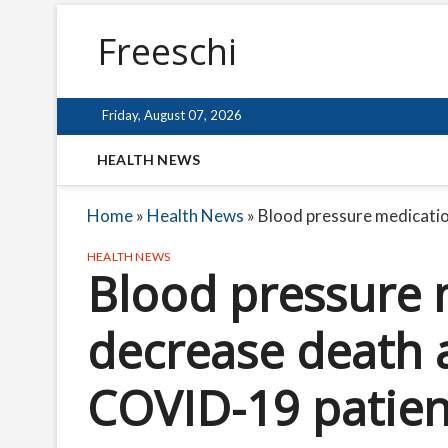
Freeschi
Friday, August 07, 2026
HEALTH NEWS
Home
»
Health News
»
Blood pressure medicatio
HEALTH NEWS
Blood pressure 
decrease death 
COVID-19 patien