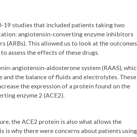
19 studies that included patients taking two
cation: angiotensin-converting enzyme inhibitors
rs (ARBs). This allowed us to look at the outcomes
o assess the effects of these drugs.
enin-angiotensin-aldosterone system (RAAS), whi
e and the balance of fluids and electrolytes. These
ncrease the expression of a protein found on the
verting enzyme 2 (ACE2).
ure, the ACE2 protein is also what allows the
his is why there were concerns about patients using