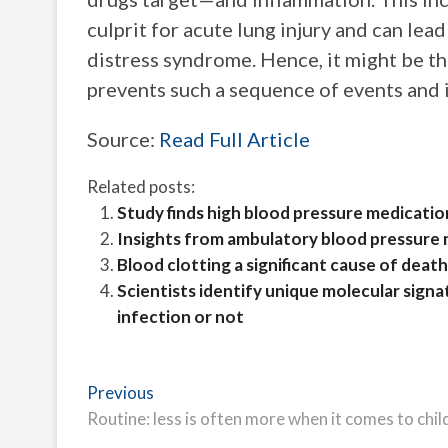
culprit for acute lung injury and can le
distress syndrome. Hence, it might be t
prevents such a sequence of events and
Source:
Read Full Article
Related posts:
Study finds high blood pressure medicatio
Insights from ambulatory blood pressure m
Blood clotting a significant cause of deat
Scientists identify unique molecular signat
infection or not
Post
Previous
Previous
post:
Routine: less is often more when it comes to chi
navigation