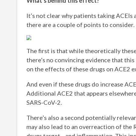
What’s behind this effect?
It’s not clear why patients taking ACEIs
there are a couple of points to consider.
The first is that while theoretically the
there’s no convincing evidence that this
on the effects of these drugs on ACE2 e
And even if these drugs do increase ACE2 
Additional ACE2 that appears elsewhere i
SARS-CoV-2.
There’s also a second potentially relev
may also lead to an overreaction of the
drugs target—and inflammation. This inc