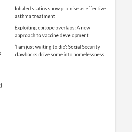
Inhaled statins show promise as effective
asthma treatment
Exploiting epitope overlaps: A new
approach to vaccine development
‘I am just waiting to die’: Social Security
s
clawbacks drive some into homelessness
d