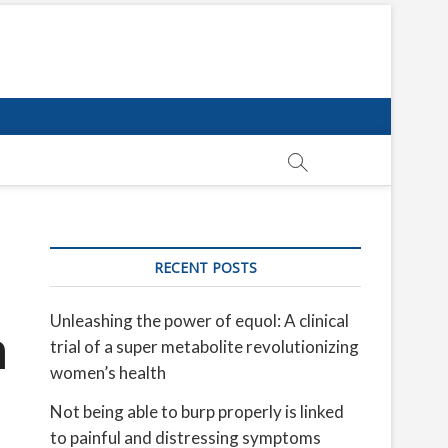
RECENT POSTS
Unleashing the power of equol: A clinical
n
trial of a super metabolite revolutionizing
women’s health
Not being able to burp properly is linked
to painful and distressing symptoms