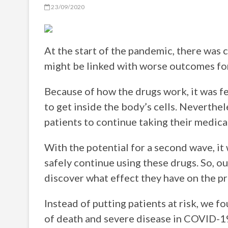
23/09/2020
At the start of the pandemic, there was 
might be linked with worse outcomes fo
Because of how the drugs work, it was f
to get inside the body’s cells. Neverthe
patients to continue taking their medica
With the potential for a second wave, it
safely continue using these drugs. So, ou
discover what effect they have on the 
Instead of putting patients at risk, we f
of death and severe disease in COVID-19