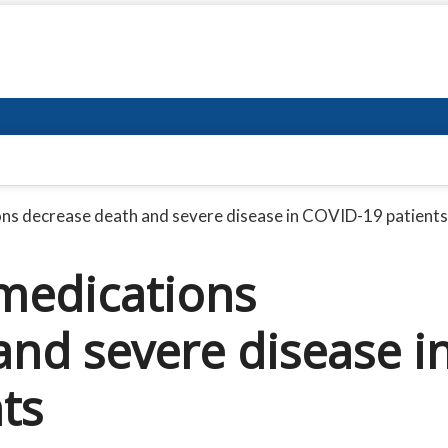
ns decrease death and severe disease in COVID-19 patients
medications
and severe disease i
ts