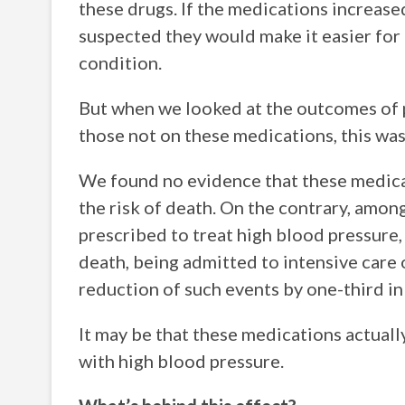
these drugs. If the medications increase
suspected they would make it easier for 
condition.
But when we looked at the outcomes of
those not on these medications, this was
We found no evidence that these medica
the risk of death. On the contrary, amo
prescribed to treat high blood pressure, 
death, being admitted to intensive care 
reduction of such events by one-third in
It may be that these medications actuall
with high blood pressure.