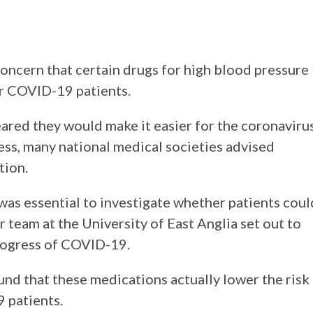
concern that certain drugs for high blood pressure
r COVID-19 patients.
eared they would make it easier for the coronaviru
less, many national medical societies advised
tion.
 was essential to investigate whether patients coul
r team at the University of East Anglia set out to
progress of COVID-19.
ound that these medications actually lower the risk
 patients.