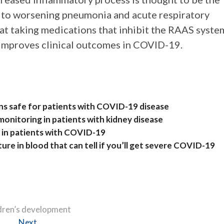
ad to worsening pneumonia and acute respiratory
hat taking medications that inhibit the RAAS syste
 improves clinical outcomes in COVID-19.
ns safe for patients with COVID-19 disease
onitoring in patients with kidney disease
h in patients with COVID-19
ure in blood that can tell if you’ll get severe COVID-19
ldren’s development
Next
Next