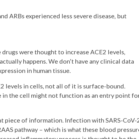
 and ARBs experienced less severe disease, but
se drugs were thought to increase ACE2 levels,
 actually happens. We don’t have any clinical data
xpression in human tissue.
levels in cells, not all of it is surface-bound.
n the cell might not function as an entry point fo
ant piece of information. Infection with SARS-CoV-
 RAAS pathway – which is what these blood pressur
reased inflammatory process is thought to be the