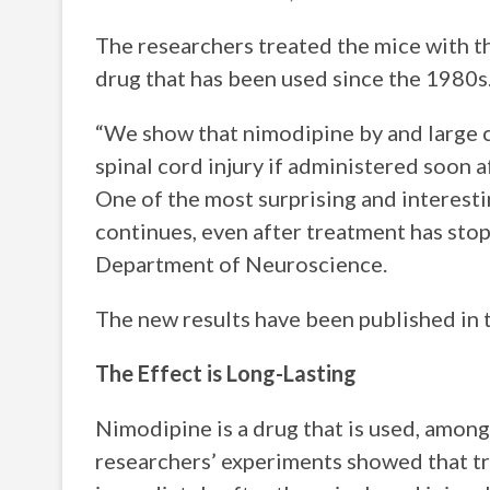
The researchers treated the mice with t
drug that has been used since the 1980s
“We show that nimodipine by and large c
spinal cord injury if administered soon a
One of the most surprising and interestin
continues, even after treatment has stop
Department of Neuroscience.
The new results have been published in t
The Effect is Long-Lasting
Nimodipine is a drug that is used, among
researchers’ experiments showed that t