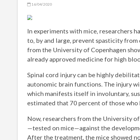
16/04/2020
In experiments with mice, researchers 
to, by and large, prevent spasticity from
from the University of Copenhagen shows
already approved medicine for high bloo
Spinal cord injury can be highly debilitat
autonomic brain functions. The injury wi
which manifests itself in involuntary, su
estimated that 70 percent of those who ha
Now, researchers from the University o
—tested on mice—against the development
After the treatment, the mice showed no 