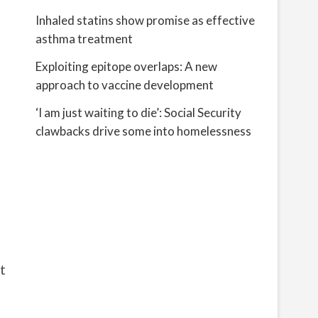
Inhaled statins show promise as effective
asthma treatment
Exploiting epitope overlaps: A new
approach to vaccine development
‘I am just waiting to die’: Social Security
clawbacks drive some into homelessness
t