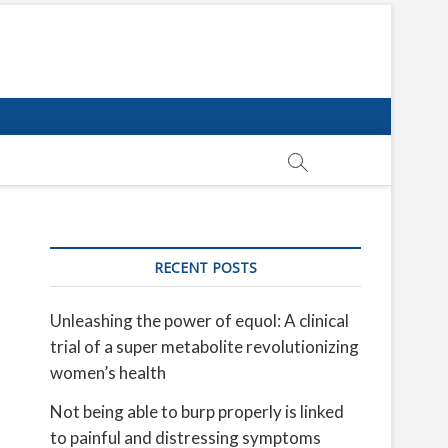
RECENT POSTS
Unleashing the power of equol: A clinical
trial of a super metabolite revolutionizing
women’s health
Not being able to burp properly is linked
to painful and distressing symptoms