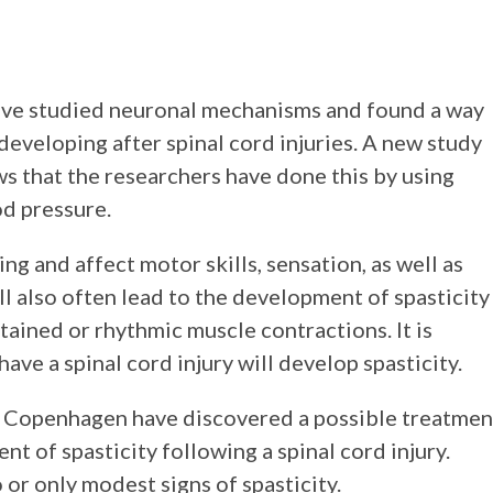
have studied neuronal mechanisms and found a way
 developing after spinal cord injuries. A new study
 that the researchers have done this by using
d pressure.
ing and affect motor skills, sensation, as well as
ll also often lead to the development of spasticity
stained or rhythmic muscle contractions. It is
ve a spinal cord injury will develop spasticity.
f Copenhagen have discovered a possible treatmen
 of spasticity following a spinal cord injury.
or only modest signs of spasticity.