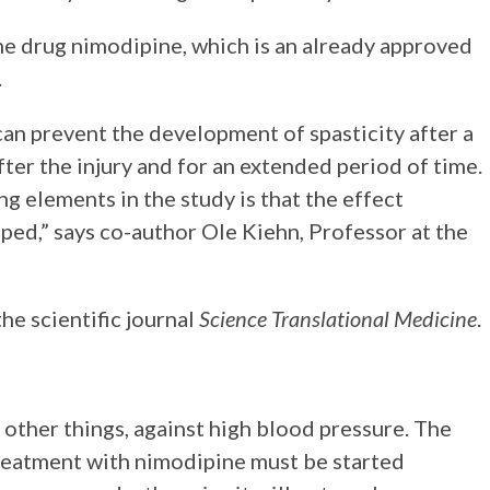
he drug nimodipine, which is an already approved
.
an prevent the development of spasticity after a
fter the injury and for an extended period of time.
g elements in the study is that the effect
ped,” says co-author Ole Kiehn, Professor at the
he scientific journal
Science Translational Medicine
.
 other things, against high blood pressure. The
reatment with nimodipine must be started