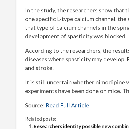
In the study, the researchers show that t
one specific L-type calcium channel, the
that type of calcium channels in the spin
development of spasticity was blocked.
According to the researchers, the result
diseases where spasticity may develop. F
and stroke.
It is still uncertain whether nimodipine 
experiments have been done on mice. The
Source:
Read Full Article
Related posts:
Researchers identify possible new combi