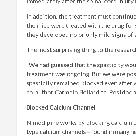
immediately after the spinal cord injury 
In addition, the treatment must continue
the mice were treated with the drug for
they developed no or only mild signs of s
The most surprising thing to the researc
“We had guessed that the spasticity wou
treatment was ongoing. But we were posi
spasticity remained blocked even after 
co-author Carmelo Bellardita, Postdoc 
Blocked Calcium Channel
Nimodipine works by blocking calcium c
type calcium channels—found in many nerv