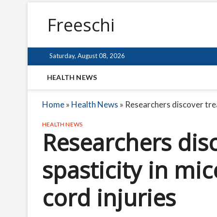
Freeschi
Saturday, August 08, 2026
HEALTH NEWS
Home
»
Health News
»
Researchers discover treat
HEALTH NEWS
Researchers dis
spasticity in mic
cord injuries