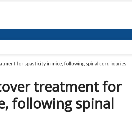
ment for spasticity in mice, following spinal cord injuries
cover treatment for
e, following spinal