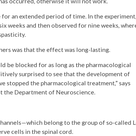
has occurred, otherwise it will not work.
 for an extended period of time. In the experiment
 six weeks and then observed for nine weeks, wher
pasticity.
hers was that the effect was long-lasting.
ld be blocked for as long as the pharmacological
tively surprised to see that the development of
we stopped the pharmacological treatment,” says
at the Department of Neuroscience.
hannels—which belong to the group of so-called L
e cells in the spinal cord.