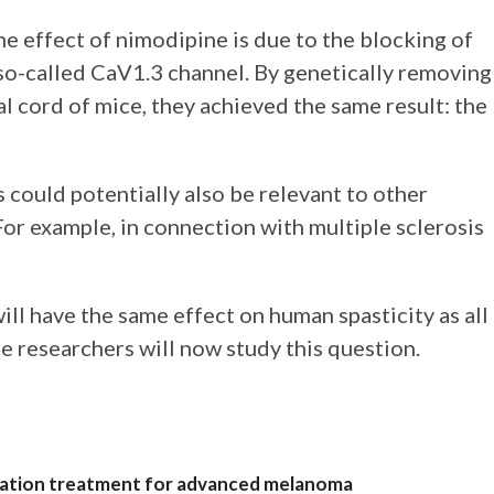
he effect of nimodipine is due to the blocking of
 so-called CaV1.3 channel. By genetically removing
al cord of mice, they achieved the same result: the
s could potentially also be relevant to other
or example, in connection with multiple sclerosis
will have the same effect on human spasticity as all
 researchers will now study this question.
nation treatment for advanced melanoma